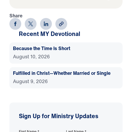
Share
Recent MY Devotional
Because the Time Is Short
August 10, 2026
Fulfilled in Christ—Whether Married or Single
August 9, 2026
Sign Up for Ministry Updates
First Name
*
Last Name
*