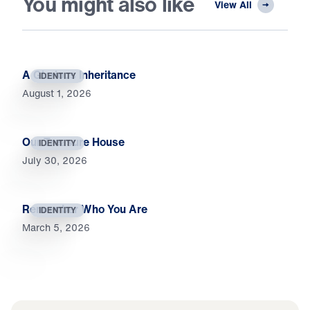
You might also like
View All
A Glorious Inheritance
IDENTITY
August 1, 2026
Our Treasure House
IDENTITY
July 30, 2026
Remember Who You Are
IDENTITY
March 5, 2026