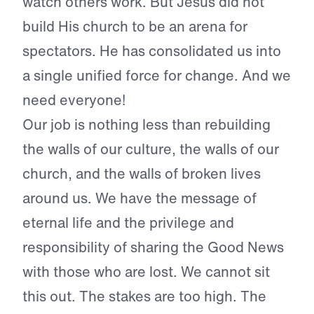
watch others work. But Jesus did not
build His church to be an arena for
spectators. He has consolidated us into
a single unified force for change. And we
need everyone!
Our job is nothing less than rebuilding
the walls of our culture, the walls of our
church, and the walls of broken lives
around us. We have the message of
eternal life and the privilege and
responsibility of sharing the Good News
with those who are lost. We cannot sit
this out. The stakes are too high. The