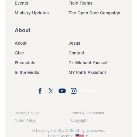
Events
Field Teams
Ministry Updates
The Open Door Campaign
About
About
Jesus
Give
Contact
Financials
Dr. Michael Youssef
In the Media
MY Faith Assistant
Donate
Privacy Policy
Terms & Conditions
Order Policy
Copyright
© Leading The Way 2026.
All rights reserved.
Select Country: