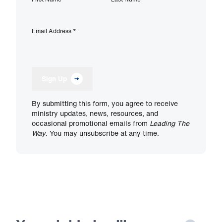
Email Address
*
Sign Up
By submitting this form, you agree to receive
ministry updates, news, resources, and
occasional promotional emails from
Leading The
Way
. You may unsubscribe at any time.