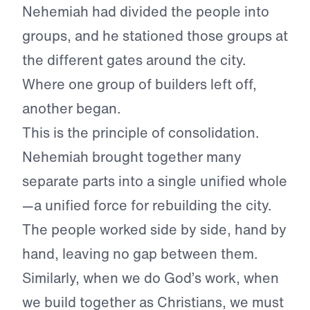
Nehemiah had divided the people into
groups, and he stationed those groups at
the different gates around the city.
Where one group of builders left off,
another began.
This is the principle of consolidation.
Nehemiah brought together many
separate parts into a single unified whole
—a unified force for rebuilding the city.
The people worked side by side, hand by
hand, leaving no gap between them.
Similarly, when we do God’s work, when
we build together as Christians, we must