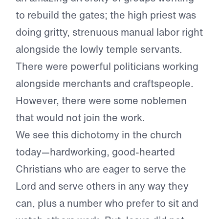
to rebuild the gates; the high priest was
doing gritty, strenuous manual labor right
alongside the lowly temple servants.
There were powerful politicians working
alongside merchants and craftspeople.
However, there were some noblemen
that would not join the work.
We see this dichotomy in the church
today—hardworking, good-hearted
Christians who are eager to serve the
Lord and serve others in any way they
can, plus a number who prefer to sit and