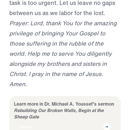
task is too urgent. Let us leave no gaps
between us as we labor for the lost.
Prayer: Lord, thank You for the amazing
privilege of bringing Your Gospel to
those suffering in the rubble of the
world. Help me to serve You diligently
alongside my brothers and sisters in
Christ. I pray in the name of Jesus.
Amen.
Learn more in Dr. Michael A. Youssef's sermon
Rebuilding Our Broken Walls, Begin at the
Sheep Gate
Listen