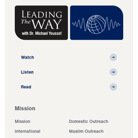
Watch
Listen
Read
Mission
Mission
Domestic Outreach
International
Muslim Outreach