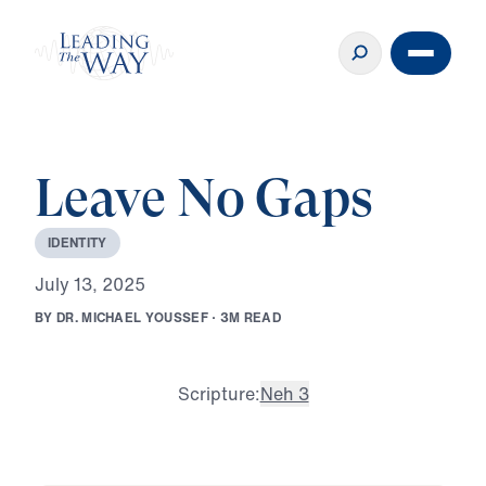
Leave No Gaps
I
D
E
N
T
I
T
Y
J
u
l
y
1
3
,
2
0
2
5
B
Y
D
R
.
M
I
C
H
A
E
L
Y
O
U
S
S
E
F
·
3
M
R
E
A
D
Scripture:
Neh 3