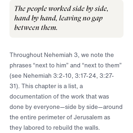
The people worked side by side,
hand by hand, leaving no gap
between them.
Throughout Nehemiah 3, we note the
phrases “next to him” and “next to them”
(see Nehemiah 3:2-10, 3:17-24, 3:27-
31). This chapter is a list, a
documentation of the work that was
done by everyone—side by side—around
the entire perimeter of Jerusalem as
they labored to rebuild the walls.