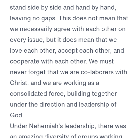
stand side by side and hand by hand,
leaving no gaps. This does not mean that
we necessarily agree with each other on
every issue, but it does mean that we
love each other, accept each other, and
cooperate with each other. We must
never forget that we are co-laborers with
Christ, and we are working as a
consolidated force, building together
under the direction and leadership of
God.
Under Nehemiah’s leadership, there was
an amazing diversity of groups working