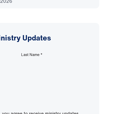
 2026
inistry Updates
Last Name
*
, you agree to receive ministry updates,