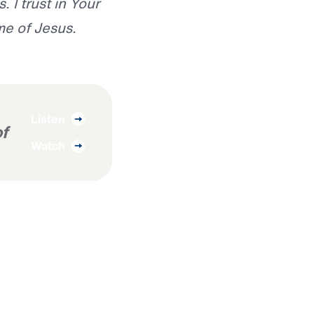
 I trust in Your
me of Jesus.
Listen
f
Watch