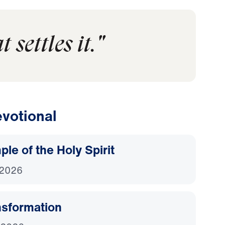
 settles it."
votional
le of the Holy Spirit
 2026
nsformation