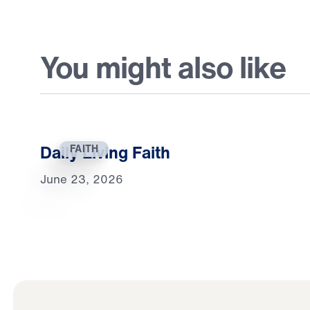
You might also like
Daily Living Faith
FAITH
June 23, 2026