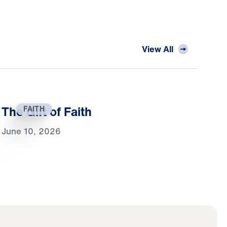
View All
The Gift of Faith
FAITH
June 10, 2026