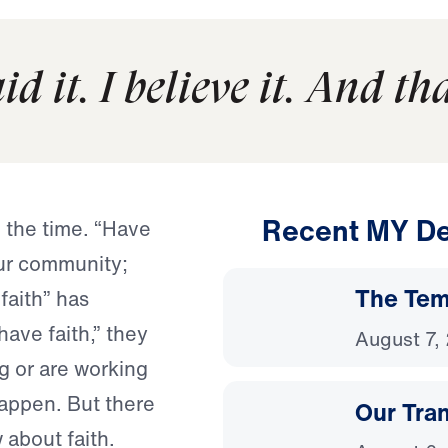
d it. I believe it. And that
Recent MY De
l the time. “Have
our community;
The Temp
“faith” has
ave faith,” they
August 7,
g or are working
 happen. But there
Our Tra
 about faith.