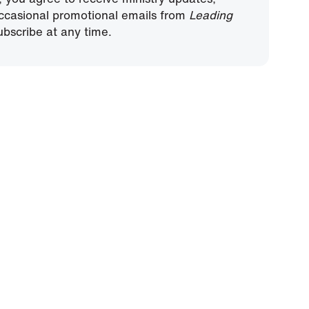
ccasional promotional emails from
Leading
bscribe at any time.