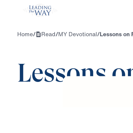
Watch
Home
/
Read
/
MY Devotional
/
Lessons on 
Lessons o