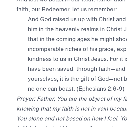
faith, our Redeemer, let us remember:
And God raised us up with Christ and
him in the heavenly realms in Christ J
that in the coming ages he might sho
incomparable riches of his grace, exp
kindness to us in Christ Jesus. For it 
have been saved, through faith—and t
yourselves, it is the gift of God—not 
no one can boast. (Ephesians 2:6-9)
Prayer: Father, You are the object of my fai
knowing that my faith is not in vain becaus
You alone and not based on how I feel. Y