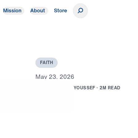
Mission
About
Store
Donate
F
A
I
T
H
M
a
y
2
3
,
2
0
2
6
B
Y
D
R
.
M
I
C
H
A
E
L
Y
O
U
S
S
E
F
·
2
M
R
E
A
D