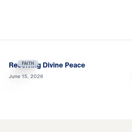
Receiving Divine Peace
FAITH
June 15, 2026