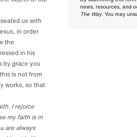
news, resources, and o
The Way
. You may unsu
 seated us with
esus, in order
w the
ressed in his
is by grace you
his is not from
by works, so that
th. I rejoice
e my faith is in
ou are always