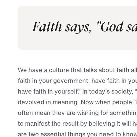
Faith says, "God sai
We have a culture that talks about faith al
faith in your government; have faith in y
have faith in yourself.” In today’s society, 
devolved in meaning. Now when people “h
often mean they are wishing for somethin
to manifest the result by believing it will
are two essential things you need to know