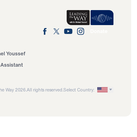
Donate
ael Youssef
 Assistant
he Way 2026.
All rights reserved.
Select Country: