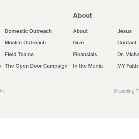
About
Domestic Outreach
About
Jesus
Muslim Outreach
Give
Contact
Field Teams
Financials
Dr. Mich
s
The Open Door Campaign
In the Media
MY Faith
ht
© Leading T