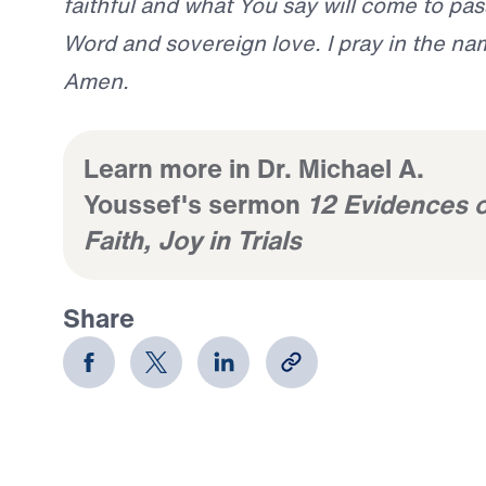
faithful and what You say will come to pass.
Word and sovereign love. I pray in the na
Amen.
Learn more in Dr. Michael A.
Youssef's sermon
12 Evidences o
Faith, Joy in Trials
Share