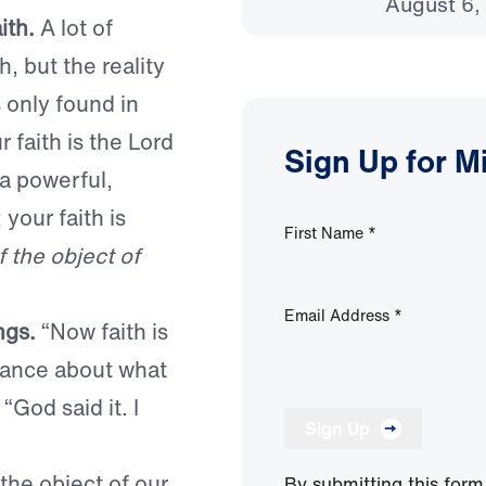
August 6,
ith.
A lot of
, but the reality
s only found in
r faith is the Lord
Sign Up for M
a powerful,
 your faith is
First Name
*
if the object of
Email Address
*
ngs.
“Now faith is
rance about what
“God said it. I
Sign Up
 the object of our
By submitting this form