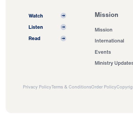
Mission
Watch
Listen
Mission
Read
International
Events
Ministry Update
Privacy Policy
Terms & Conditions
Order Policy
Copyrig