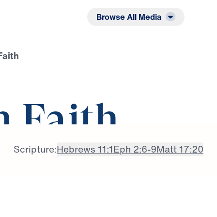
Listen
Read
Browse All Media
Faith
n Faith
Scripture:
Hebrews 11:1
Eph 2:6-9
Matt 17:20