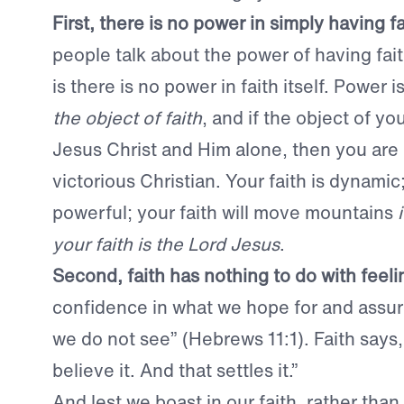
First, there is no power in simply having fa
people talk about the power of having faith
is there is no power in faith itself. Power i
the object of faith
, and if the object of you
Jesus Christ and Him alone, then you are 
victorious Christian. Your faith is dynamic;
powerful; your faith will move mountains
your faith is the Lord Jesus
.
Second, faith has nothing to do with feeli
confidence in what we hope for and assu
we do not see” (Hebrews 11:1). Faith says, 
believe it. And that settles it.”
And lest we boast in our faith, rather than