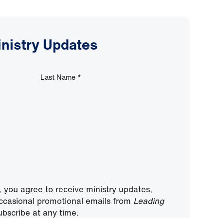
inistry Updates
Last Name
*
, you agree to receive ministry updates,
ccasional promotional emails from
Leading
bscribe at any time.