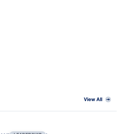
View All