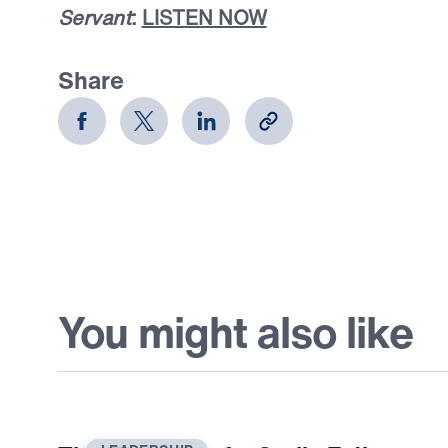
Servant
:
LISTEN NOW
Share
You might also like