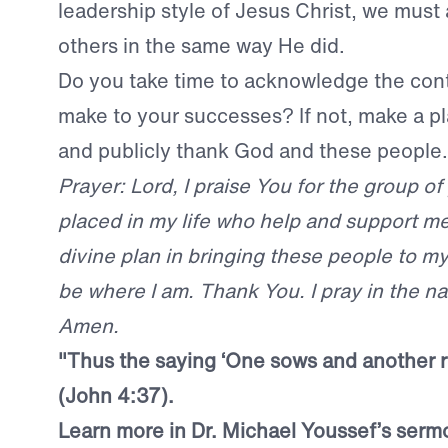
leadership style of Jesus Christ, we mus
others in the same way He did.
Do you take time to acknowledge the cont
make to your successes? If not, make a pl
and publicly thank God and these people.
Prayer: Lord, I praise You for the group o
placed in my life who help and support m
divine plan in bringing these people to my 
be where I am. Thank You. I pray in the n
Amen.
"
Thus the saying ‘One sows and another re
(John 4:37).
Learn more in Dr. Michael Youssef’s ser