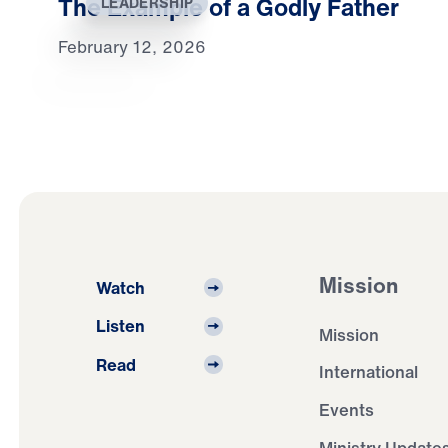
The Example of a Godly Father
LEADERSHIP
February 12, 2026
Mission
Watch
Listen
Mission
Read
International
Events
Ministry Update