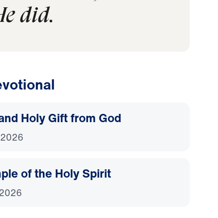
e did.
votional
and Holy Gift from God
 2026
le of the Holy Spirit
 2026