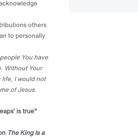
t acknowledge
ributions others
an to personally
f people You have
e. Without Your
life, I would not
ame of Jesus.
aps’ is true
"
mon
The King Is a