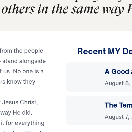
others in the same way H
Recent MY De
 from the people
 stand alongside
A Good 
 us. No one is a
rs know they
August 8,
f Jesus Christ,
The Temp
way He did.
August 7,
it for everything