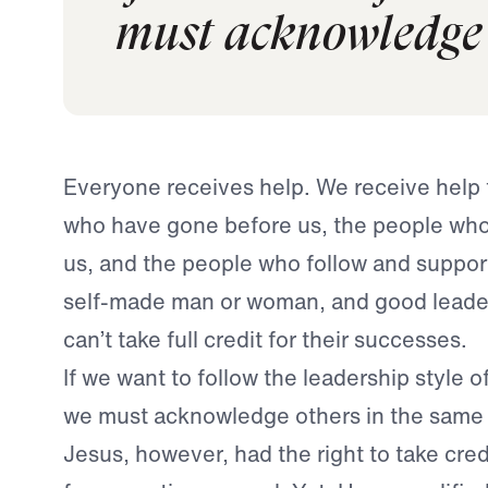
must acknowledge 
Everyone receives help. We receive help
who have gone before us, the people who
us, and the people who follow and support
self-made man or woman, and good leade
can’t take full credit for their successes.
If we want to follow the leadership style o
we must acknowledge others in the same 
Jesus, however, had the right to take cred