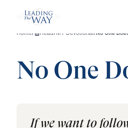
Watch
Home
/
Read
/
MY Devotional
/
No One Does
No One Do
If we want to follo