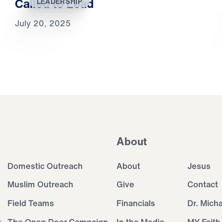
Called to Lead
LEADERSHIP
July 20, 2025
About
Domestic Outreach
About
Jesus
Muslim Outreach
Give
Contact
Field Teams
Financials
Dr. Mich
s
The Open Door Campaign
In the Media
MY Faith