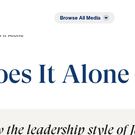
Listen
Read
Browse All Media
 It Alone
es It Alone
w the leadership style of 