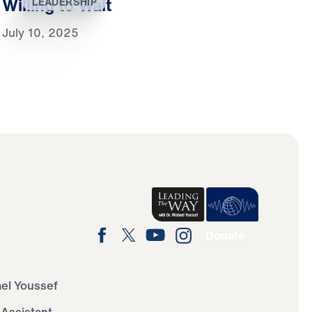
Willing to Wait
LEADERSHIP
July 10, 2025
Donate
ael Youssef
 Assistant