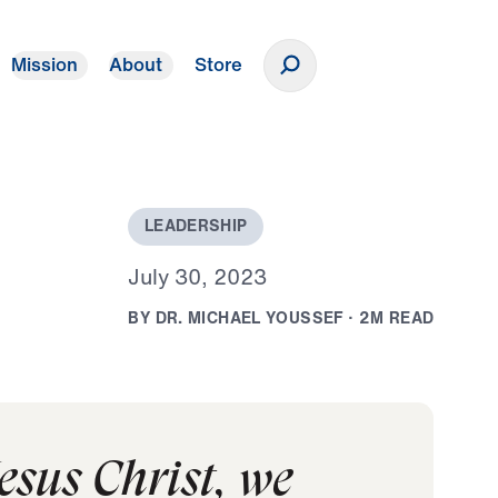
Mission
About
Store
Donate
L
E
A
D
E
R
S
H
I
P
J
u
l
y
3
0
,
2
0
2
3
B
Y
D
R
.
M
I
C
H
A
E
L
Y
O
U
S
S
E
F
·
2
M
R
E
A
D
Jesus Christ, we