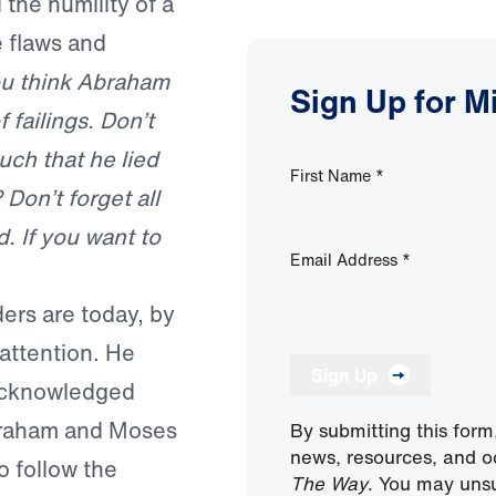
the humility of a
e flaws and
u think Abraham
Sign Up for M
failings. Don’t
ch that he lied
First Name
*
Don’t forget all
. If you want to
Email Address
*
ers are today, by
 attention. He
Sign Up
 acknowledged
braham and Moses
By submitting this form
news, resources, and o
o follow the
The Way
. You may unsu