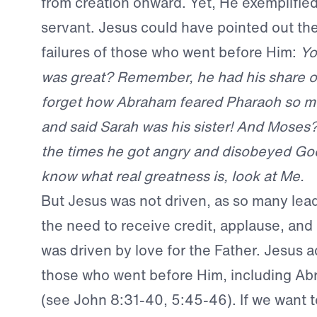
from creation onward. Yet, He exemplified 
servant. Jesus could have pointed out th
failures of those who went before Him:
Yo
was great? Remember, he had his share of 
forget how Abraham feared Pharaoh so mu
and said Sarah was his sister! And Moses? 
the times he got angry and disobeyed God
know what real greatness is, look at Me.
But Jesus was not driven, as so many lead
the need to receive credit, applause, and
was driven by love for the Father. Jesus
those who went before Him, including A
(see John 8:31-40, 5:45-46). If we want t