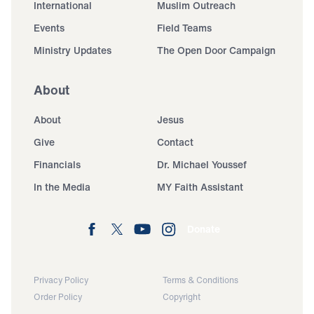
International
Muslim Outreach
Events
Field Teams
Ministry Updates
The Open Door Campaign
About
About
Jesus
Give
Contact
Financials
Dr. Michael Youssef
In the Media
MY Faith Assistant
Donate
Privacy Policy
Terms & Conditions
Order Policy
Copyright