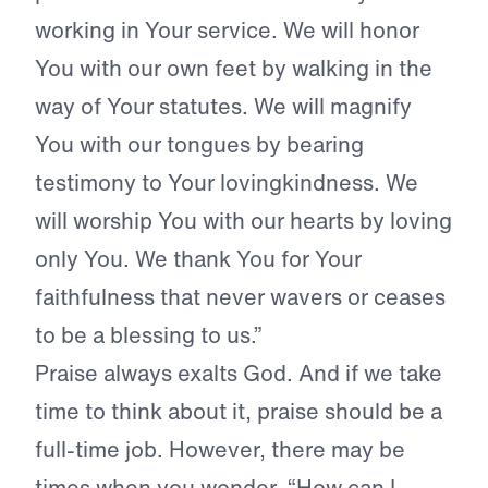
working in Your service. We will honor
You with our own feet by walking in the
way of Your statutes. We will magnify
You with our tongues by bearing
testimony to Your lovingkindness. We
will worship You with our hearts by loving
only You. We thank You for Your
faithfulness that never wavers or ceases
to be a blessing to us.”
Praise always exalts God. And if we take
time to think about it, praise should be a
full-time job. However, there may be
times when you wonder, “How can I