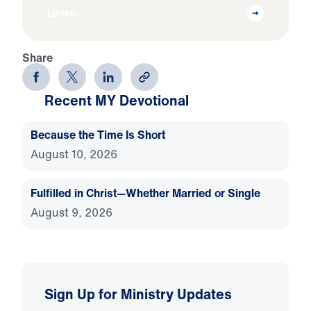
Listen
Share
Recent MY Devotional
Because the Time Is Short
August 10, 2026
Fulfilled in Christ—Whether Married or Single
August 9, 2026
Sign Up for Ministry Updates