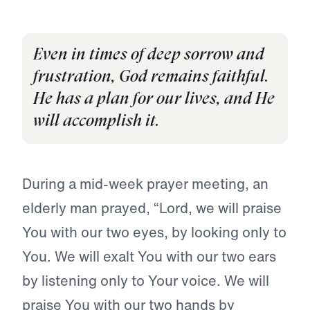
Even in times of deep sorrow and
frustration, God remains faithful.
He has a plan for our lives, and He
will accomplish it.
During a mid-week prayer meeting, an
elderly man prayed, “Lord, we will praise
You with our two eyes, by looking only to
You. We will exalt You with our two ears
by listening only to Your voice. We will
praise You with our two hands by