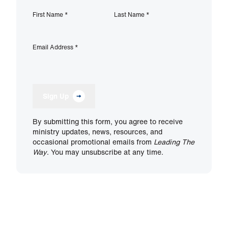
First Name
*
Last Name
*
Email Address
*
Sign Up
By submitting this form, you agree to receive
ministry updates, news, resources, and
occasional promotional emails from
Leading The
Way
. You may unsubscribe at any time.