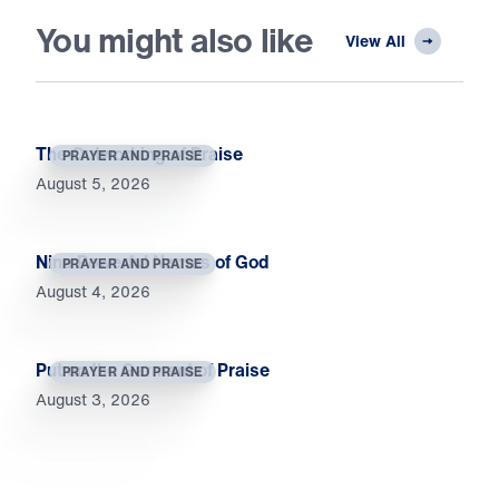
You might also like
View All
The Outworking of Praise
PRAYER AND PRAISE
August 5, 2026
Nine Powerful Names of God
PRAYER AND PRAISE
August 4, 2026
Put on the Garment of Praise
PRAYER AND PRAISE
August 3, 2026