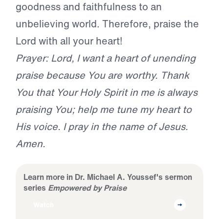
goodness and faithfulness to an
unbelieving world. Therefore, praise the
Lord with all your heart!
Prayer: Lord, I want a heart of unending
praise because You are worthy. Thank
You that Your Holy Spirit in me is always
praising You; help me tune my heart to
His voice. I pray in the name of Jesus.
Amen.
Learn more in Dr. Michael A. Youssef's sermon
series
Empowered by Praise
Watch