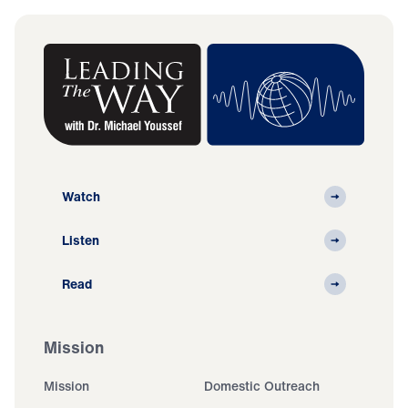
Watch
Listen
Read
Mission
Mission
Domestic Outreach