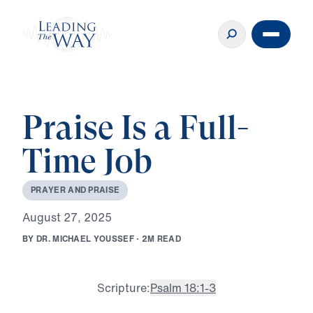
Praise Is a Full-
Time Job
P
R
A
Y
E
R
A
N
D
P
R
A
I
S
E
A
u
g
u
s
t
2
7
,
2
0
2
5
B
Y
D
R
.
M
I
C
H
A
E
L
Y
O
U
S
S
E
F
·
2
M
R
E
A
D
Scripture:
Psalm 18:1-3