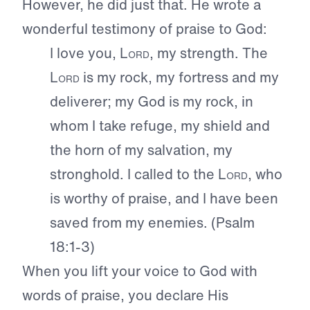
However, he did just that. He wrote a
wonderful testimony of praise to God:
I love you,
Lord
, my strength. The
Lord
is my rock, my fortress and my
deliverer; my God is my rock, in
whom I take refuge, my shield and
the horn of my salvation, my
stronghold. I called to the
Lord
, who
is worthy of praise, and I have been
saved from my enemies. (Psalm
18:1-3)
When you lift your voice to God with
words of praise, you declare His