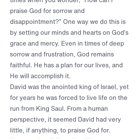
praise God for sorrow and
disappointment?” One way we do this is
by setting our minds and hearts on God’s
grace and mercy. Even in times of deep
sorrow and frustration, God remains
faithful. He has a plan for our lives, and
He will accomplish it.
David was the anointed king of Israel, yet
for years he was forced to live life on the
run from King Saul. From a human
perspective, it seemed David had very
little, if anything, to praise God for.