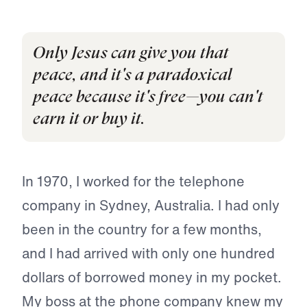
Only Jesus can give you that
peace, and it's a paradoxical
peace because it's free—you can't
earn it or buy it.
In 1970, I worked for the telephone
company in Sydney, Australia. I had only
been in the country for a few months,
and I had arrived with only one hundred
dollars of borrowed money in my pocket.
My boss at the phone company knew my