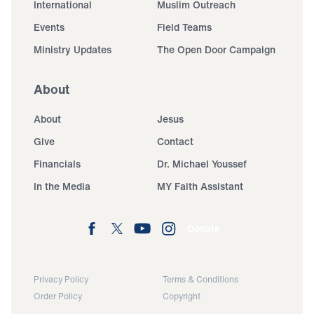
International
Muslim Outreach
Events
Field Teams
Ministry Updates
The Open Door Campaign
About
About
Jesus
Give
Contact
Financials
Dr. Michael Youssef
In the Media
MY Faith Assistant
Donate
Privacy Policy
Terms & Conditions
Order Policy
Copyright