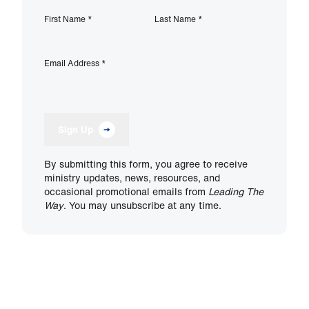
First Name
*
Last Name
*
Email Address
*
Sign Up
By submitting this form, you agree to receive
ministry updates, news, resources, and
occasional promotional emails from
Leading The
Way
. You may unsubscribe at any time.