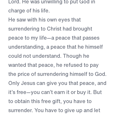
Lord. He was unwilling to put God in
charge of his life.
He saw with his own eyes that
surrendering to Christ had brought
peace to my life—a peace that passes
understanding, a peace that he himself
could not understand. Though he
wanted that peace, he refused to pay
the price of surrendering himself to God.
Only Jesus can give you that peace, and
it’s free—you can’t earn it or buy it. But
to obtain this free gift, you have to
surrender. You have to give up and let