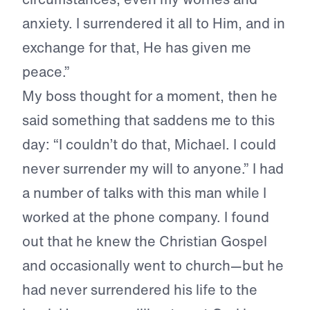
anxiety. I surrendered it all to Him, and in
exchange for that, He has given me
peace.”
My boss thought for a moment, then he
said something that saddens me to this
day: “I couldn’t do that, Michael. I could
never surrender my will to anyone.” I had
a number of talks with this man while I
worked at the phone company. I found
out that he knew the Christian Gospel
and occasionally went to church—but he
had never surrendered his life to the