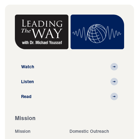
Watch
Listen
Read
Mission
Mission
Domestic Outreach