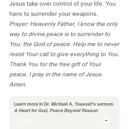
Jesus take over control of your life. You
have to surrender your weapons.
Prayer: Heavenly Father, I know the only
way to divine peace is to surrender to
You, the God of peace. Help me to never
resist Your call to give everything to You.
Thank You for the free gift of Your
peace. I pray in the name of Jesus.
Amen.
Learn more in Dr. Michael A. Youssef's sermon
A Heart for God, Peace Beyond Reason
Listen