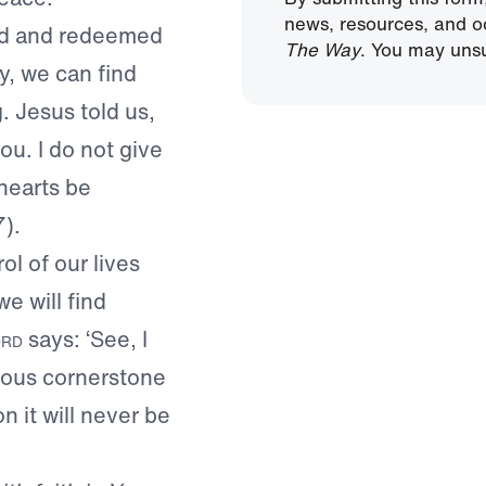
news, resources, and o
ed and redeemed
The Way
. You may unsu
ay, we can find
. Jesus told us,
ou. I do not give
 hearts be
7).
l of our lives
e will find
rd
says: ‘See, I
cious cornerstone
n it will never be