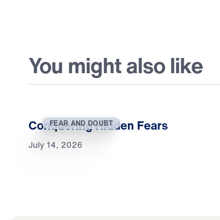
You might also like
Conquering Hidden Fears
FEAR AND DOUBT
July 14, 2026