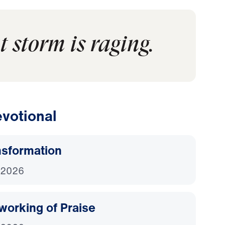
t storm is raging.
votional
nsformation
 2026
working of Praise