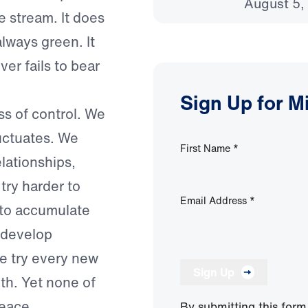
August 5,
e stream. It does
lways green. It
er fails to bear
Sign Up for M
ss of control. We
uctuates. We
First Name
*
lationships,
try harder to
Email Address
*
 to accumulate
e develop
We try every new
Sign Up
uth. Yet none of
eace.
By submitting this form