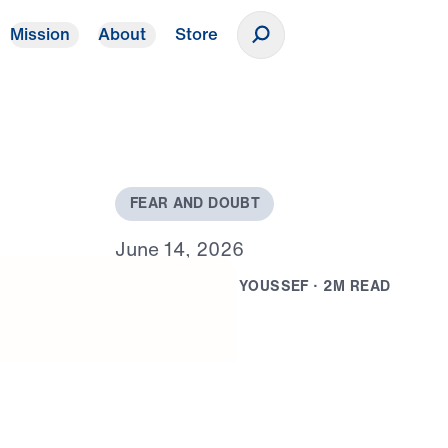
Mission
About
Store
Donate
F
E
A
R
A
N
D
D
O
U
B
T
J
u
n
e
1
4
,
2
0
2
6
B
Y
D
R
.
M
I
C
H
A
E
L
Y
O
U
S
S
E
F
·
2
M
R
E
A
D