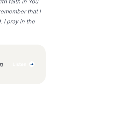
th faith in You
remember that I
 I pray in the
m
Listen