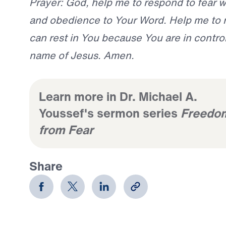
Prayer: God, help me to respond to fear wi
and obedience to Your Word. Help me to 
can rest in You because You are in control.
name of Jesus. Amen.
Learn more in Dr. Michael A.
Youssef's sermon series
Freedo
from Fear
Share