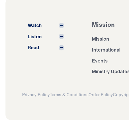
Mission
Watch
Listen
Mission
Read
International
Events
Ministry Update
Privacy Policy
Terms & Conditions
Order Policy
Copyrig