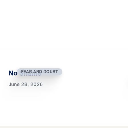
No Shame
FEAR AND DOUBT
June 28, 2026