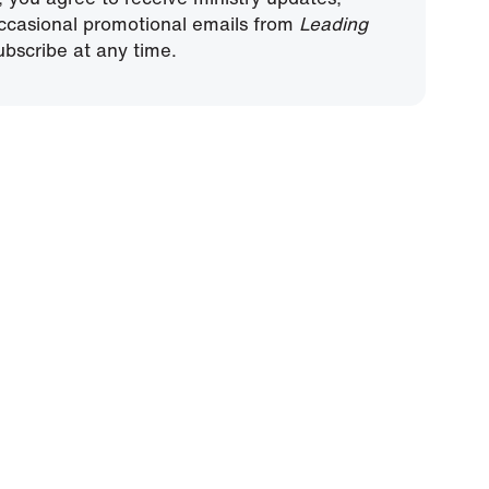
ccasional promotional emails from
Leading
bscribe at any time.