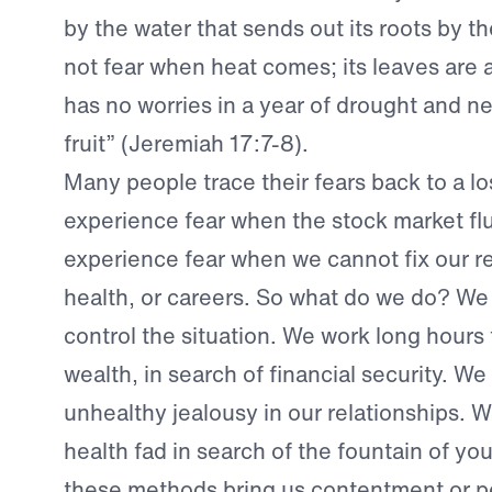
by the water that sends out its roots by th
not fear when heat comes; its leaves are a
has no worries in a year of drought and nev
fruit” (Jeremiah 17:7-8).
Many people trace their fears back to a lo
experience fear when the stock market fl
experience fear when we cannot fix our re
health, or careers. So what do we do? We 
control the situation. We work long hours
wealth, in search of financial security. W
unhealthy jealousy in our relationships. 
health fad in search of the fountain of yo
these methods bring us contentment or p