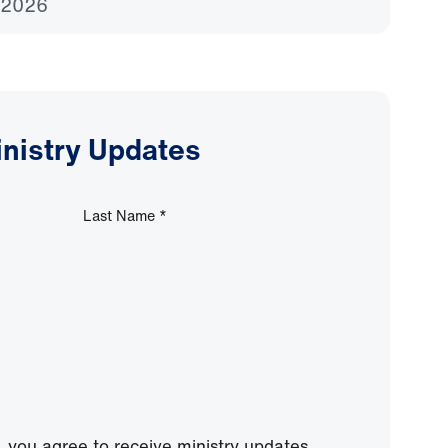
 2026
inistry Updates
Last Name
*
, you agree to receive ministry updates,