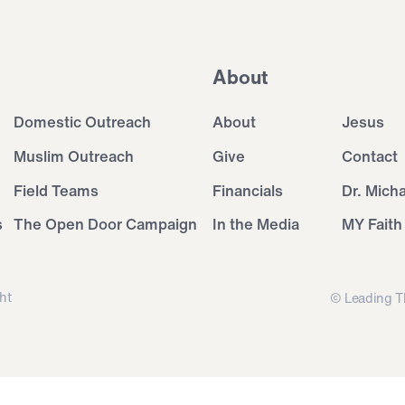
About
Domestic Outreach
About
Jesus
Muslim Outreach
Give
Contact
Field Teams
Financials
Dr. Mich
s
The Open Door Campaign
In the Media
MY Faith
ht
© Leading T