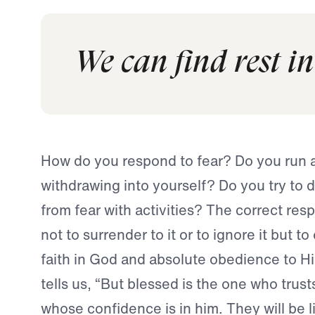
We can find rest in
How do you respond to fear? Do you run 
withdrawing into yourself? Do you try to d
from fear with activities? The correct resp
not to surrender to it or to ignore it but t
faith in God and absolute obedience to Hi
tells us, “But blessed is the one who trust
whose confidence is in him. They will be l