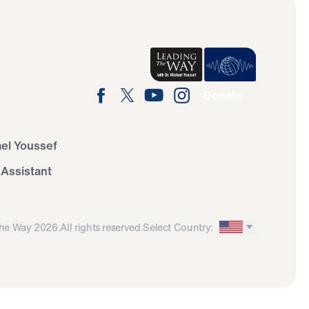
Donate
ael Youssef
 Assistant
he Way 2026.
All rights reserved.
Select Country: