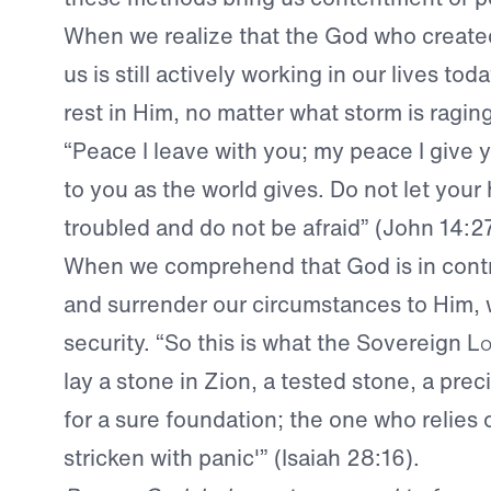
When we realize that the God who creat
us is still actively working in our lives tod
rest in Him, no matter what storm is raging
“Peace I leave with you; my peace I give y
to you as the world gives. Do not let your
troubled and do not be afraid” (John 14:2
When we comprehend that God is in contro
and surrender our circumstances to Him, w
security. “So this is what the Sovereign
Lo
lay a stone in Zion, a tested stone, a pre
for a sure foundation; the one who relies o
stricken with panic'” (Isaiah 28:16).