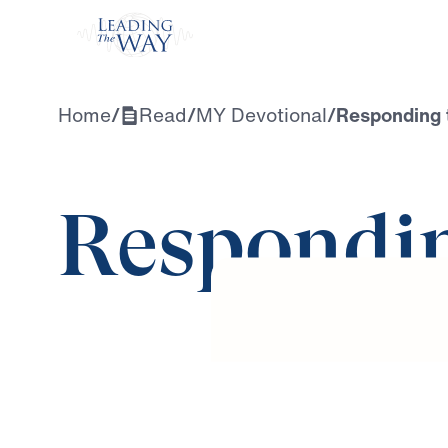
Watch
Home
/
Read
/
MY Devotional
/
Responding 
Respondin