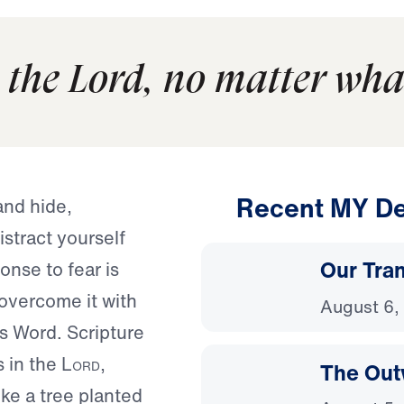
 the Lord, no matter wha
Recent MY De
and hide,
istract yourself
Our Tra
onse to fear is
o overcome it with
August 6,
s Word. Scripture
s in the
Lord
,
The Out
ike a tree planted