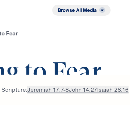
Listen
Read
Browse All Media
to Fear
g to Fear
Scripture:
Jeremiah 17:7-8
John 14:27
Isaiah 28:16