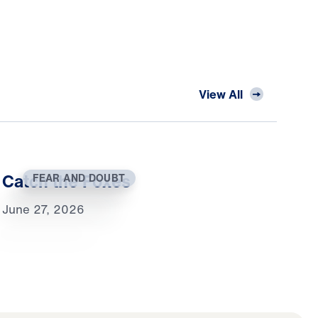
View All
Catch the Foxes
FEAR AND DOUBT
June 27, 2026