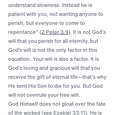
understand slowness. Instead he is
patient with you, not wanting anyone to
perish, but everyone to come to
repentance" (
2 Peter 3:9
). It is not God’s
will that you perish for all eternity, but
God’s will is not the only factor in this
equation.
Your
will is also a factor. It is
God’s loving and gracious will that you
receive the gift of eternal life—that’s why
He sent His Son to die for you. But God
will not overrule your free will.
God Himself does not gloat over the fate
of the wicked (see
Ezekiel 33:11
). He is