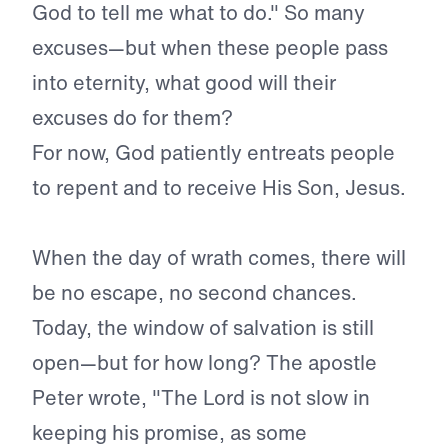
God to tell me what to do." So many
excuses—but when these people pass
into eternity, what good will their
excuses do for them?
For now, God patiently entreats people
to repent and to receive His Son, Jesus.
When the day of wrath comes, there will
be no escape, no sec­ond chances.
Today, the window of salvation is still
open—but for how long? The apostle
Peter wrote, "The Lord is not slow in
keep­ing his promise, as some