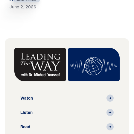
June 2, 2026
Watch
Listen
Read