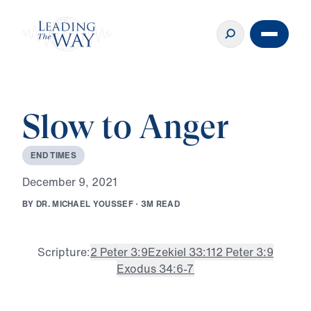
Slow to Anger
E
N
D
T
I
M
E
S
D
e
c
e
m
b
e
r
9
,
2
0
2
1
B
Y
D
R
.
M
I
C
H
A
E
L
Y
O
U
S
S
E
F
·
3
M
R
E
A
D
Scripture:
2 Peter 3:9
Ezekiel 33:11
2 Peter 3:9
Exodus 34:6-7