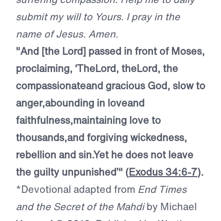
submit my will to Yours. I pray in the
name of Jesus. Amen.
"And [the Lord] passed in front of Moses,
proclaiming, ‘The
Lord
, the
Lord
, the
compassionate
and gracious God, slow to
anger,
abounding in love
and
faithfulness,
maintaining love to
thousands,
and forgiving wickedness,
rebellion and sin.
Yet he does not leave
the guilty unpunished’"
(
Exodus 34:6-7
).
*Devotional adapted from
End Times
and the Secret of the Mahdi
by Michael