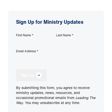
Sign Up for Ministry Updates
First Name
*
Last Name
*
Email Address
*
Sign Up
By submitting this form, you agree to receive
ministry updates, news, resources, and
occasional promotional emails from
Leading The
Way
. You may unsubscribe at any time.