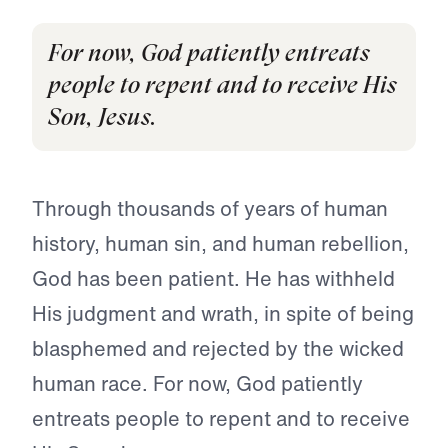
For now, God patiently entreats
people to repent and to receive His
Son, Jesus.
Through thousands of years of human
history, human sin, and human rebellion,
God has been patient. He has withheld
His judg­ment and wrath, in spite of being
blasphemed and rejected by the wicked
human race. For now, God patiently
entreats people to repent and to receive