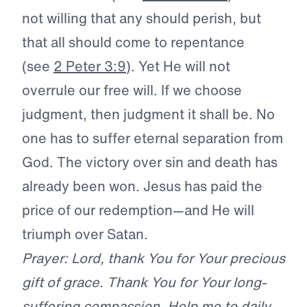
not willing that any should perish, but
that all should come to repentance
(see
2 Peter 3:9
). Yet He will not
overrule our free will. If we choose
judgment, then judgment it shall be. No
one has to suffer eternal separation from
God. The victory over sin and death has
already been won. Jesus has paid the
price of our redemption—and He will
triumph over Satan.
Prayer: Lord, thank You for Your precious
gift of grace. Thank You for Your long-
suffering compassion. Help me to daily