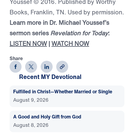
Youssef © 2016. Published by Worthy
Books, Franklin, TN. Used by permission.
Learn more in Dr. Michael Youssef’s
sermon series
Revelation for Today
:
LISTEN NOW
|
WATCH NOW
Share
Recent MY Devotional
Fulfilled in Christ—Whether Married or Single
August 9, 2026
A Good and Holy Gift from God
August 8, 2026