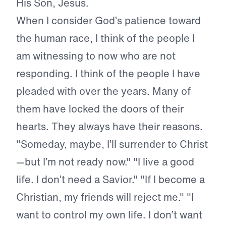
His Son, Jesus.
When I consider God’s patience toward
the human race, I think of the people I
am witnessing to now who are not
responding. I think of the people I have
pleaded with over the years. Many of
them have locked the doors of their
hearts. They always have their reasons.
"Someday, maybe, I’ll surrender to Christ
—but I’m not ready now." "I live a good
life. I don’t need a Savior." "If I become a
Christian, my friends will reject me." "I
want to control my own life. I don’t want