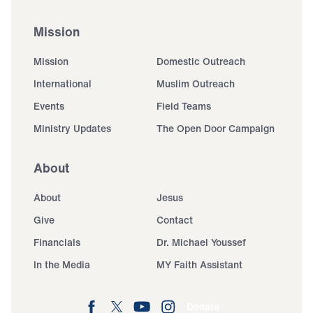
Mission
Mission
Domestic Outreach
International
Muslim Outreach
Events
Field Teams
Ministry Updates
The Open Door Campaign
About
About
Jesus
Give
Contact
Financials
Dr. Michael Youssef
In the Media
MY Faith Assistant
Donate