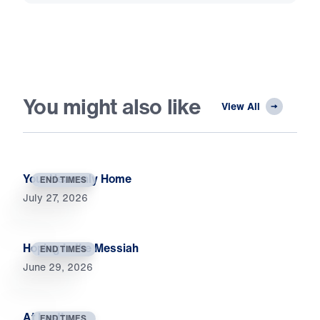
You might also like
View All
Your Heavenly Home
END TIMES
July 27, 2026
Hoping in the Messiah
END TIMES
June 29, 2026
At Last!
END TIMES