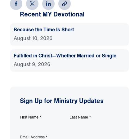
Recent MY Devotional
Because the Time Is Short
August 10, 2026
Fulfilled in Christ—Whether Married or Single
August 9, 2026
Sign Up for Ministry Updates
First Name
*
Last Name
*
Email Address
*