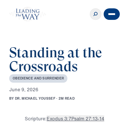
Standing at the
Crossroads
O
B
E
D
I
E
N
C
E
A
N
D
S
U
R
R
E
N
D
E
R
J
u
n
e
9
,
2
0
2
6
B
Y
D
R
.
M
I
C
H
A
E
L
Y
O
U
S
S
E
F
·
2
M
R
E
A
D
Scripture:
Exodus 3:7
Psalm 27:13-14