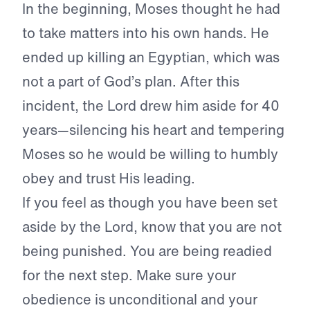
In the beginning, Moses thought he had
to take matters into his own hands. He
ended up killing an Egyptian, which was
not a part of God’s plan. After this
incident, the Lord drew him aside for 40
years—silencing his heart and tempering
Moses so he would be willing to humbly
obey and trust His leading.
If you feel as though you have been set
aside by the Lord, know that you are not
being punished. You are being readied
for the next step. Make sure your
obedience is unconditional and your