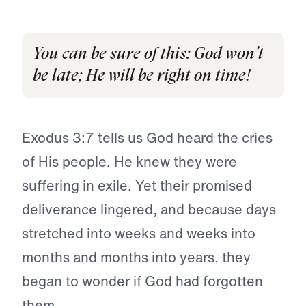
You can be sure of this: God won't
be late; He will be right on time!
Exodus 3:7 tells us God heard the cries
of His people. He knew they were
suffering in exile. Yet their promised
deliverance lingered, and because days
stretched into weeks and weeks into
months and months into years, they
began to wonder if God had forgotten
them.