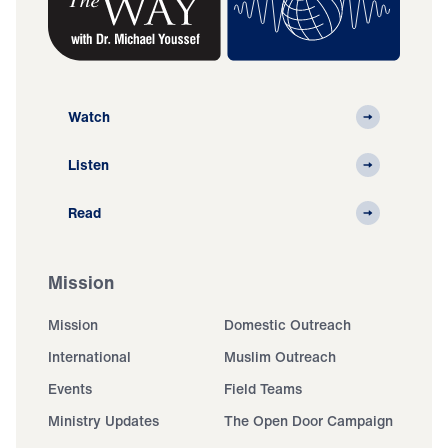
Watch
Listen
Read
Mission
Mission
Domestic Outreach
International
Muslim Outreach
Events
Field Teams
Ministry Updates
The Open Door Campaign