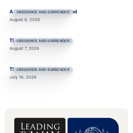
A Good and Holy Gift from God
OBEDIENCE AND SURRENDER
August 8, 2026
The Temple of the Holy Spirit
OBEDIENCE AND SURRENDER
August 7, 2026
The Day I Died to Self
OBEDIENCE AND SURRENDER
July 16, 2026