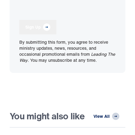
Sign Up
By submitting this form, you agree to receive
ministry updates, news, resources, and
occasional promotional emails from
Leading The
Way
. You may unsubscribe at any time.
You might also like
View All