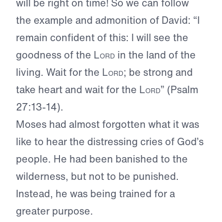
will be right on time! So we can follow
the example and admonition of David: “I
remain confident of this: I will see the
goodness of the
Lord
in the land of the
living. Wait for the
Lord
; be strong and
take heart and wait for the
Lord
” (Psalm
27:13-14).
Moses had almost forgotten what it was
like to hear the distressing cries of God’s
people. He had been banished to the
wilderness, but not to be punished.
Instead, he was being trained for a
greater purpose.