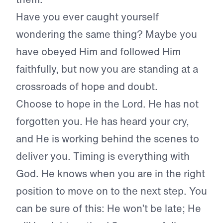
Have you ever caught yourself
wondering the same thing? Maybe you
have obeyed Him and followed Him
faithfully, but now you are standing at a
crossroads of hope and doubt.
Choose to hope in the Lord. He has not
forgotten you. He has heard your cry,
and He is working behind the scenes to
deliver you. Timing is everything with
God. He knows when you are in the right
position to move on to the next step. You
can be sure of this: He won’t be late; He