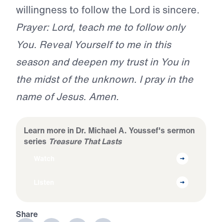
willingness to follow the Lord is sincere.
Prayer: Lord, teach me to follow only
You. Reveal Yourself to me in this
season and deepen my trust in You in
the midst of the unknown. I pray in the
name of Jesus. Amen.
Learn more in Dr. Michael A. Youssef's sermon
series
Treasure That Lasts
Watch
Listen
Share