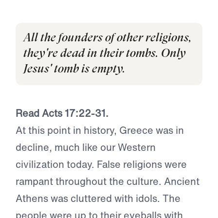
All the founders of other religions,
they're dead in their tombs. Only
Jesus' tomb is empty.
Read Acts 17:22-31.
At this point in history, Greece was in
decline, much like our Western
civilization today. False religions were
rampant throughout the culture. Ancient
Athens was cluttered with idols. The
people were up to their eyeballs with