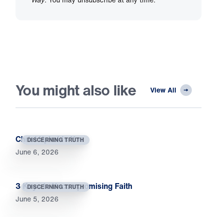
You might also like
View All
Christ Upholds You
DISCERNING TRUTH
June 6, 2026
3 Keys to Uncompromising Faith
DISCERNING TRUTH
June 5, 2026