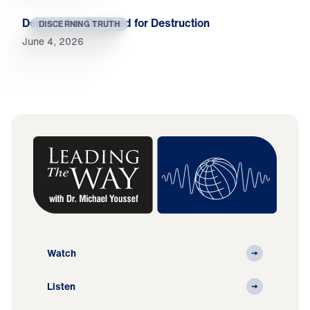
Deniers Are Destined for Destruction
DISCERNING TRUTH
June 4, 2026
Watch
Listen