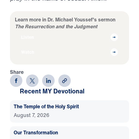
Learn more in Dr. Michael Youssef's sermon
The Resurrection and the Judgment
Listen
Watch
Share
Recent MY Devotional
The Temple of the Holy Spirit
August 7, 2026
Our Transformation