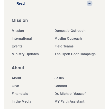
Read
Mission
Mission
Domestic Outreach
International
Muslim Outreach
Events
Field Teams
Ministry Updates
The Open Door Campaign
About
About
Jesus
Give
Contact
Financials
Dr. Michael Youssef
In the Media
MY Faith Assistant