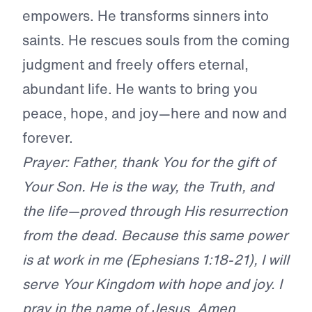
empowers. He transforms sinners into
saints. He rescues souls from the coming
judgment and freely offers eternal,
abundant life. He wants to bring you
peace, hope, and joy—here and now and
forever.
Prayer: Father, thank You for the gift of
Your Son. He is the way, the Truth, and
the life—proved through His resurrection
from the dead. Because this same power
is at work in me (Ephesians 1:18-21), I will
serve Your Kingdom with hope and joy. I
pray in the name of Jesus. Amen.