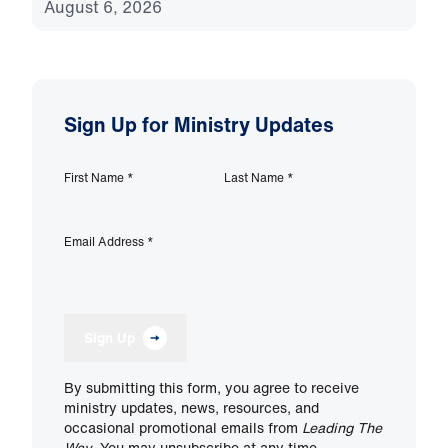
August 6, 2026
Sign Up for Ministry Updates
First Name
*
Last Name
*
Email Address
*
Sign Up
By submitting this form, you agree to receive
ministry updates, news, resources, and
occasional promotional emails from
Leading The
Way
. You may unsubscribe at any time.