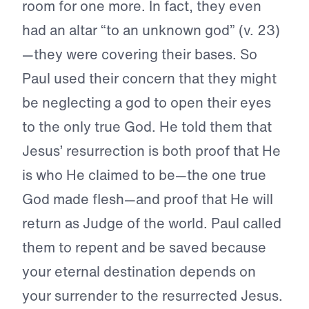
room for one more. In fact, they even
had an altar “to an unknown god” (v. 23)
—they were covering their bases. So
Paul used their concern that they might
be neglecting a god to open their eyes
to the only true God. He told them that
Jesus’ resurrection is both proof that He
is who He claimed to be—the one true
God made flesh—and proof that He will
return as Judge of the world. Paul called
them to repent and be saved because
your eternal destination depends on
your surrender to the resurrected Jesus.