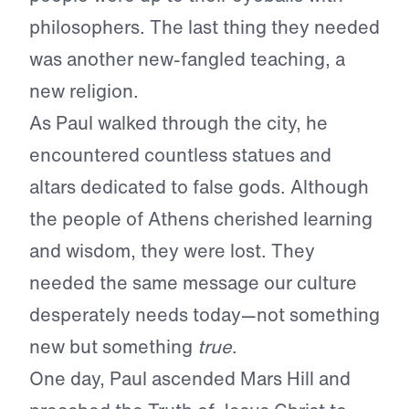
philosophers. The last thing they needed
was another new-fangled teaching, a
new religion.
As Paul walked through the city, he
encountered countless statues and
altars dedicated to false gods. Although
the people of Athens cherished learning
and wisdom, they were lost. They
needed the same message our culture
desperately needs today—not something
new but something
true
.
One day, Paul ascended Mars Hill and