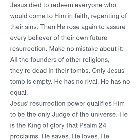
Jesus died to redeem everyone who
would come to Him in faith, repenting of
their sins. Then He rose again to assure
every believer of their own future
resurrection. Make no mistake about it:
All the founders of other religions,
they’re dead in their tombs. Only Jesus’
tomb is empty. He has no rival. He has no
equal.
Jesus’ resurrection power qualifies Him
to be the only Judge of the universe. He
is the King of glory that Psalm 24
proclaims. He saves. He loves. He