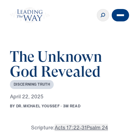
The Unknown
God Revealed
D
I
S
C
E
R
N
I
N
G
T
R
U
T
H
A
p
r
i
l
2
2
,
2
0
2
5
B
Y
D
R
.
M
I
C
H
A
E
L
Y
O
U
S
S
E
F
·
3
M
R
E
A
D
Scripture:
Acts 17:22-31
Psalm 24