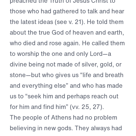
preached the Truth of Jesus Christ to
those who had gathered to talk and hear
the latest ideas (see v. 21). He told them
about the true God of heaven and earth,
who died and rose again. He called them
to worship the one and only Lord—a
divine being not made of silver, gold, or
stone—but who gives us “life and breath
and everything else” and who has made
us to “seek him and perhaps reach out
for him and find him” (vv. 25, 27).
The people of Athens had no problem
believing in new gods. They always had