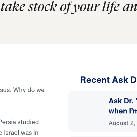
take stock of your life a
Recent Ask D
esus. Why do we
Ask Dr. 
when I’
Persia studied
August 2,
 Israel was in