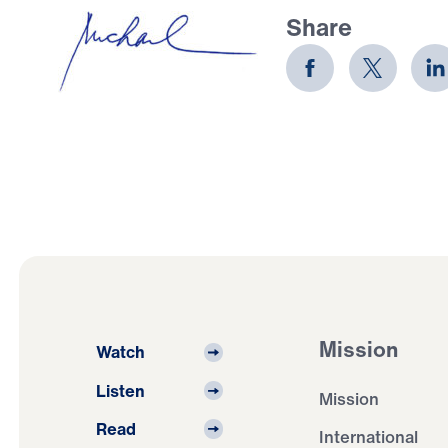
Share
Mission
Watch
Listen
Mission
Read
International