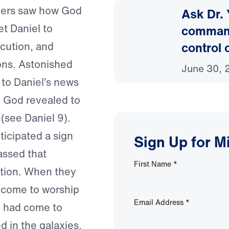
mers saw how God
Ask Dr.
t Daniel to
command 
control 
cution, and
ions. Astonished
June 30, 
 to Daniel’s news
h God revealed to
(see Daniel 9).
icipated a sign
Sign Up for M
assed that
First Name
*
ation. When they
d come to worship
Email Address
*
n had come to
d in the galaxies.