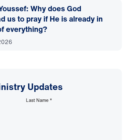
 Youssef: Why does God
us to pray if He is already in
of everything?
2026
inistry Updates
Last Name
*