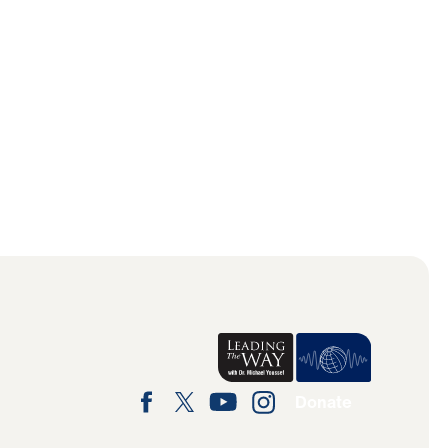
Donate