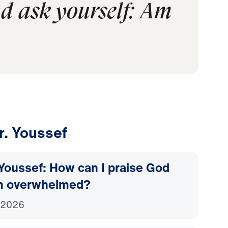
nd ask yourself: Am
r. Youssef
Youssef: How can I praise God
m overwhelmed?
 2026