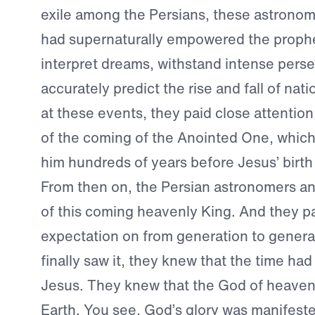
exile among the Persians, these astrono
had supernaturally empowered the prophe
interpret dreams, withstand intense perse
accurately predict the rise and fall of nat
at these events, they paid close attention
of the coming of the Anointed One, whic
him hundreds of years before Jesus’ birth 
From then on, the Persian astronomers ant
of this coming heavenly King. And they p
expectation on from generation to gener
finally saw it, they knew that the time ha
Jesus. They knew that the God of heave
Earth. You see, God’s glory was manifeste