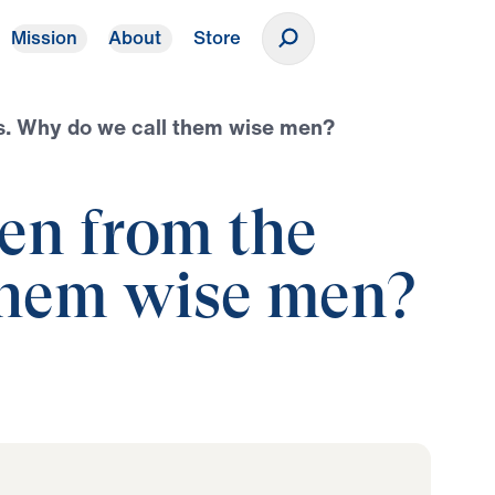
Mission
About
Store
Donate
us. Why do we call them wise men?
en from the
 them wise men?