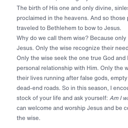
The birth of His one and only divine, sinl
proclaimed in the heavens. And so those
traveled to Bethlehem to bow to Jesus.
Why do we call them wise? Because only 
Jesus. Only the wise recognize their need 
Only the wise seek the one true God and l
personal relationship with Him. Only the 
their lives running after false gods, empt
dead-end roads. So in this season, I enco
stock of your life and ask yourself:
Am I w
can welcome and worship Jesus and be 
the wise.