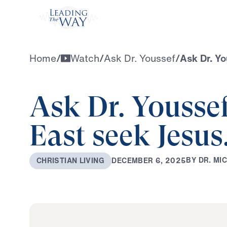
Watch
Home
/
Watch
/
Ask Dr. Youssef
/
Ask Dr. Y
Ask Dr. Yousse
East seek Jesu
B
Y
D
R
.
M
I
D
E
C
E
M
B
E
R
6
,
2
0
2
5
C
H
R
I
S
T
I
A
N
L
I
V
I
N
G