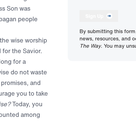
ess Son was
Sign Up
 pagan people
By submitting this form
news, resources, and o
the wise worship
The Way
. You may unsu
for the Savior.
ong for a
wise do not waste
y promises, and
urage you to take
ise?
Today, you
counted among