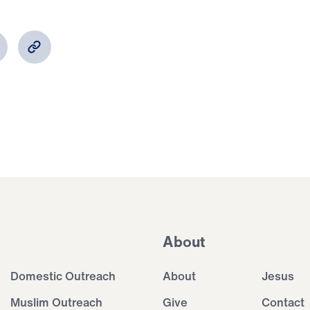
About
Domestic Outreach
About
Jesus
Muslim Outreach
Give
Contact