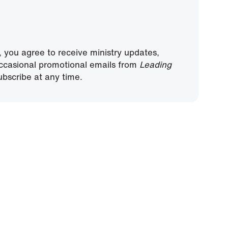
, you agree to receive ministry updates,
ccasional promotional emails from
Leading
bscribe at any time.