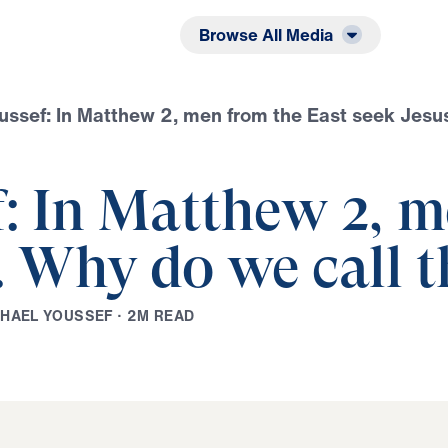
Listen
Read
Browse All Media
oussef: In Matthew 2, men from the East seek Jes
f: In Matthew 2, m
s. Why do we call
C
H
A
E
L
Y
O
U
S
S
E
F
·
2
M
R
E
A
D