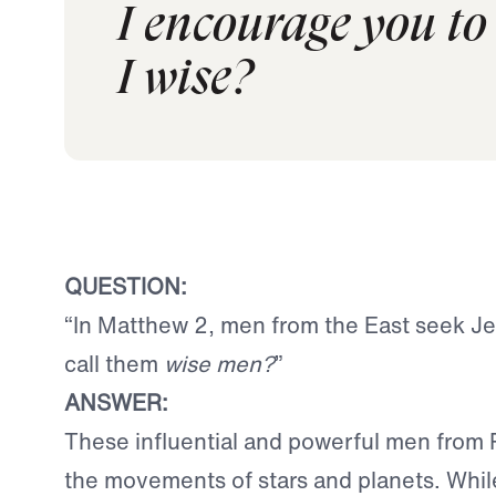
I encourage you to 
I wise?
QUESTION:
“In Matthew 2, men from the East seek J
call them
wise men?
”
ANSWER:
These influential and powerful men from 
the movements of stars and planets. While