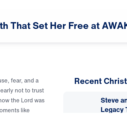
th
That
Set
Her
Free
at
AWA
Recent Christ
se, fear, and a
arly not to trust
Steve an
how the Lord was
Legacy 
oments like
he should come
July 31, 