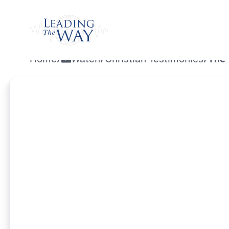
Watch
Home
/
Watch
/
Christian Testimonies
/
The 