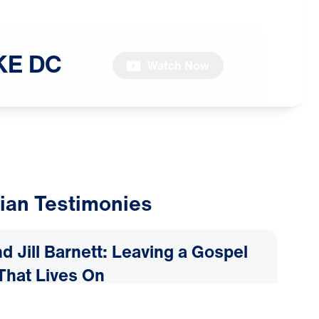
KE
DC
Watch Now
ian Testimonies
d Jill Barnett: Leaving a Gospel
That Lives On
2026