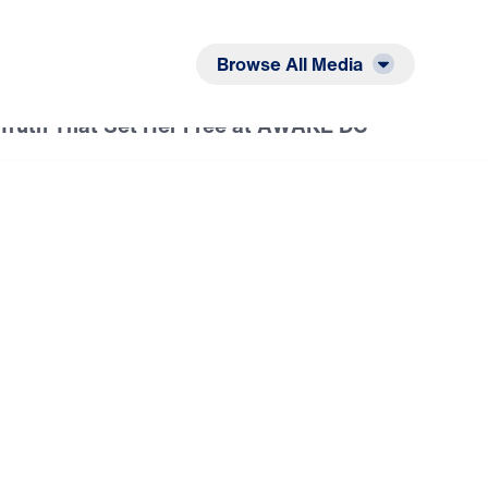
Listen
Read
Browse All Media
Truth That Set Her Free at AWAKE DC