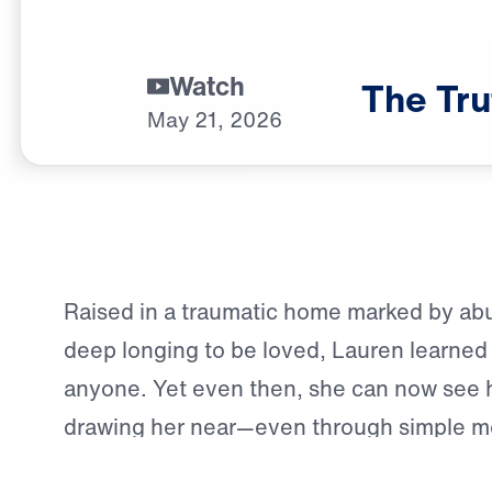
Watch
The
Tru
May
21,
2026
Raised in a traumatic home marked by abu
deep longing to be loved, Lauren learned e
anyone. Yet even then, she can now see 
drawing her near—even through simple m
walking past a church and sensing that s