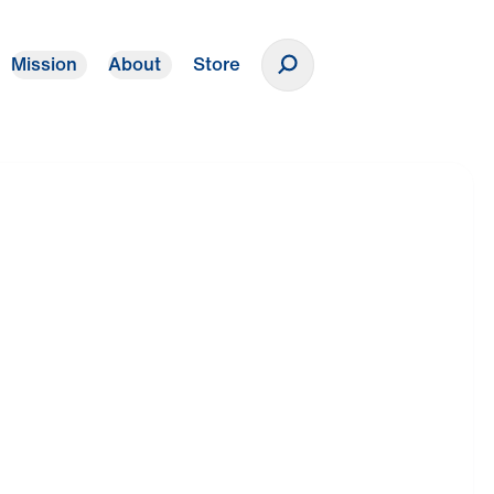
Mission
About
Store
Donate