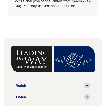
occasional promotional emails from
Leading The
Way
. You may unsubscribe at any time.
Watch
Listen