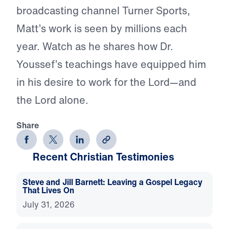
broadcasting channel Turner Sports,
Matt’s work is seen by millions each
year. Watch as he shares how Dr.
Youssef’s teachings have equipped him
in his desire to work for the Lord—and
the Lord alone.
Share
Recent Christian Testimonies
Steve and Jill Barnett: Leaving a Gospel Legacy
That Lives On
July 31, 2026