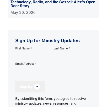
Technology, Radio, and the Gospel: Alex’s Open
Door Story
May 30, 2026
Sign Up for Ministry Updates
First Name
*
Last Name
*
Email Address
*
Sign Up
By submitting this form, you agree to receive
ministry updates, news, resources, and