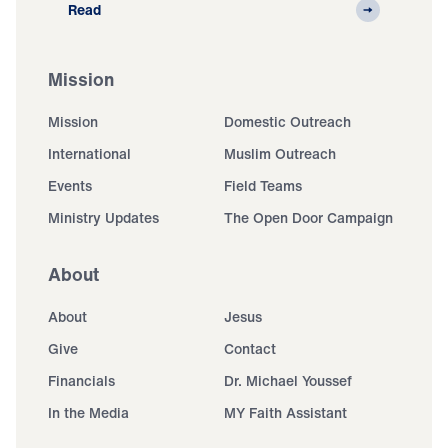
Read
Mission
Mission
Domestic Outreach
International
Muslim Outreach
Events
Field Teams
Ministry Updates
The Open Door Campaign
About
About
Jesus
Give
Contact
Financials
Dr. Michael Youssef
In the Media
MY Faith Assistant