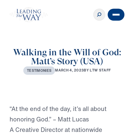
Walking in the Will of God:
Matt’s Story (USA)
M
A
R
C
H
4
,
2
0
2
3
B
Y
L
T
W
S
T
A
F
F
T
E
S
T
I
M
O
N
I
E
S
Play
“At the end of the day, it’s all about
honoring God.” – Matt Lucas
A Creative Director at nationwide