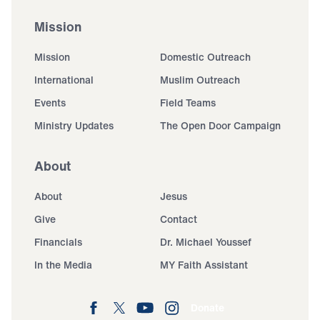
Mission
Mission
Domestic Outreach
International
Muslim Outreach
Events
Field Teams
Ministry Updates
The Open Door Campaign
About
About
Jesus
Give
Contact
Financials
Dr. Michael Youssef
In the Media
MY Faith Assistant
Donate