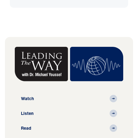
Watch
Listen
Read