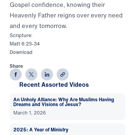
Gospel confidence, knowing their
Heavenly Father reigns over every need
and every tomorrow.
Scripture:
Matt 6:25-34
Download
Share
Recent Assorted Videos
An Unholy Alliance: Why Are Muslims Having
Dreams and Visions of Jesus?
March 1, 2026
2025: A Year of Ministry