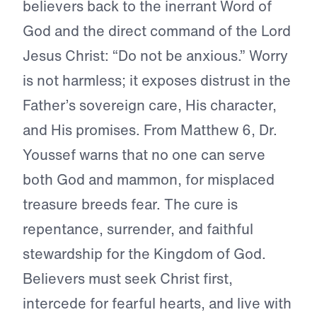
believers back to the inerrant Word of
God and the direct command of the Lord
Jesus Christ: “Do not be anxious.” Worry
is not harmless; it exposes distrust in the
Father’s sovereign care, His character,
and His promises. From Matthew 6, Dr.
Youssef warns that no one can serve
both God and mammon, for misplaced
treasure breeds fear. The cure is
repentance, surrender, and faithful
stewardship for the Kingdom of God.
Believers must seek Christ first,
intercede for fearful hearts, and live with