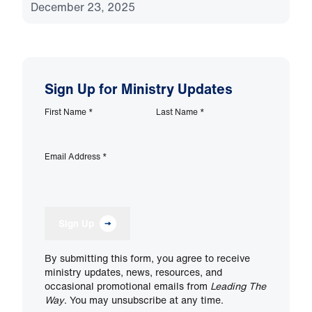
December 23, 2025
Sign Up for Ministry Updates
First Name
*
Last Name
*
Email Address
*
Sign Up
By submitting this form, you agree to receive
ministry updates, news, resources, and
occasional promotional emails from
Leading The
Way
. You may unsubscribe at any time.