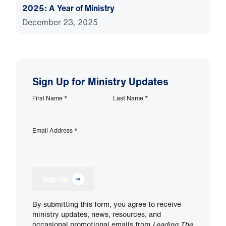
2025: A Year of Ministry
December 23, 2025
Sign Up for Ministry Updates
First Name
*
Last Name
*
Email Address
*
Sign Up
By submitting this form, you agree to receive
ministry updates, news, resources, and
occasional promotional emails from
Leading The