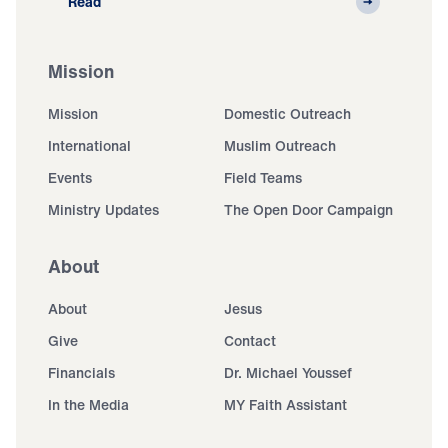
Read
Mission
Mission
Domestic Outreach
International
Muslim Outreach
Events
Field Teams
Ministry Updates
The Open Door Campaign
About
About
Jesus
Give
Contact
Financials
Dr. Michael Youssef
In the Media
MY Faith Assistant