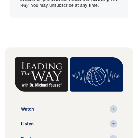
Way
. You may unsubscribe at any time.
Watch
Listen