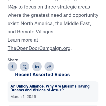
Way
to focus on three strategic areas
where the greatest need and opportunity
exist: North America, the Middle East,
and Remote Villages.
Learn more at
TheOpenDoorCampaign.org
.
Share
Recent Assorted Videos
An Unholy Alliance: Why Are Muslims Having
Dreams and Visions of Jesus?
March 1, 2026