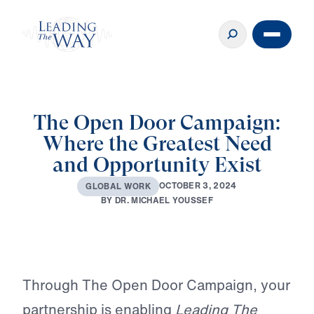
The Open Door Campaign:
Where the Greatest Need
and Opportunity Exist
O
C
T
O
B
E
R
3
,
2
0
2
4
G
L
O
B
A
L
W
O
R
K
B
Y
D
R
.
M
I
C
H
A
E
L
Y
O
U
S
S
E
F
Play
Through The Open Door Campaign, your
partnership is enabling
Leading The