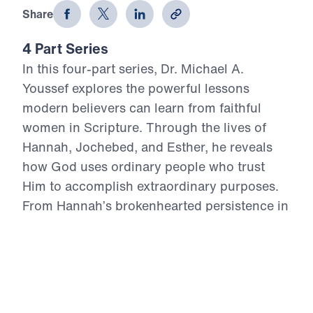
Share
4 Part Series
In this four-part series, Dr. Michael A.
Youssef explores the powerful lessons
modern believers can learn from faithful
women in Scripture. Through the lives of
Hannah, Jochebed, and Esther, he reveals
how God uses ordinary people who trust
Him to accomplish extraordinary purposes.
From Hannah’s brokenhearted persistence in
prayer, to Jochebed’s courageous faith in
protecting and preparing her son Moses, to
Esther’s bold obedience in a moment of
crisis, each message highlights timeless
Truths about surrender, faith, courage, and