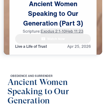
Ancient
Women
Speaking
to
Our
Generation
(Part
3)
Scripture:
Exodus 2:1-10
Heb 11:23
Watch Now
Live a Life of Trust
Apr
25,
2026
O
B
E
D
I
E
N
C
E
A
N
D
S
U
R
R
E
N
D
E
R
Ancient Women
Speaking to Our
Generation