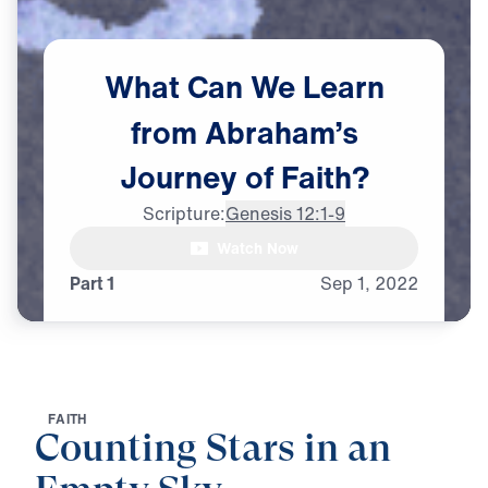
What
Can
We
Learn
from
Abraham’s
Journey
of
Faith?
Scripture:
Genesis 12:1-9
Watch Now
Part 1
Sep
1,
2022
F
A
I
T
H
Counting Stars in an