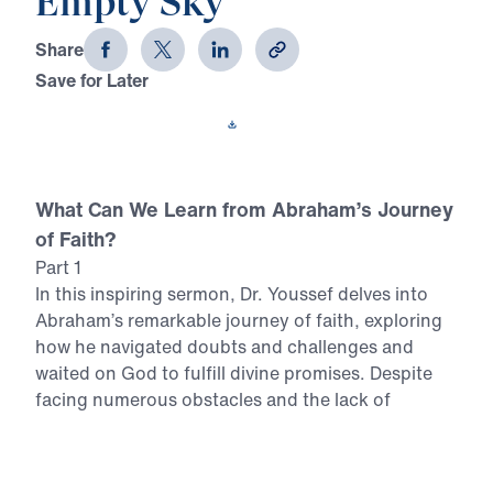
Empty Sky
Share
Save for Later
Download This Video
What Can We Learn from Abraham’s Journey
of Faith?
Part 1
In this inspiring sermon, Dr. Youssef delves into
Abraham’s remarkable journey of faith, exploring
how he navigated doubts and challenges and
waited on God to fulfill divine promises. Despite
facing numerous obstacles and the lack of
tangible evidence, Abraham’s unwavering trust in
God’s Word is a powerful example for believers
today. In this video, you can expect to: Discover