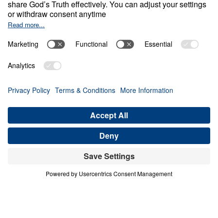
Empty Sky
Share
Save for Later
Download This Video
What Can We Learn from Abraham’s Journey
of Faith?
Part 1
In this inspiring sermon, Dr. Youssef delves into
Abraham’s remarkable journey of faith, exploring
how he navigated doubts and challenges and
waited on God to fulfill divine promises. Despite
facing numerous obstacles and the lack of
tangible evidence, Abraham’s unwavering trust in
God’s Word is a powerful example for believers
today. In this video, you can expect to: Discover