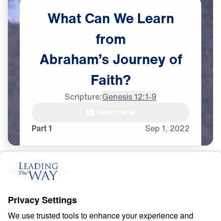
What
Can
We
Learn
from
Abraham’s
Journey
of
Faith?
Scripture:
Genesis 12:1-9
Watch Now
Part 1
Sep
1,
2022
F
A
I
T
H
Counting Stars in an