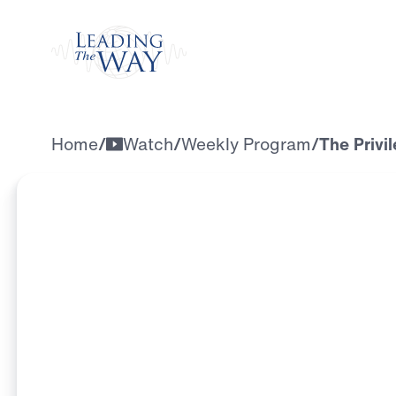
Watch
Home
/
Watch
/
Weekly Program
/
The Privi