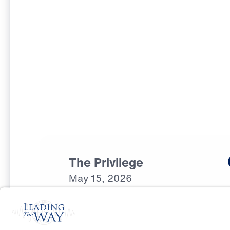
The Privilege
May
15,
2026