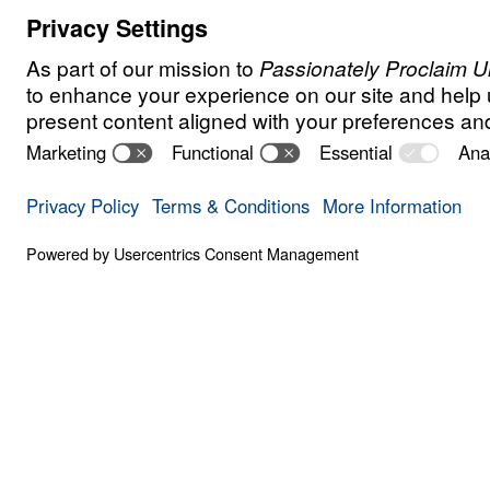
F
A
I
T
H
Contend for the
Share
6 Part Series
In Contend for the Faith, Dr. Micha
believers to stand firm against eve
weaken, distort, or deny Biblical T
the book of Jude, he warns that fa
enters the church quietly, using sp
rejecting the authority of God’s in