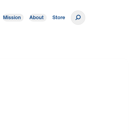
Mission
About
Store
Donate