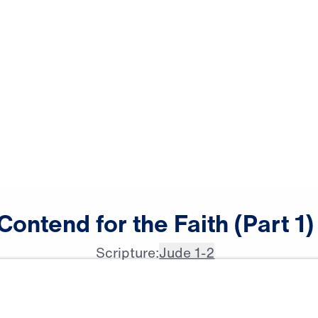
Contend
for
the
Faith
(Part
1)
Scripture:
Jude 1-2