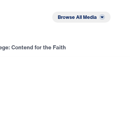
Listen
Read
Browse All Media
lege: Contend for the Faith