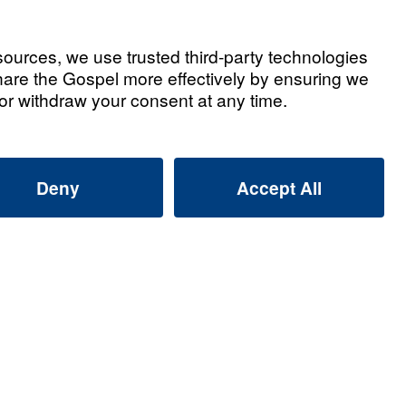
th (Part 1)
Watch
ith (Part 2)
Watch
ith (Part 3)
Watch
ith (Part 4)
Watch