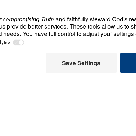
All Episodes
 Faith
Contend for the Fai
The Privilege
Contend for the Fa
el Youssef calls
The Process
ry attempt to
ruth. Preaching from
Contend for the Fa
lse teaching often
The Pitfalls
iritual words while
errant Word, the
Contend for the Fa