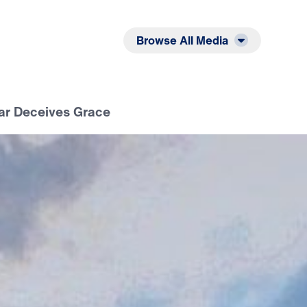
Listen
Read
Browse All Media
ear Deceives Grace