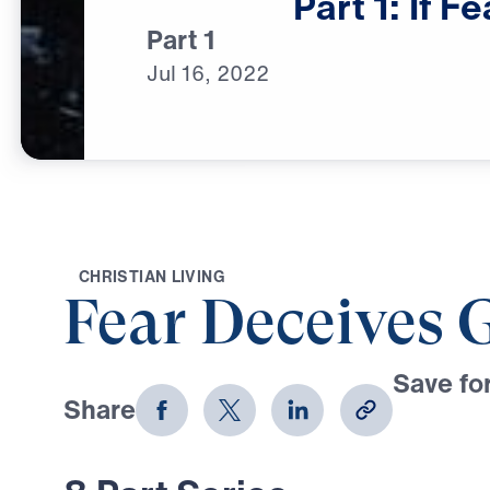
Part
1:
If
Fe
Part 1
Jul
16,
2022
C
H
R
I
S
T
I
A
N
L
I
V
I
N
G
Fear Deceives 
Save for
Share
Download