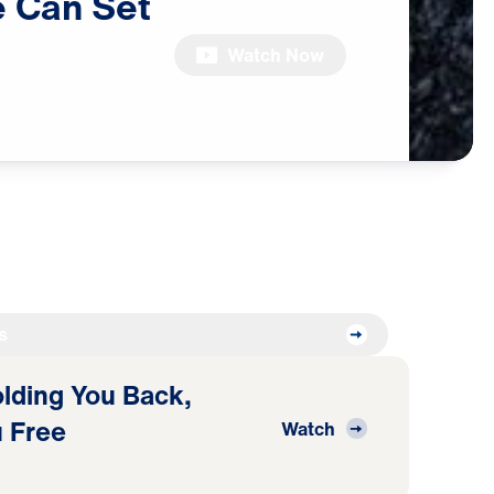
e
Can
Set
Watch Now
s
Holding You Back,
 Free
Watch