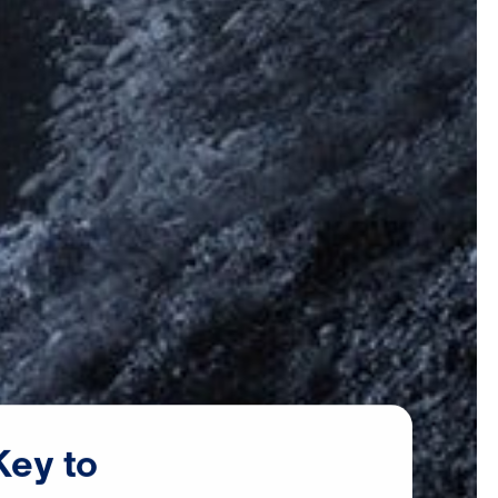
Key
to