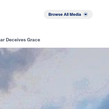
Listen
Read
Browse All Media
ear Deceives Grace