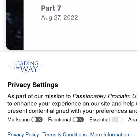
Part 7
Aug
27,
2022
C
H
R
I
S
T
I
A
N
L
I
V
I
N
G
Fear Deceives 
Save for
Share
Download