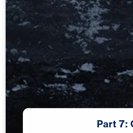
Part
7: