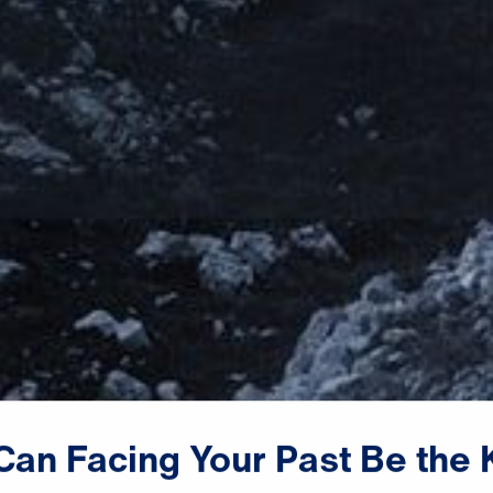
Can
Facing
Your
Past
Be
the