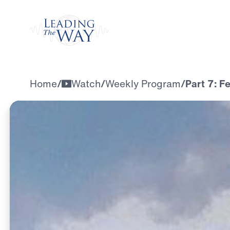
Watch
Home
/
Watch
/
Weekly Program
/
Part 7: F