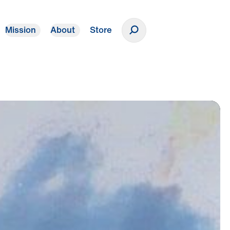
Mission
About
Store
Donate