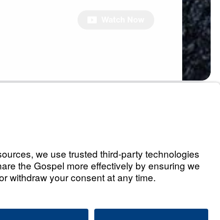
Watch Now
s
Holding You Back,
 Free
Watch