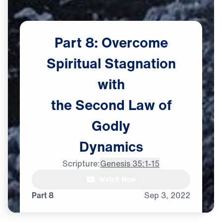
Part
8:
Overcome
Spiritual
Stagnation
with
the
Second
Law
of
Godly
Dynamics
Scripture:
Genesis 35:1-15
Watch Now
♪♪♪
Part 8
Sep
3,
2022