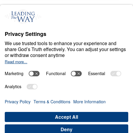
C
H
R
I
S
T
I
A
N
L
I
V
I
N
G
Fear Deceives Grace
Share
Save for Later
Download This Video
8 Part Series
Part 8: Overcome Spiritual Stagnation with
the Second Law of Godly Dynamics
Part 8
this enlightening sermon, Dr. Michael Youssef
introduces an inspiring concept known as the
"Second Law of Godly Dynamics." Contrasting