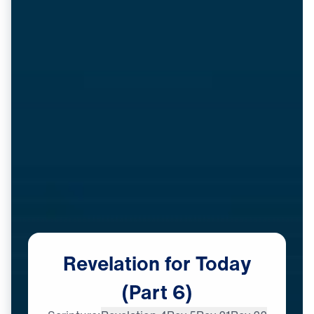
Revelation
for
Today
(Part
6)