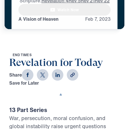
Scripture:
Revelation 4
Rev 5
Rev 21
Rev 22
Watch Now
A Vision of Heaven
Feb
7,
2023
E
N
D
T
I
M
E
S
Revelation for Today
Share
Save for Later
Download This Video
13 Part Series
War, persecution, moral confusion, and
global instability raise urgent questions