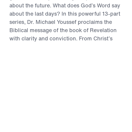
about the future. What does God’s Word say
about the last days? In this powerful 13-part
series, Dr. Michael Youssef proclaims the
Biblical message of the book of Revelation
with clarity and conviction. From Christ’s
authority over history to the rise of the
Antichrist, from coming judgment to the
glory of the New Jerusalem, Scripture
reveals both warning and hope. Revelation
calls every person to repentance and every
believer to faithful obedience. Because
Jesus Christ is the risen Lamb and the
coming King, His people can stand firm,
intercede for the lost, and live with courage
as they await His triumphant return.