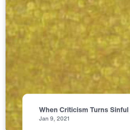
When Criticism Turns Sinful
Jan
9,
2021