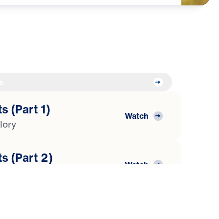
s
s (Part 1)
Watch
lory
s (Part 2)
Watch
araoh
s (Part 3)
Watch