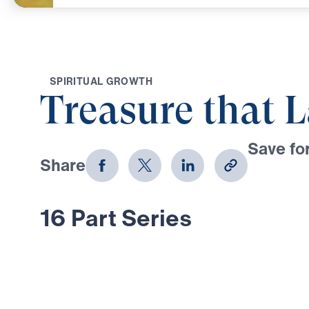
S
P
I
R
I
T
U
A
L
G
R
O
W
T
H
Treasure that L
Save for
Share
Download
16 Part Series
In Treasure That Lasts, Dr. Michael
bold, Scripture-rooted journey thro
Moses—calling believers to reject
choose the glory of God in every tr