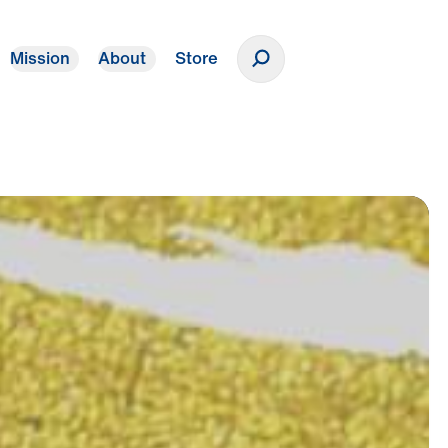
Mission
About
Store
Donate