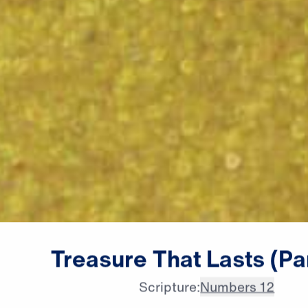
male announcer: Coming up

Treasure
That
Lasts
(Pa
next on "Leading the Way."
Scripture:
Numbers 12