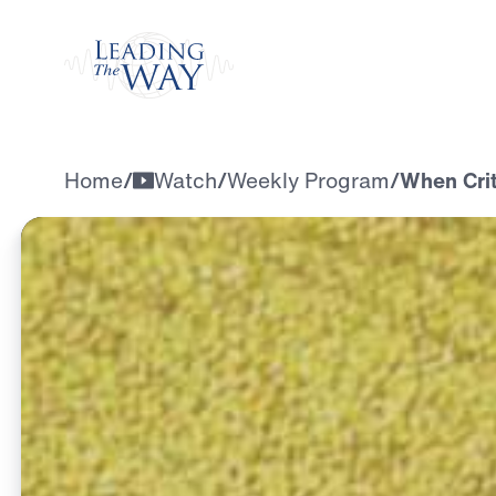
Watch
Home
/
Watch
/
Weekly Program
/
When Crit