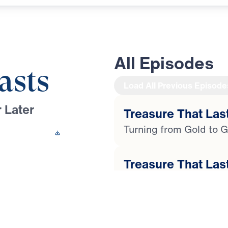
All Episodes
asts
Load All Previous Episode
 Later
Treasure That Last
Turning from Gold to G
 This Video
Treasure That Last
 Youssef leads a
Faith in the Face of Ph
ugh the life of
 compromise and
Treasure That Last
ial, temptation, and