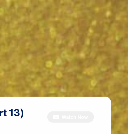
rt
13)
Watch Now