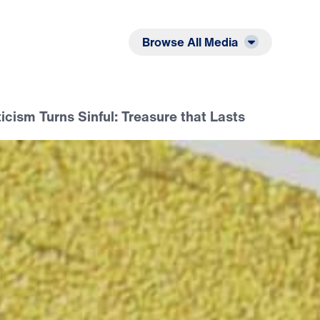
Listen
Read
Browse All Media
icism Turns Sinful: Treasure that Lasts