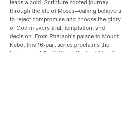
leads a bold, Scripture-rooted journey
through the life of Moses—calling believers
to reject compromise and choose the glory
of God in every trial, temptation, and
decision. From Pharaoh’s palace to Mount
Nebo, this 16-part series proclaims the
inerrancy of God’s Word, the lordship of
Christ, and the power of repentance. Each
message exhorts the Church to live by faith,
intercede in truth, and obey with joyful
sacrifice. In an age of self-centered religion,
Treasure That Lasts reclaims the call to
wholehearted devotion—and reveals the
eternal reward of a life wholly surrendered to
God.