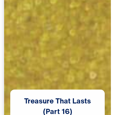
Treasure
That
Lasts
(Part
16)