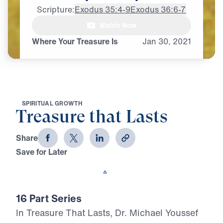
Scripture:
Exodus 35:4-9
Exodus 36:6-7
Watch Now
♪♪♪
Where Your Treasure Is
Jan
30,
2021
S
P
I
R
I
T
U
A
L
G
R
O
W
T
H
Treasure that Lasts
Share
Save for Later
Download This Video
16 Part Series
In Treasure That Lasts, Dr. Michael Youssef