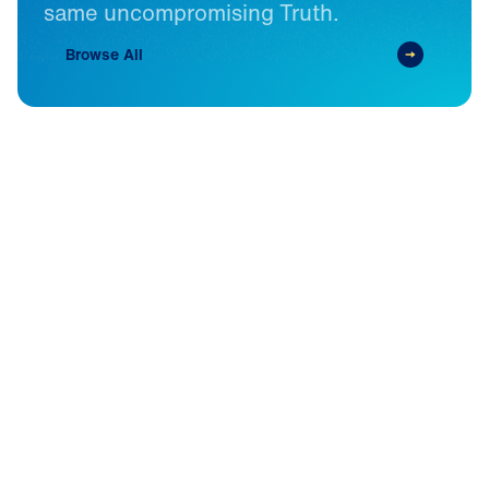
same
uncompromising
Truth.
Browse All