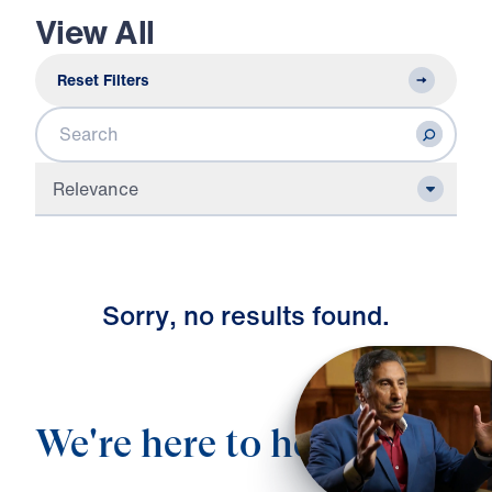
View All
Reset Filters
Search
Relevance
S
o
r
r
y
,
n
o
r
e
s
u
l
t
s
f
o
u
n
d
.
We're here to help