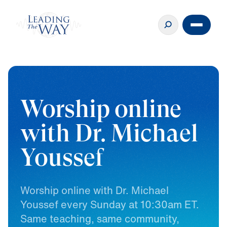
Worship online
with Dr. Michael
Youssef
Worship
online
with
Dr.
Michael
Youssef
every
Sunday
at
10:30am
ET.
Same
teaching,
same
community,