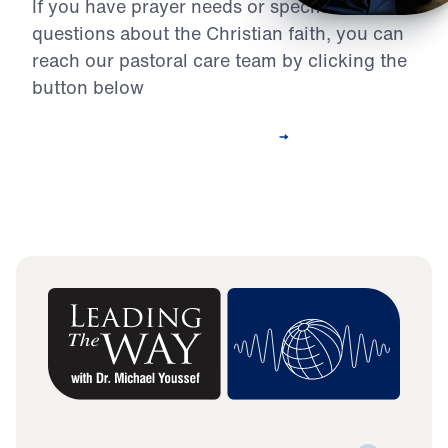
If you have prayer needs or specific
questions about the Christian faith, you can
reach our pastoral care team by clicking the
button below
Contact Our Pastoral Care Team