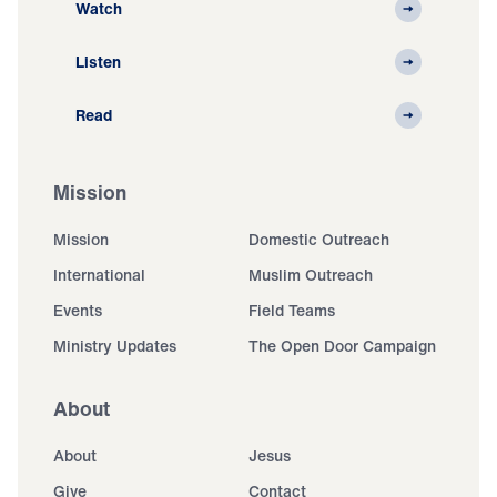
Watch
Listen
Read
Mission
Mission
Domestic Outreach
International
Muslim Outreach
Events
Field Teams
Ministry Updates
The Open Door Campaign
About
About
Jesus
Give
Contact