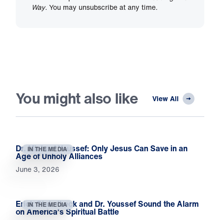
Way
. You may unsubscribe at any time.
You might also like
View All
Dr. Michael Youssef: Only Jesus Can Save in an
IN THE MEDIA
Age of Unholy Alliances
June 3, 2026
Erick Stakelbeck and Dr. Youssef Sound the Alarm
IN THE MEDIA
on America’s Spiritual Battle