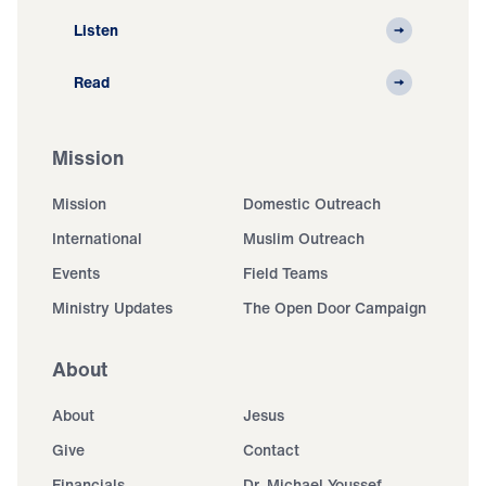
Listen
Read
Mission
Mission
Domestic Outreach
International
Muslim Outreach
Events
Field Teams
Ministry Updates
The Open Door Campaign
About
About
Jesus
Give
Contact
Financials
Dr. Michael Youssef