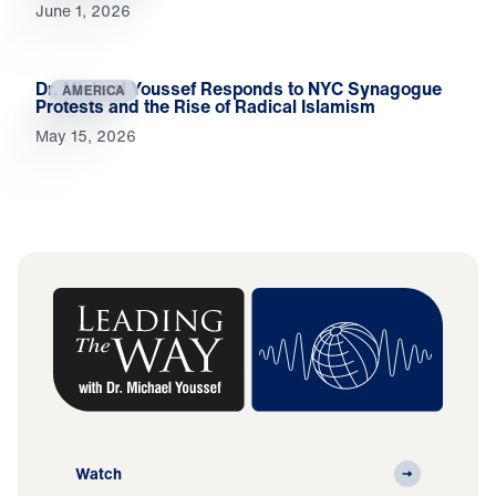
June 1, 2026
Dr. Michael Youssef Responds to NYC Synagogue
AMERICA
Protests and the Rise of Radical Islamism
May 15, 2026
Watch