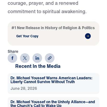
courage, prayer, and a renewed
commitment to spiritual awakening.
#1 New Release in History of Religion & Politics
Get Your Copy
Share
Recent In the Media
Dr. Michael Youssef Warns American Leaders:
Liberty Cannot Survive Without Truth
June 28, 2026
Dr. Michael Youssef on the Unholy Alliance—and
the Church’s Call to Wake Up