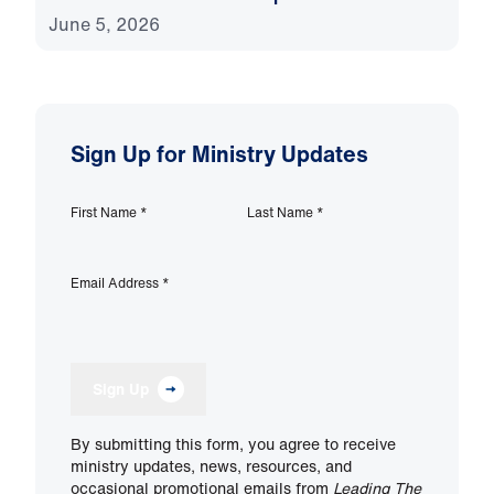
June 5, 2026
Sign Up for Ministry Updates
First Name
*
Last Name
*
Email Address
*
Sign Up
By submitting this form, you agree to receive
ministry updates, news, resources, and
occasional promotional emails from
Leading The