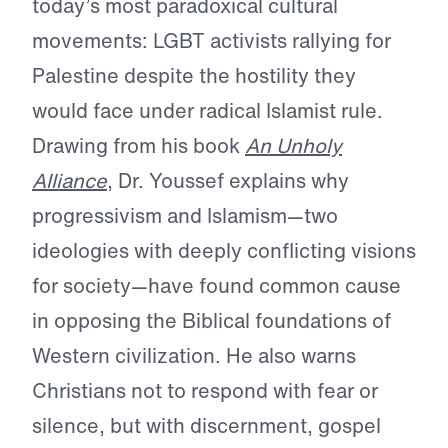
today’s most paradoxical cultural
movements: LGBT activists rallying for
Palestine despite the hostility they
would face under radical Islamist rule.
Drawing from his book
An Unholy
Alliance
, Dr. Youssef explains why
progressivism and Islamism—two
ideologies with deeply conflicting visions
for society—have found common cause
in opposing the Biblical foundations of
Western civilization. He also warns
Christians not to respond with fear or
silence, but with discernment, gospel