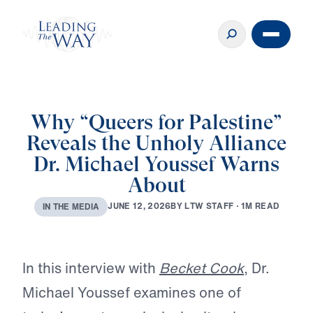
Why “Queers for Palestine”
Reveals the Unholy Alliance
Dr. Michael Youssef Warns
About
B
Y
L
T
W
S
T
A
F
F
·
1
M
R
E
A
D
J
U
N
E
1
2
,
2
0
2
6
I
N
T
H
E
M
E
D
I
A
Play
In this interview with
Becket Cook
, Dr.
Michael Youssef examines one of