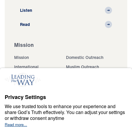
Listen
Read
Mission
Mission
Domestic Outreach
International
Muslim Outreach
Events
Field Teams
Ministry Updates
The Open Door Campaign
About
About
Jesus
Give
Contact