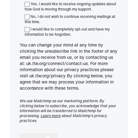
Yes, I would like to receive ongoing updates about
how God is moving through my support.
No, I do not wish to continue receiving mailings at
this time.
I would like to completely opt-out and have my
information to be forgotten.
You can change your mind at any time by
clicking the unsubscribe link in the footer of any
email you receive from us, or by contacting us
at: uk.ltw.org/connect/contact-us. For more
information about our privacy practices please
visit uk.ltw.org/privacy By clicking below, you
agree that we may process your information in
accordance with these terms.
We use Mailchimp as our marketing platform. By
clicking below to subscribe, you acknowledge that your
information will be transferred to Mailchimp for
processing.
Learn more
about Mailchimp's privacy
practices.