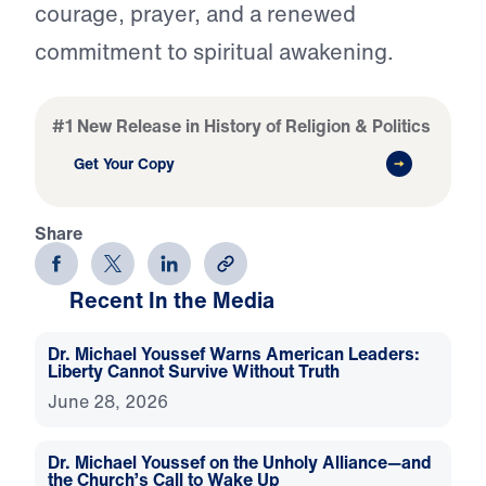
courage, prayer, and a renewed
commitment to spiritual awakening.
#1 New Release in History of Religion & Politics
Get Your Copy
Share
Recent In the Media
Dr. Michael Youssef Warns American Leaders:
Liberty Cannot Survive Without Truth
June 28, 2026
Dr. Michael Youssef on the Unholy Alliance—and
the Church’s Call to Wake Up