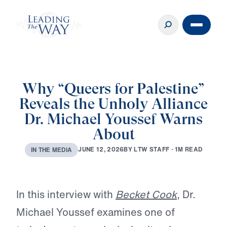
Why “Queers for Palestine”
Reveals the Unholy Alliance
Dr. Michael Youssef Warns
About
B
Y
L
T
W
S
T
A
F
F
·
1
M
R
E
A
D
J
U
N
E
1
2
,
2
0
2
6
I
N
T
H
E
M
E
D
I
A
Play
In this interview with
Becket Cook
, Dr.
Michael Youssef examines one of