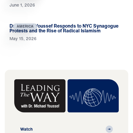
June 1, 2026
Dr. Michael Youssef Responds to NYC Synagogue
AMERICA
Protests and the Rise of Radical Islamism
May 15, 2026
Watch