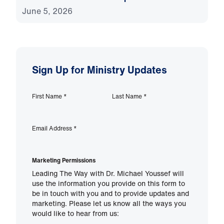
June 5, 2026
Sign Up for Ministry Updates
First Name
*
Last Name
*
Email Address
*
Marketing Permissions
Leading The Way with Dr. Michael Youssef will
use the information you provide on this form to
be in touch with you and to provide updates and
marketing. Please let us know all the ways you
would like to hear from us: