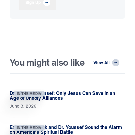
Sign Up
You might also like
View All
Dr. Michael Youssef: Only Jesus Can Save in an
IN THE MEDIA
Age of Unholy Alliances
June 3, 2026
Erick Stakelbeck and Dr. Youssef Sound the Alarm
IN THE MEDIA
on America’s Spiritual Battle