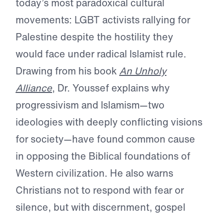
today’s most paradoxical cultural
movements: LGBT activists rallying for
Palestine despite the hostility they
would face under radical Islamist rule.
Drawing from his book
An Unholy
Alliance
, Dr. Youssef explains why
progressivism and Islamism—two
ideologies with deeply conflicting visions
for society—have found common cause
in opposing the Biblical foundations of
Western civilization. He also warns
Christians not to respond with fear or
silence, but with discernment, gospel