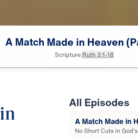
A
Match
Made
in
Heaven
(P
Scripture:
Ruth 3:1-18
All Episodes
in
A Match Made in H
No Short Cuts in God’s