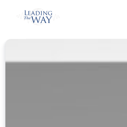
Watch
Home
/
Listen
/
Daily Program
/
Kinsman Re