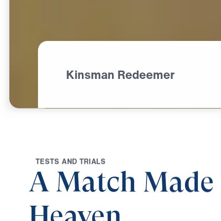
Kinsman Redeemer
T
E
S
T
S
A
N
D
T
R
I
A
L
S
A Match Made 