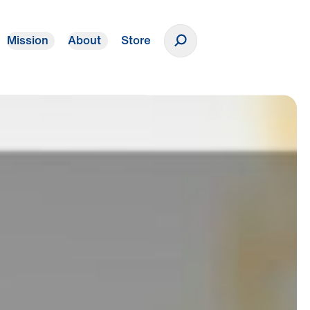
Mission
About
Store
Donate