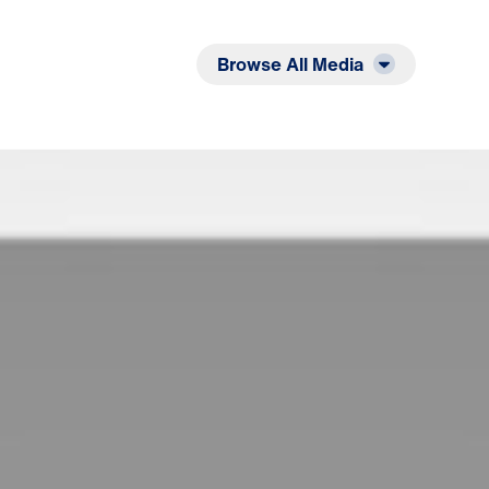
Listen
Read
Browse All Media
deemer: A Match Made in Heaven