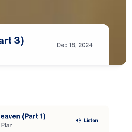
art
3)
Dec
18,
2024
eaven (Part 1)
Listen
 Plan