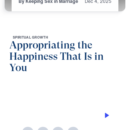
By Keeping Sex in Marriage
Dec
4,
2025
S
P
I
R
I
T
U
A
L
G
R
O
W
T
H
Appropriating the
Happiness That Is in
You
0:00
25:00
BY KEEPING SEX IN MARRIAGE
Appropriating the Happiness That Is
in You (Part 5)