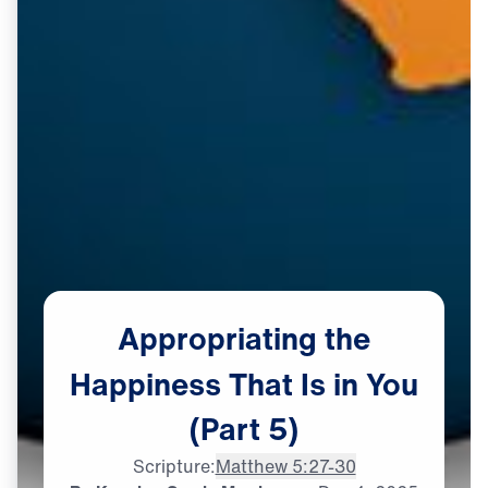
Appropriating
the
Happiness
That
Is
in
You
(Part
5)
Scripture:
Matthew 5:27-30