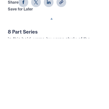
Share
Save for Later
Download This Audio
8 Part Series
In this bold, verse-by-verse study of the
Sermon on the Mount, Dr. Michael Youssef
reveals that true happiness is not found in
earthly gain—but in total surrender to Jesus
Christ. Drawing from Matthew chapters 5–7,
this 8-part series exposes the lies of cultural
religion and calls believers to embrace the
radical righteousness of the Kingdom. Dr.
Youssef teaches how to be salt and light in a
decaying world, how to control anger, reject
lust, love purity, and judge rightly. These are