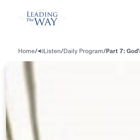
Watch
Home
/
Listen
/
Daily Program
/
Part 7: God’