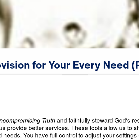
vision
for
Your
Every
Need
(
Scripture:
Psalm 27
All Episodes
 for