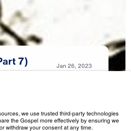
Part
7)
Jan
26,
2023