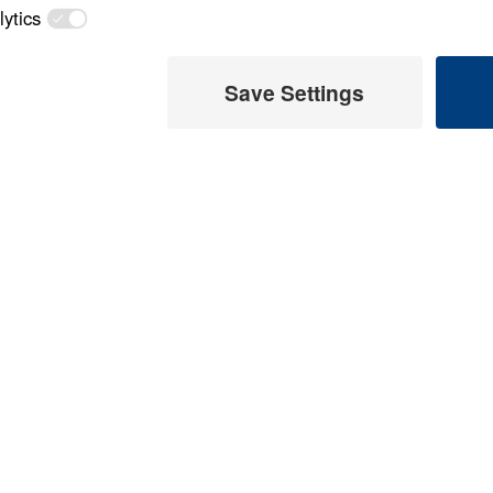
Load All Previous Episode
ed
God's Provision f
(Part 1)
Part 1
26:14
God's Provision f
(Part 2)
Part 2
t 7)
God's Provision f
 Later
(Part 3)
 This Audio
Part 3