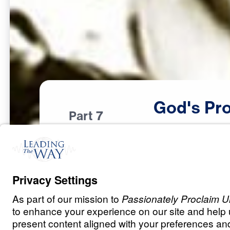
God's
Pro
Part 7
F
E
A
R
A
N
D
D
O
U
B
T
God’s Provision