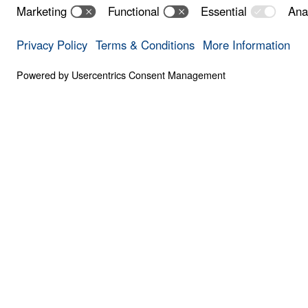
Your Every Ne
0:00
PART 7
God's Provision for Your Every Need (Par
Save for
Share
Download
8 Part Series