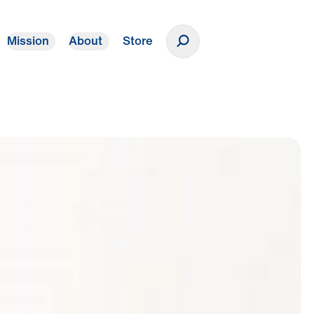
Mission
About
Store
Donate