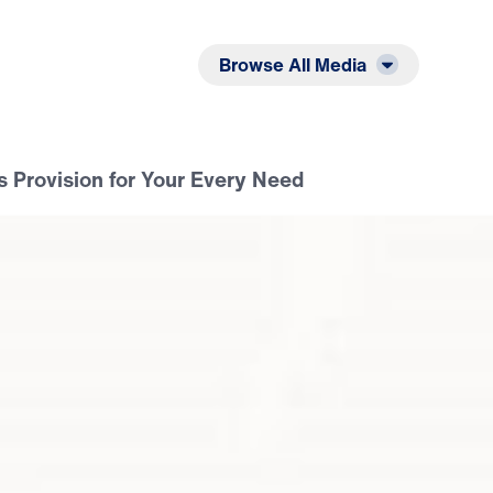
Listen
Read
Browse All Media
s Provision for Your Every Need