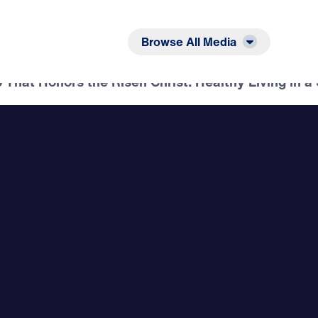
Listen
Read
Browse All Media
That Honors the Risen Christ: Healthy Living in a