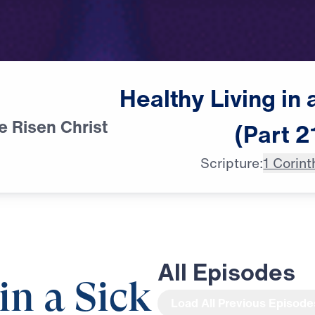
Healthy
Living
in
e Risen Christ
(Part
2
Scripture:
1 Corint
All Episodes
in a Sick
Load All Previous Episode