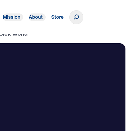
Mission
About
Store
Donate
 Sick World