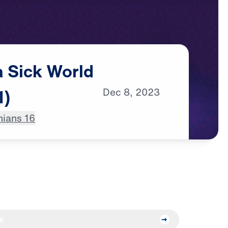
a
Sick
World
1)
Dec
8,
2023
hians 16
s