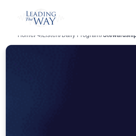
Watch
Home
/
Listen
/
Daily Program
/
Stewardship 