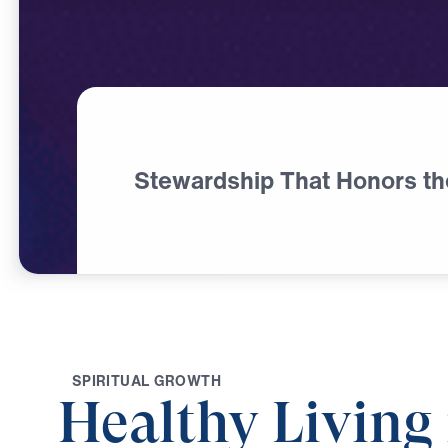
Stewardship That Honors th
S
P
I
R
I
T
U
A
L
G
R
O
W
T
H
Healthy Living 