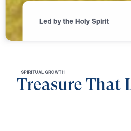
Led by the Holy Spirit
S
P
I
R
I
T
U
A
L
G
R
O
W
T
H
Treasure That 
0:00