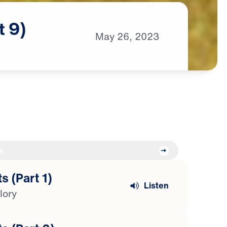
t
9)
May
26,
2023
s
s (Part 1)
Listen
lory