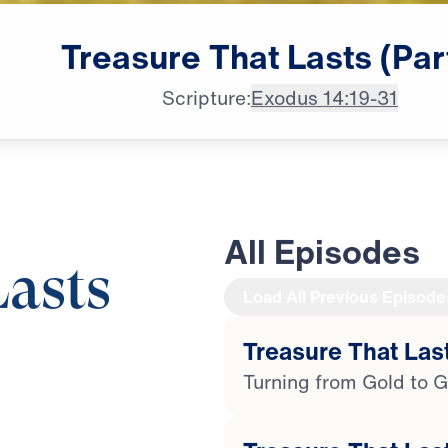
Treasure
That
Lasts
(Par
Scripture:
Exodus 14:19-31
All Episodes
Lasts
Load All Previous Episode
Treasure That Last
29:50
Turning from Gold to G