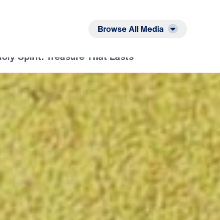
Listen
Read
Browse All Media
oly Spirit: Treasure That Lasts