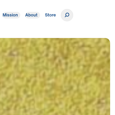
Mission
About
Store
Donate