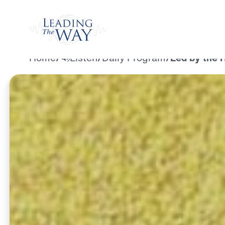
Watch
Home
/
Listen
/
Daily Program
/
Led by the H