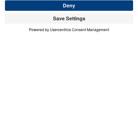
Download This Audio
9 Part Series
In this nine-part series, Michael Youssef
reminds us that God’s Spirit indwells in
every believer. Therefore, His fruit — the fruit
of the Spirit — is not just a list of behaviors
we practice each day, but tools that God has
given to be used on a regular basis for our
good and His glory.
Spirituality That Heals (Part 6)
Goodness
In this sixth message of Spirituality That Heals, Dr.
Michael Youssef declares that true goodness
—”agathos“—is not superficial niceness or self-
serving generosity, but the Spirit-empowered