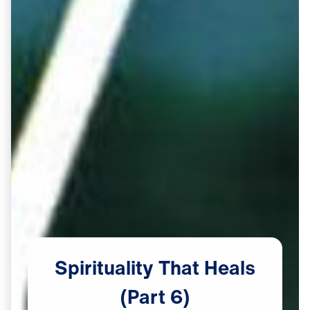
Spirituality
That
Heals
(Part
6)