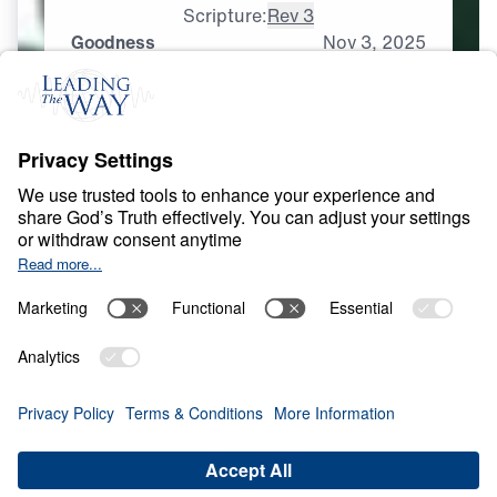
Scripture:
Rev 3
Goodness
Nov
3,
2025
S
P
I
R
I
T
U
A
L
G
R
O
W
T
H
Spirituality That Heals
0:00
25:00
GOODNESS
Spirituality That Heals (Part 6)
Share
Save for Later