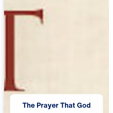
The
Prayer
That
God