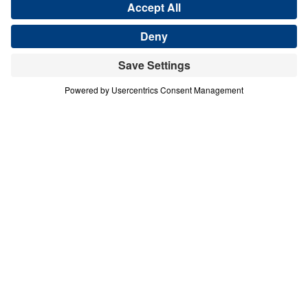
Share
Save for Later
Download This Audio
11 Part Series
In this 11-part series of messages, The Prayer
That God Answers, Dr. Youssef
demonstrates that unless we understand not
just how to pray, but what to pray, our
prayers are ineffectual. The end result of
prayer is for God to be glorified.
The Prayer That God Answers (Part 6)
Thy Will Be Done
In this sixth message of The Prayer That God