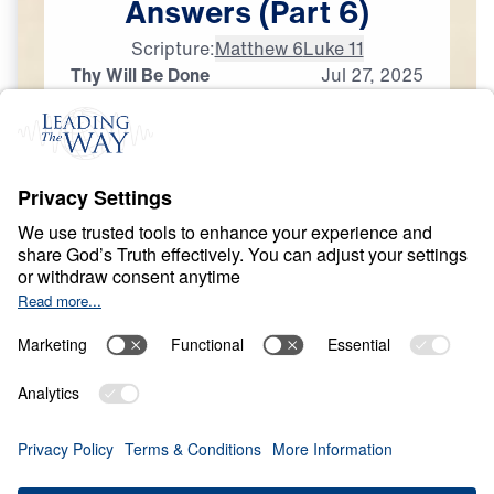
Answers
(Part
6)
Scripture:
Matthew 6
Luke 11
Thy Will Be Done
Jul
27,
2025
G
O
D
'
S
W
I
L
L
The Prayer That God
Answers
0:00
29:38
THY WILL BE DONE
The Prayer That God Answers (Part 6)