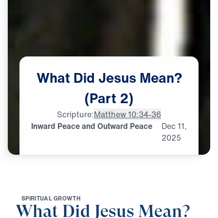
What
Did
Jesus
Mean?
(Part
2)
Scripture:
Matthew 10:34-36
Inward Peace and Outward Peace
Dec
11,
2025
S
P
I
R
I
T
U
A
L
G
R
O
W
T
H
What Did Jesus Mean?