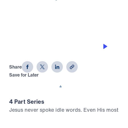
0:00
25:00
INWARD PEACE AND OUTWARD
PEACE
What Did Jesus Mean? (Part 2)
Share
Save for Later
Download This Audio
4 Part Series
Jesus never spoke idle words. Even His most
challenging statements carry eternal weight
and divine authority. In What Did Jesus