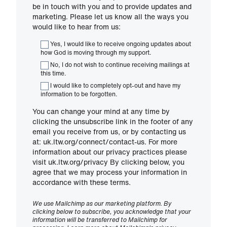
be in touch with you and to provide updates and
marketing. Please let us know all the ways you
would like to hear from us:
Yes, I would like to receive ongoing updates about
how God is moving through my support.
No, I do not wish to continue receiving mailings at
this time.
I would like to completely opt-out and have my
information to be forgotten.
You can change your mind at any time by
clicking the unsubscribe link in the footer of any
email you receive from us, or by contacting us
at: uk.ltw.org/connect/contact-us. For more
information about our privacy practices please
visit uk.ltw.org/privacy By clicking below, you
agree that we may process your information in
accordance with these terms.
We use Mailchimp as our marketing platform. By
clicking below to subscribe, you acknowledge that your
information will be transferred to Mailchimp for