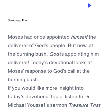
MAY 12, 2023
Letting Go of Excuses
Download File
Moses had once appointed
himself
the
deliverer of God’s people. But now, at
the burning bush,
God
is appointing him
deliverer! Today’s devotional looks at
Moses’ response to God’s call at the
burning bush.
If you would like more insight into
today’s devotional topic, listen to Dr.
Michael Youssef’s sermon
Treasure That