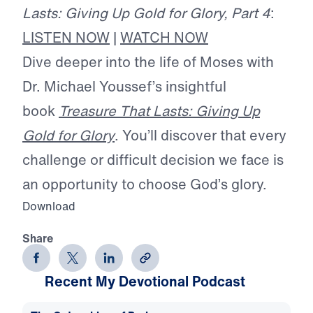
Lasts: Giving Up Gold for Glory, Part 4
:
LISTEN NOW
|
WATCH NOW
Dive deeper into the life of Moses with
Dr. Michael Youssef’s insightful
book
Treasure That Lasts: Giving Up
Gold for Glory
. You’ll discover that every
challenge or difficult decision we face is
an opportunity to choose God’s glory.
Download
Share
Recent My Devotional Podcast