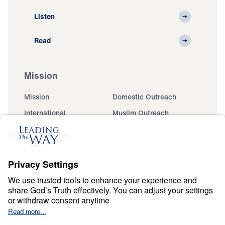
Listen
Read
Mission
Mission
Domestic Outreach
International
Muslim Outreach
Events
Field Teams
Ministry Updates
The Open Door Campaign
About
About
Jesus
Give
Contact