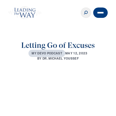
Letting Go of Excuses
M
A
Y
1
2
,
2
0
2
3
M
Y
D
E
V
O
P
O
D
C
A
S
T
B
Y
D
R
.
M
I
C
H
A
E
L
Y
O
U
S
S
E
F
0:00
2:48