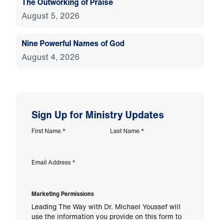
The Outworking of Praise
August 5, 2026
Nine Powerful Names of God
August 4, 2026
Sign Up for Ministry Updates
First Name
*
Last Name
*
Email Address
*
Marketing Permissions
Leading The Way with Dr. Michael Youssef will
use the information you provide on this form to