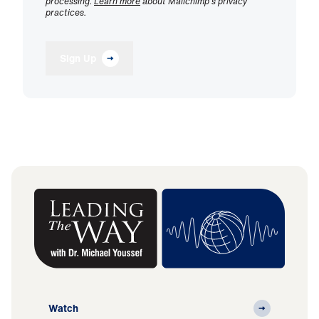
processing.
Learn more
about Mailchimp's privacy
practices.
Sign Up
Watch