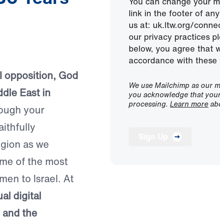
You can change your mi
link in the footer of a
us at: uk.ltw.org/conn
our privacy practices pl
below, you agree that 
accordance with these 
ual opposition, God
We use Mailchimp as our ma
dle East in
you acknowledge that your 
processing.
Learn more
abo
ough your
aithfully
Sign Up
egion as we
ome of the most
men to Israel. At
al digital
, and the