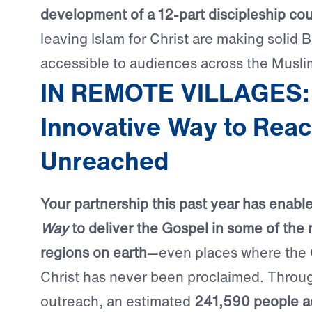
development of a 12-part discipleship co
leaving Islam for Christ are making solid B
accessible to audiences across the Musli
IN REMOTE VILLAGES:
Innovative Way to Reac
Unreached
Your partnership this past year has enabl
Way
to deliver the Gospel in some of the
regions on earth
—even places where the
Christ has never been proclaimed. Through
outreach, an estimated
241,590 people a