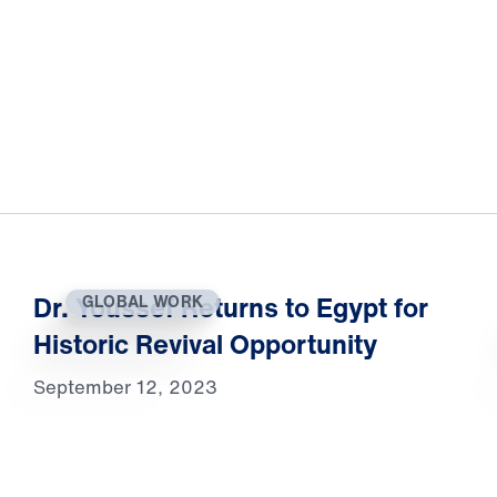
Dr. Youssef Returns to Egypt for
GLOBAL WORK
Historic Revival Opportunity
September 12, 2023