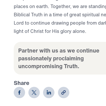
places on earth. Together, we are standing
Biblical Truth in a time of great spiritual 
Lord to continue drawing people from dar
light of Christ for His glory alone.
Partner with us as we continue
passionately proclaiming
uncompromising Truth.
Share