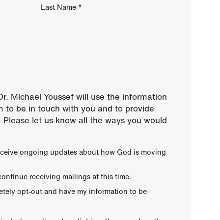
Last Name
*
r. Michael Youssef will use the information
m to be in touch with you and to provide
 Please let us know all the ways you would
 receive ongoing updates about how God is moving
continue receiving mailings at this time.
letely opt-out and have my information to be