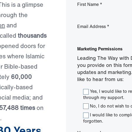
his is a glimpse
First Name
*
hrough the
on
and
Email Address
*
 called
thousands
opened doors for
Marketing Permissions
ies where Islamic
Leading The Way with D
you provide on this for
ur Bible-based
updates and marketing.
tely
60,000
like to hear from us:
ically-based
Yes, I would like to
cial media; and
through my support.
No, I do not wish to 
57,488 times
on
I would like to comp
.
forgotten.
30 Years