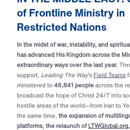
of Frontline Ministry in
Restricted Nations
In the midst of war, instability, and spirit
has advanced His Kingdom across the Mid
extraordinary ways over the last year.
Thr
support,
Leading The Way
‘s
Field Teams
f
ministered to
46,841 people
across the r
broadcast the hope of Christ 24/7 into s
hostile areas of the world—from Iran to Ye
the same time,
the expansion of multilingu
platforms, the relaunch of
LTWGlobal.org