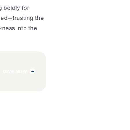
 boldly for
need—trusting the
kness into the
GIVE NOW