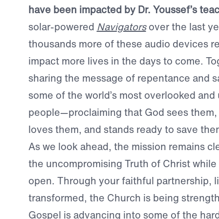
have been impacted by Dr. Youssef’s tea
solar-powered
Navigators
over the last y
thousands more of these audio devices re
impact more lives in the days to come. To
sharing the message of repentance and sa
some of the world’s most overlooked and
people—proclaiming that God sees them,
loves them, and stands ready to save the
As we look ahead, the mission remains cle
the uncompromising Truth of Christ while
open. Through your faithful partnership, l
transformed, the Church is being strengt
Gospel is advancing into some of the har