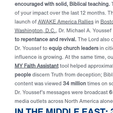
encouraged with solid, Biblical teaching.
T
of your impact over the last 12 months. T
launch of
AWAKE America Rallies
in
Bost
Washington, D.C.
, Dr. Michael A. Youssef
to repentance and revival.
The Lord also 
Dr. Youssef to
equip church leaders
in cit
influence is growing. At the same time, o
MY Faith Assistant
tool helped approxima
people
discern Truth from deception; Bibl
content was viewed
34 million
times on so
Dr. Youssef’s messages were broadcast
6
media outlets across North America alone
IN THE MIDDLE EAST: 