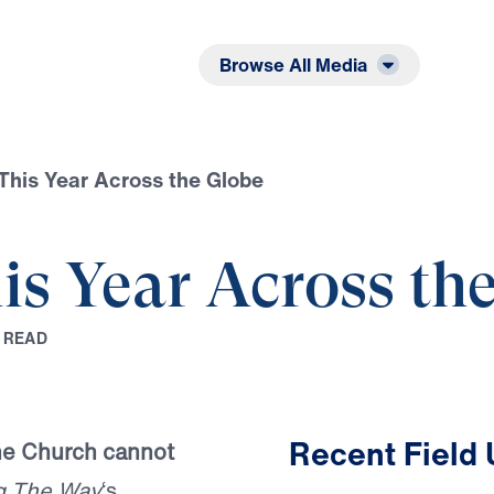
Listen
Read
Browse All Media
This Year Across the Globe
is Year Across th
R
E
A
D
Recent Field
the Church cannot
g The Way
‘s