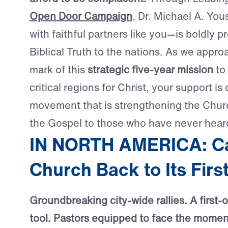
Open Door Campaign
, Dr. Michael A. Yo
with faithful partners like you—is boldly p
Biblical Truth to the nations. As we appr
mark of this
strategic five-year mission
to 
critical regions for Christ, your support is 
movement that is strengthening the Chur
the Gospel to those who have never heard
IN NORTH AMERICA: Cal
Church Back to Its Firs
Groundbreaking city-wide rallies. A first-of
tool. Pastors equipped to face the moment