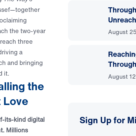
Through
ussef—together
Unreach
roclaiming
oach the two-year
August 25
reach three
driving a
Reachin
ch and bringing
Through
 it.
August 12
ling the
t Love
Sign Up for M
-its-kind digital
. Millions