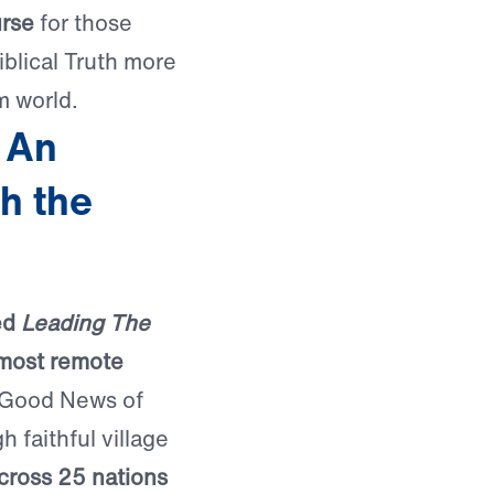
urse
for those
iblical Truth more
m world.
 An
h the
ed
Leading The
 most remote
 Good News of
 faithful village
cross 25 nations