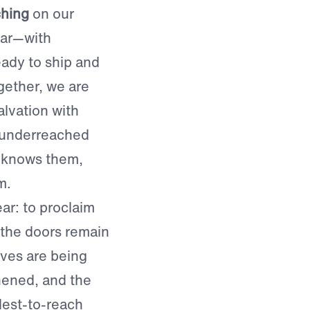
ching
on our
ear—with
ady to ship and
gether, we are
lvation with
 underreached
 knows them,
m.
ar: to proclaim
 the doors remain
ives are being
hened, and the
dest-to-reach