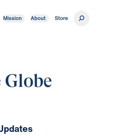
Mission
About
Store
Donate
e Globe
 Updates