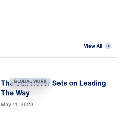
View All
The Sun Never Sets on Leading
GLOBAL WORK
The Way
May 11, 2023