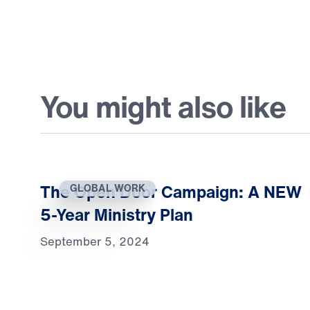
You might also like
The Open Door Campaign: A NEW
GLOBAL WORK
5-Year Ministry Plan
September 5, 2024