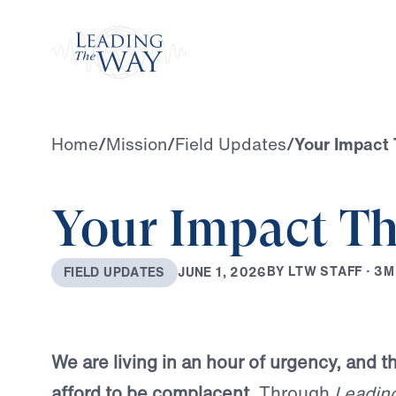
Watch
Home
/
Mission
/
Field Updates
/
Your Impact 
Your Impact Th
B
Y
L
T
W
S
T
A
F
F
·
3
M
J
U
N
E
1
,
2
0
2
6
F
I
E
L
D
U
P
D
A
T
E
S
We are living in an hour of urgency, and 
afford to be complacent.
Through
Leadin