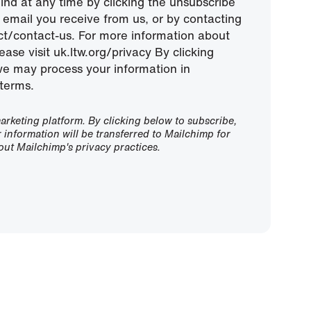
nd at any time by clicking the unsubscribe
ny email you receive from us, or by contacting
ect/contact-us. For more information about
ease visit uk.ltw.org/privacy By clicking
we may process your information in
terms.
rketing platform. By clicking below to subscribe,
information will be transferred to Mailchimp for
ut Mailchimp's privacy practices.