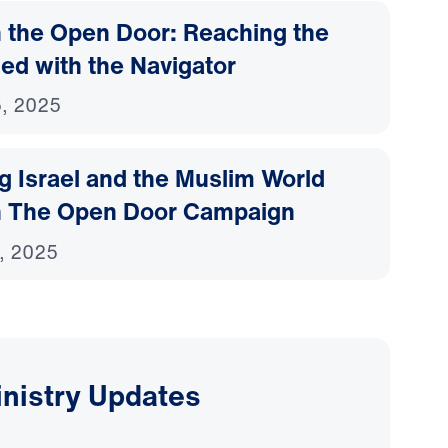
 the Open Door: Reaching the
ed with the Navigator
, 2025
g Israel and the Muslim World
 The Open Door Campaign
, 2025
inistry Updates