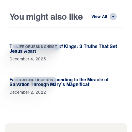
You might also like
View All
The Unparalleled King of Kings: 3 Truths That Set
LIFE OF JESUS CHRIST
Jesus Apart
December 4, 2025
Favored by God: Responding to the Miracle of
LORDSHIP OF JESUS
Salvation Through Mary’s Magnificat
December 2, 2022