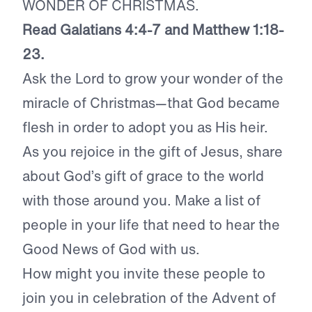
WONDER OF CHRISTMAS.
Read Galatians 4:4-7 and Matthew 1:18-
23.
Ask the Lord to grow your wonder of the
miracle of Christmas—that God became
flesh in order to adopt you as His heir.
As you rejoice in the gift of Jesus, share
about God’s gift of grace to the world
with those around you. Make a list of
people in your life that need to hear the
Good News of God with us.
How might you invite these people to
join you in celebration of the Advent of