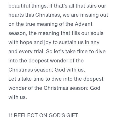
beautiful things, if that’s all that stirs our
hearts this Christmas, we are missing out
on the true meaning of the Advent
season, the meaning that fills our souls
with hope and joy to sustain us in any
and every trial. So let’s take time to dive
into the deepest wonder of the
Christmas season: God with us.
Let’s take time to dive into the deepest
wonder of the Christmas season: God
with us.
1) REFLECT ON GOD’S GIFT.