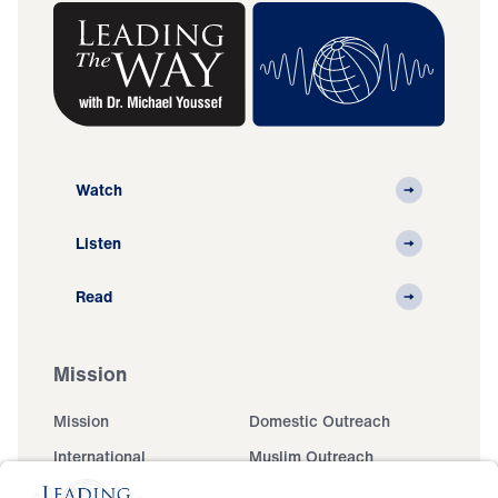
Watch
Listen
Read
Mission
Mission
Domestic Outreach
International
Muslim Outreach
Events
Field Teams