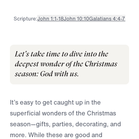
Scripture:
John 1:1-18
John 10:10
Galatians 4:4-7
Let's take time to dive into the
deepest wonder of the Christmas
season: God with us.
It’s easy to get caught up in the
superficial wonders of the Christmas
season—gifts, parties, decorating, and
more. While these are good and