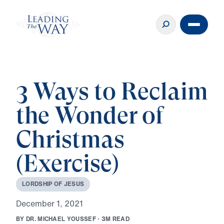
3 Ways to Reclaim
the Wonder of
Christmas
(Exercise)
L
O
R
D
S
H
I
P
O
F
J
E
S
U
S
D
e
c
e
m
b
e
r
1
,
2
0
2
1
B
Y
D
R
.
M
I
C
H
A
E
L
Y
O
U
S
S
E
F
·
3
M
R
E
A
D