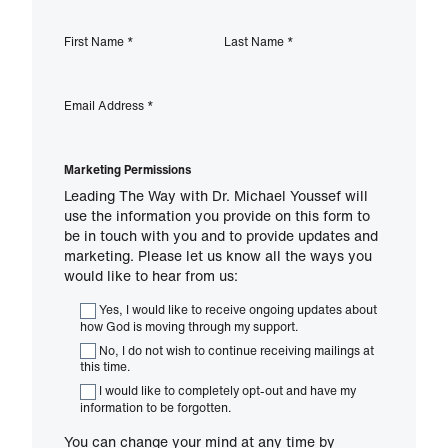
First Name
*
Last Name
*
Email Address
*
Marketing Permissions
Leading The Way with Dr. Michael Youssef will
use the information you provide on this form to
be in touch with you and to provide updates and
marketing. Please let us know all the ways you
would like to hear from us:
Yes, I would like to receive ongoing updates about
how God is moving through my support.
No, I do not wish to continue receiving mailings at
this time.
I would like to completely opt-out and have my
information to be forgotten.
You can change your mind at any time by