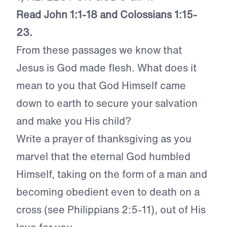
Read John 1:1-18 and Colossians 1:15-
23.
From these passages we know that
Jesus is God made flesh. What does it
mean to you that God Himself came
down to earth to secure your salvation
and make you His child?
Write a prayer of thanksgiving as you
marvel that the eternal God humbled
Himself, taking on the form of a man and
becoming obedient even to death on a
cross (see Philippians 2:5-11), out of His