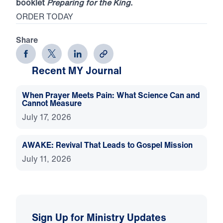
booklet
Preparing for the King
.
ORDER TODAY
Share
Recent MY Journal
When Prayer Meets Pain: What Science Can and
Cannot Measure
July 17, 2026
AWAKE: Revival That Leads to Gospel Mission
July 11, 2026
Sign Up for Ministry Updates