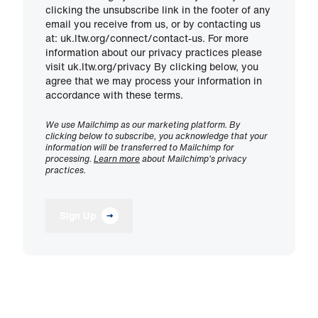
clicking the unsubscribe link in the footer of any
email you receive from us, or by contacting us
at: uk.ltw.org/connect/contact-us. For more
information about our privacy practices please
visit uk.ltw.org/privacy By clicking below, you
agree that we may process your information in
accordance with these terms.
We use Mailchimp as our marketing platform. By
clicking below to subscribe, you acknowledge that your
information will be transferred to Mailchimp for
processing.
Learn more
about Mailchimp's privacy
practices.
Sign Up