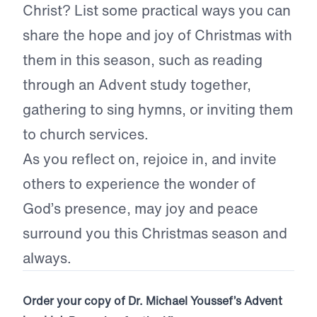
Christ? List some practical ways you can
share the hope and joy of Christmas with
them in this season, such as reading
through an Advent study together,
gathering to sing hymns, or inviting them
to church services.
As you reflect on, rejoice in, and invite
others to experience the wonder of
God’s presence, may joy and peace
surround you this Christmas season and
always.
Order your copy of Dr. Michael Youssef’s Advent