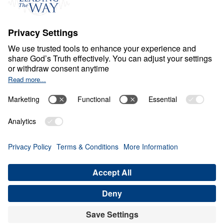
Ministry Updates
The Open Door Campaign
About
About
Jesus
Give
Contact
Financials
Dr. Michael Youssef
In the Media
Donate
Privacy Policy
Terms & Conditions
Order Policy
Copyright
© Leading The Way United Kingdom 2026.
All rights reserved.
Select Country: