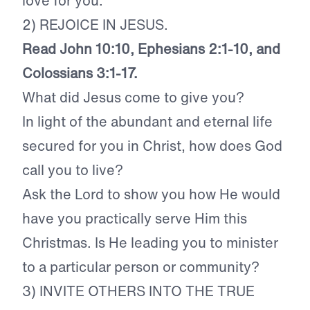
love for you.
2) REJOICE IN JESUS.
Read John 10:10, Ephesians 2:1-10, and
Colossians 3:1-17.
What did Jesus come to give you?
In light of the abundant and eternal life
secured for you in Christ, how does God
call you to live?
Ask the Lord to show you how He would
have you practically serve Him this
Christmas. Is He leading you to minister
to a particular person or community?
3) INVITE OTHERS INTO THE TRUE