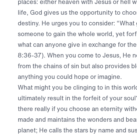
places: either heaven with Jesus or hell wi
life, God gives us the opportunity to choo
destiny. He urges you to consider: “What g
someone to gain the whole world, yet forf
what can anyone give in exchange for the
8:36-37). When you come to Jesus, He no
from the chains of sin but also provides 
anything you could hope or imagine.
What might you be clinging to in this worl
ultimately result in the forfeit of your sou
there really if you choose an eternity wi
made and maintains the wonders and beaut
planet; He calls the stars by name and sust