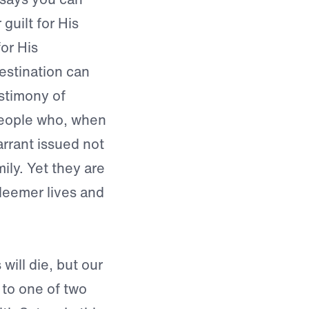
guilt for His
for His
estination can
estimony of
eople who, when
arrant issued not
mily. Yet they are
edeemer lives and
will die, but our
 to one of two