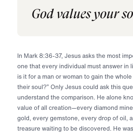
God values your sou
In Mark 8:36-37, Jesus asks the most im
one that every individual must answer in 
is it for a man or woman to gain the whole 
their soul?” Only Jesus could ask this que
understand the comparison. He alone kn
value of all creation—every diamond mine
gold, every gemstone, every drop of oil, 
treasure waiting to be discovered. He wa