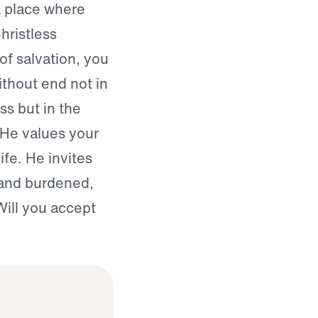
a place where
hristless
of salvation, you
ithout end not in
s but in the
 He values your
ife. He invites
 and burdened,
Will you accept