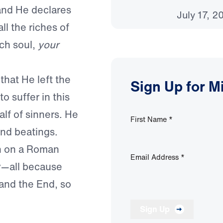
and He declares
July 17, 2
ll the riches of
ch soul,
your
that He left the
Sign Up for M
o suffer in this
alf of sinners. He
First Name
*
and beatings.
th on a Roman
Email Address
*
ay—all because
and the End, so
Sign Up