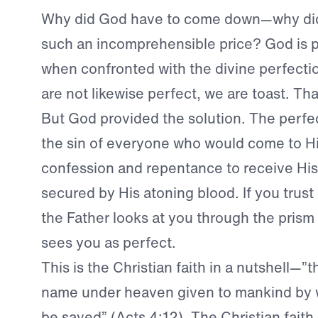
Why did God have to come down—why did
such an incomprehensible price? God is p
when confronted with the divine perfectio
are not likewise perfect, we are toast. Tha
But God provided the solution. The perfe
the sin of everyone who would come to H
confession and repentance to receive His
secured by His atoning blood. If you trust
the Father looks at you through the prism
sees you as perfect.
This is the Christian faith in a nutshell—”t
name under heaven given to mankind by
be saved” (Acts 4:12). The Christian faith