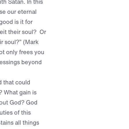
th Satan. In this
se our eternal
ood is it for
eit their soul? Or
ir soul?” (Mark
t only frees you
blessings beyond
d that could
l? What gain is
thout God? God
ies of this
ains all things