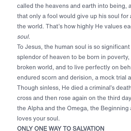
called the heavens and earth into being, 
that only a fool would give up his soul for a
the world. That’s how highly He values ea
soul.
To Jesus, the human soul is so significant 
splendor of heaven to be born in poverty, t
broken world, and to live perfectly on beh
endured scorn and derision, a mock trial 
Though sinless, He died a criminal’s dea
cross and then rose again on the third d
the Alpha and the Omega, the Beginning 
loves your soul.
ONLY ONE WAY TO SALVATION