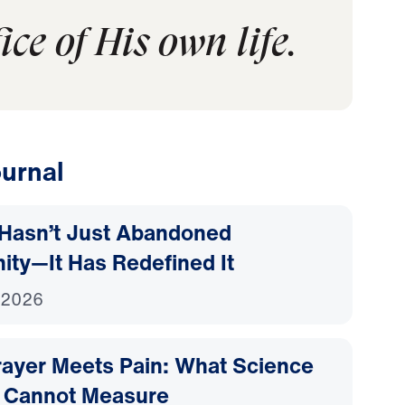
ce of His own life.
urnal
Hasn’t Just Abandoned
nity—It Has Redefined It
 2026
ayer Meets Pain: What Science
 Cannot Measure