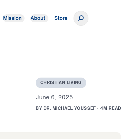
Mission
About
Store
Donate
C
H
R
I
S
T
I
A
N
L
I
V
I
N
G
J
u
n
e
6
,
2
0
2
5
B
Y
D
R
.
M
I
C
H
A
E
L
Y
O
U
S
S
E
F
·
4
M
R
E
A
D