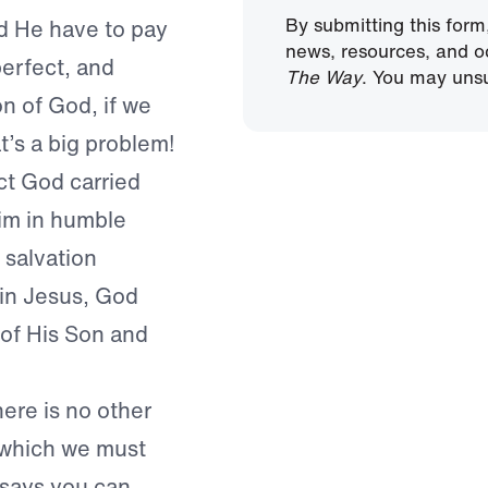
By submitting this form
 He have to pay
news, resources, and o
erfect, and
The Way
. You may unsu
n of God, if we
t’s a big problem!
ct God carried
im in humble
 salvation
 in Jesus, God
 of His Son and
here is no other
 which we must
 says you can