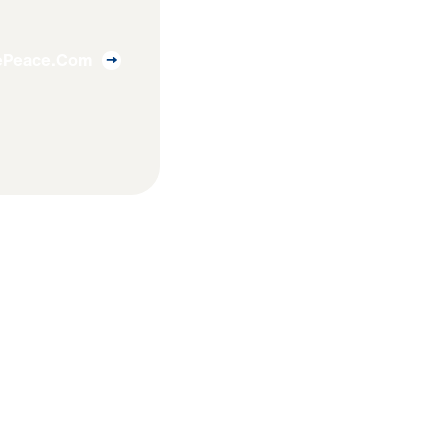
uePeace.com