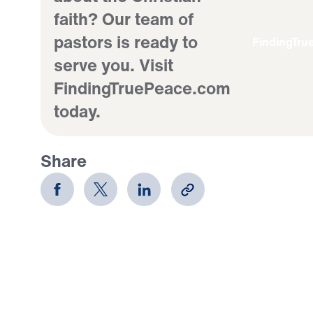
faith? Our team of
pastors is ready to
FindingTr
serve you. Visit
FindingTruePeace.com
today.
Share