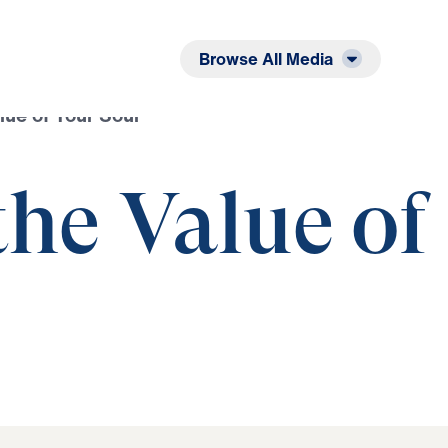
Listen
Read
Browse All Media
lue of Your Soul
he Value of