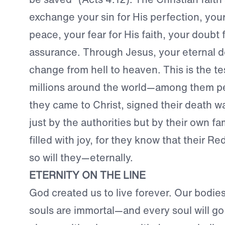
exchange your sin for His perfection, your 
peace, your fear for His faith, your doubt 
assurance. Through Jesus, your eternal d
change from hell to heaven. This is the t
millions around the world—among them p
they came to Christ, signed their death w
just by the authorities but by their own fa
filled with joy, for they know that their R
so will they—eternally.
ETERNITY ON THE LINE
God created us to live forever. Our bodies 
souls are immortal—and every soul will go