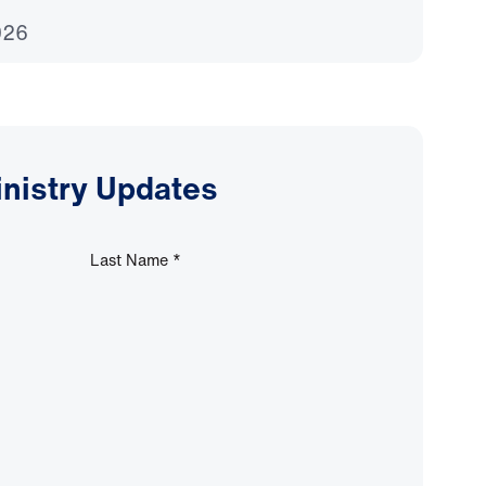
026
inistry Updates
Last Name
*