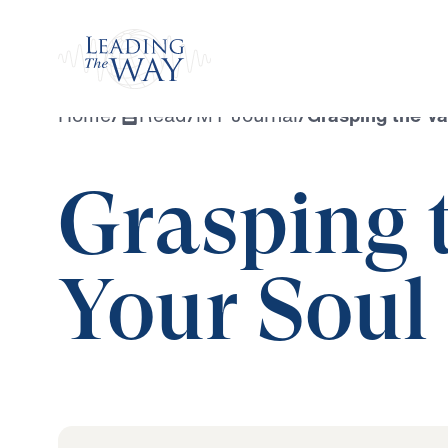
Watch
Home
/
Read
/
MY Journal
/
Grasping the Va
Grasping t
Your Soul