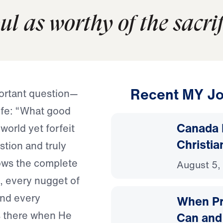
l as worthy of the sacrifi
Recent MY Jo
portant question—
life: “What good
Canada 
world yet forfeit
Christia
stion and truly
ows the complete
August 5,
, every nugget of
and every
When Pr
s there when He
Can and