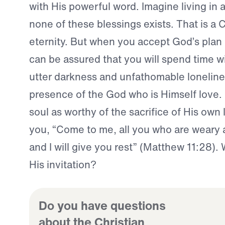
with His powerful word. Imagine living in 
none of these blessings exists. That is a C
eternity. But when you accept God’s plan 
can be assured that you will spend time w
utter darkness and unfathomable lonelines
presence of the God who is Himself love.
soul as worthy of the sacrifice of His own l
you, “Come to me, all you who are weary
and I will give you rest” (Matthew 11:28). 
His invitation?
Do you have questions
about the Christian