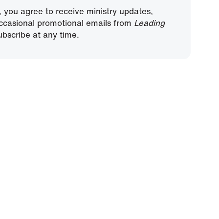
, you agree to receive ministry updates,
ccasional promotional emails from
Leading
bscribe at any time.