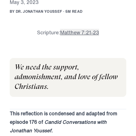
M
a
y
3
,
2
0
2
3
B
Y
D
R
.
J
O
N
A
T
H
A
N
Y
O
U
S
S
E
F
·
5
M
R
E
A
D
Scripture:
Matthew 7:21-23
We need the support,
admonishment, and love of fellow
Christians.
This reflection is condensed and adapted from
episode 176 of
Candid Conversations with
Jonathan Youssef
.