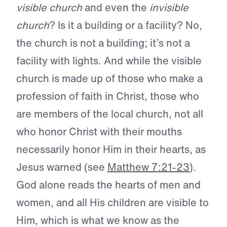
visible church
and even the
invisible
church
? Is it a building or a facility? No,
the church is not a building; it’s not a
facility with lights. And while the visible
church is made up of those who make a
profession of faith in Christ, those who
are members of the local church, not all
who honor Christ with their mouths
necessarily honor Him in their hearts, as
Jesus warned (see
Matthew 7:21-23
).
God alone reads the hearts of men and
women, and all His children are visible to
Him, which is what we know as the