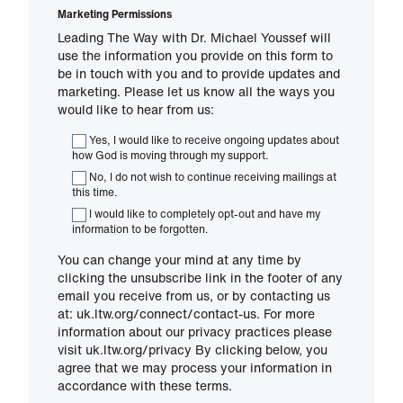
Marketing Permissions
Leading The Way with Dr. Michael Youssef will
use the information you provide on this form to
be in touch with you and to provide updates and
marketing. Please let us know all the ways you
would like to hear from us:
Yes, I would like to receive ongoing updates about
how God is moving through my support.
No, I do not wish to continue receiving mailings at
this time.
I would like to completely opt-out and have my
information to be forgotten.
You can change your mind at any time by
clicking the unsubscribe link in the footer of any
email you receive from us, or by contacting us
at: uk.ltw.org/connect/contact-us. For more
information about our privacy practices please
visit uk.ltw.org/privacy By clicking below, you
agree that we may process your information in
accordance with these terms.