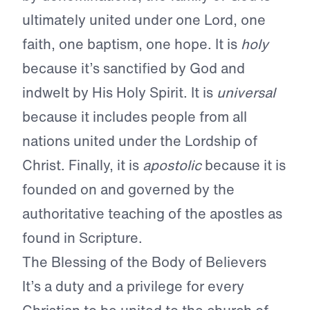
ultimately united under one Lord, one
faith, one baptism, one hope. It is
holy
because it’s sanctified by God and
indwelt by His Holy Spirit. It is
universal
because it includes people from all
nations united under the Lordship of
Christ. Finally, it is
apostolic
because it is
founded on and governed by the
authoritative teaching of the apostles as
found in Scripture.
The Blessing of the Body of Believers
It’s a duty and a privilege for every