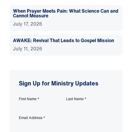
When Prayer Meets Pain: What Science Can and
Cannot Measure
July 17, 2026
AWAKE: Revival That Leads to Gospel Mission
July 11, 2026
Sign Up for Ministry Updates
First Name
*
Last Name
*
Email Address
*