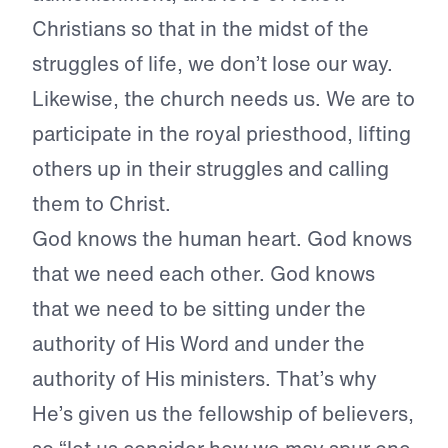
Christians so that in the midst of the
struggles of life, we don’t lose our way.
Likewise, the church needs us. We are to
participate in the royal priesthood, lifting
others up in their struggles and calling
them to Christ.
God knows the human heart. God knows
that we need each other. God knows
that we need to be sitting under the
authority of His Word and under the
authority of His ministers. That’s why
He’s given us the fellowship of believers,