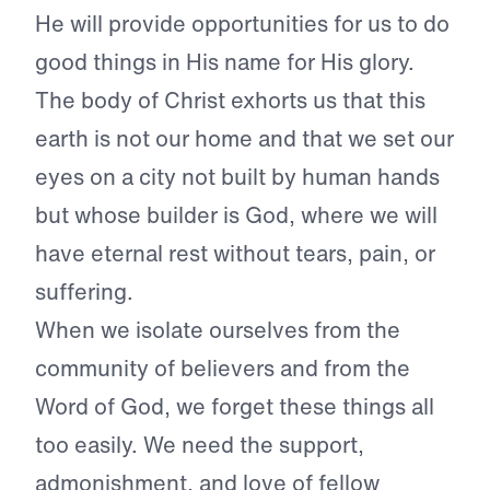
He will provide opportunities for us to do
good things in His name for His glory.
The body of Christ exhorts us that this
earth is not our home and that we set our
eyes on a city not built by human hands
but whose builder is God, where we will
have eternal rest without tears, pain, or
suffering.
When we isolate ourselves from the
community of believers and from the
Word of God, we forget these things all
too easily. We need the support,
admonishment, and love of fellow