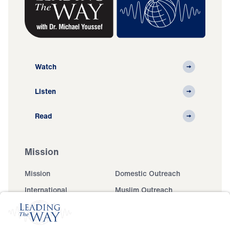
Watch
Listen
Read
Mission
Mission
Domestic Outreach
International
Muslim Outreach
Events
Field Teams
Ministry Updates
The Open Door Campaign