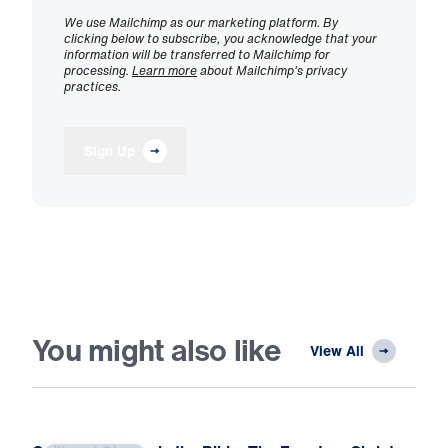
We use Mailchimp as our marketing platform. By
clicking below to subscribe, you acknowledge that your
information will be transferred to Mailchimp for
processing.
Learn more
about Mailchimp's privacy
practices.
Sign Up
You might also like
View All