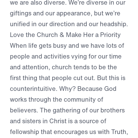
we are also diverse. We’re diverse in our
giftings and our appearance, but we’re
unified in our direction and our headship.
Love the Church & Make Her a Priority
When life gets busy and we have lots of
people and activities vying for our time
and attention, church tends to be the
first thing that people cut out. But this is
counterintuitive. Why? Because God
works through the community of
believers. The gathering of our brothers
and sisters in Christ is a source of
fellowship that encourages us with Truth,