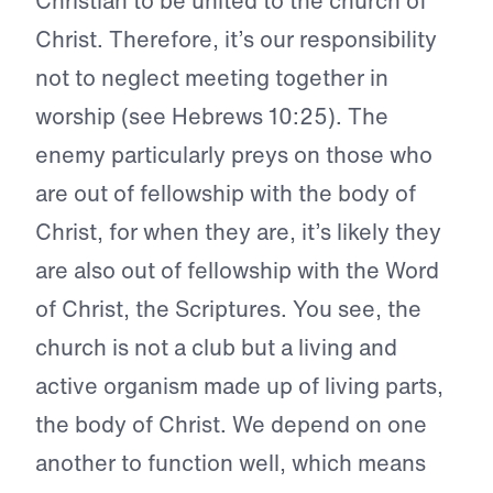
Christian to be united to the church of
Christ. Therefore, it’s our responsibility
not to neglect meeting together in
worship (see Hebrews 10:25). The
enemy particularly preys on those who
are out of fellowship with the body of
Christ, for when they are, it’s likely they
are also out of fellowship with the Word
of Christ, the Scriptures. You see, the
church is not a club but a living and
active organism made up of living parts,
the body of Christ. We depend on one
another to function well, which means