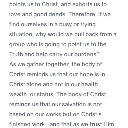
points us to Christ, and exhorts us to
love and good deeds. Therefore, if we
find ourselves in a busy or trying
situation, why would we pull back from a
group who is going to point us to the
Truth and help carry our burdens?
As we gather together, the body of
Christ reminds us that our hope is in
Christ alone and not in our health,
wealth, or status. The body of Christ
reminds us that our salvation is not
based on our works but on Christ’s
finished work—and that as we trust Him,