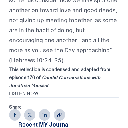
so “let us consider how we may spur one
another on toward love and good deeds,
not giving up meeting together, as some
are in the habit of doing, but
encouraging one another—and all the
more as you see the Day approaching”
(Hebrews 10:24-25).
This reflection is condensed and adapted from
episode 176 of
Candid Conversations with
Jonathan Youssef
.
LISTEN NOW
Share
Recent MY Journal