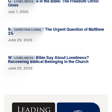
Guilt and Shame in the Bible: The Freedom Christ
LONELINESS
Gives
July 1, 2026
Saved or Sleeping? The Urgent Question of Matthew
CHRISTIAN LIVING
25
June 29, 2026
What Does the Bible Say About Loneliness?
LONELINESS
Recovering Biblical Belonging in the Church
June 20, 2026