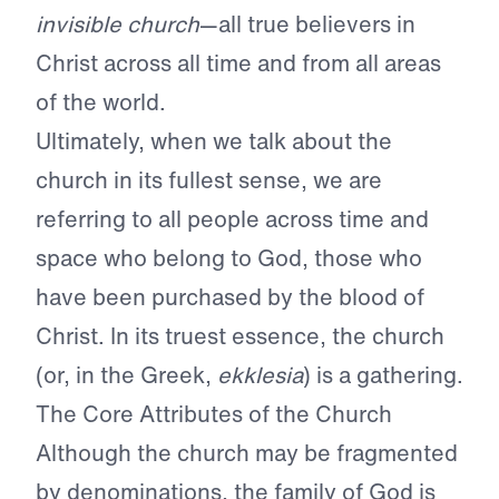
invisible church
—all true believers in
Christ across all time and from all areas
of the world.
Ultimately, when we talk about the
church in its fullest sense, we are
referring to all people across time and
space who belong to God, those who
have been purchased by the blood of
Christ. In its truest essence, the church
(or, in the Greek,
ekklesia
) is a gathering.
The Core Attributes of the Church
Although the church may be fragmented
by denominations, the family of God is