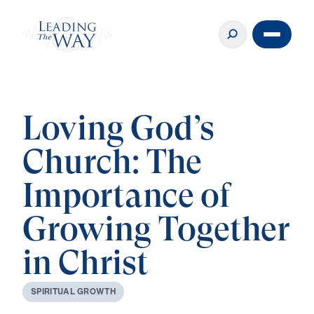
Loving God’s
Church: The
Importance of
Growing Together
in Christ
S
P
I
R
I
T
U
A
L
G
R
O
W
T
H