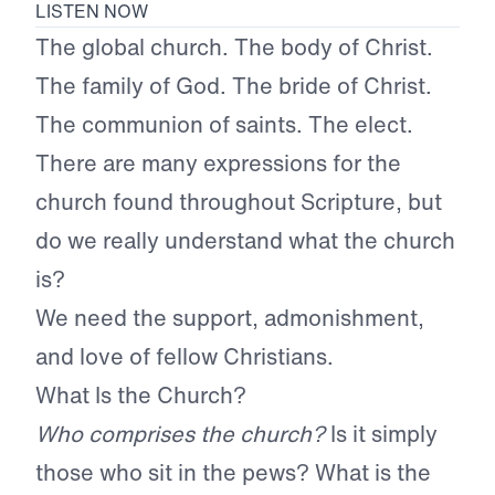
LISTEN NOW
The global church. The body of Christ.
The family of God. The bride of Christ.
The communion of saints. The elect.
There are many expressions for the
church found throughout Scripture, but
do we really understand what the church
is?
We need the support, admonishment,
and love of fellow Christians.
What Is the Church?
Who comprises the church?
Is it simply
those who sit in the pews? What is the