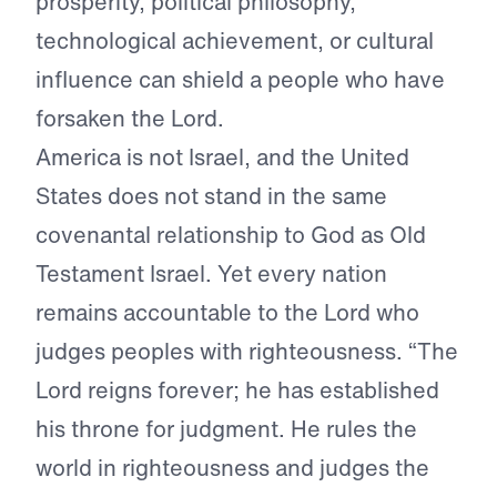
prosperity, political philosophy,
technological achievement, or cultural
influence can shield a people who have
forsaken the Lord.
America is not Israel, and the United
States does not stand in the same
covenantal relationship to God as Old
Testament Israel. Yet every nation
remains accountable to the Lord who
judges peoples with righteousness. “The
Lord reigns forever; he has established
his throne for judgment. He rules the
world in righteousness and judges the