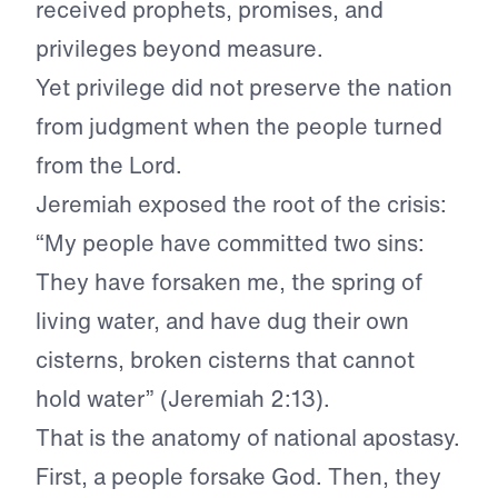
received prophets, promises, and
privileges beyond measure.
Yet privilege did not preserve the nation
from judgment when the people turned
from the Lord.
Jeremiah exposed the root of the crisis:
“My people have committed two sins:
They have forsaken me, the spring of
living water, and have dug their own
cisterns, broken cisterns that cannot
hold water” (Jeremiah 2:13).
That is the anatomy of national apostasy.
First, a people forsake God. Then, they