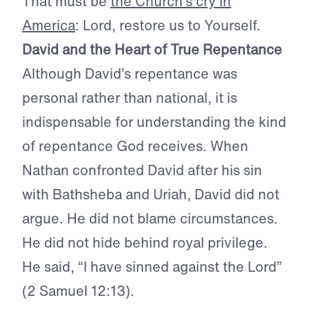
That must be
the Church’s cry in
America
: Lord, restore us to Yourself.
David and the Heart of True Repentance
Although David’s repentance was
personal rather than national, it is
indispensable for understanding the kind
of repentance God receives. When
Nathan confronted David after his sin
with Bathsheba and Uriah, David did not
argue. He did not blame circumstances.
He did not hide behind royal privilege.
He said, “I have sinned against the Lord”
(2 Samuel 12:13).