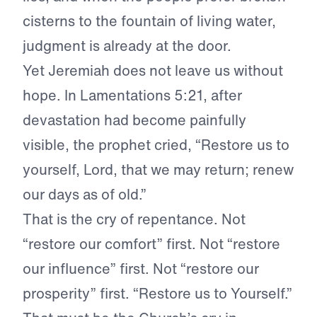
cisterns to the fountain of living water,
judgment is already at the door.
Yet Jeremiah does not leave us without
hope. In Lamentations 5:21, after
devastation had become painfully
visible, the prophet cried, “Restore us to
yourself, Lord, that we may return; renew
our days as of old.”
That is the cry of repentance. Not
“restore our comfort” first. Not “restore
our influence” first. Not “restore our
prosperity” first. “Restore us to Yourself.”