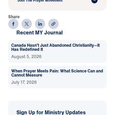
Join The Prayer Movement
Share
Recent MY Journal
Canada Hasn’t Just Abandoned Christianity—It
Has Redefined It
August 5, 2026
When Prayer Meets Pain: What Science Can and
Cannot Measure
July 17, 2026
Sign Up for Ministry Updates