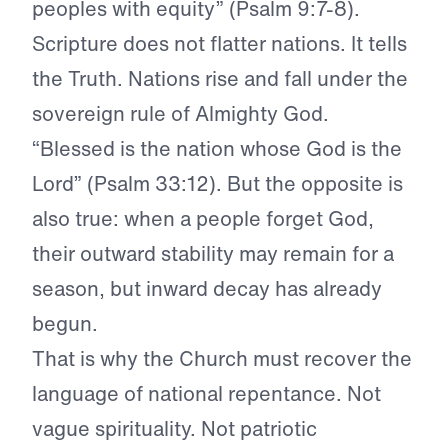
peoples with equity” (Psalm 9:7-8).
Scripture does not flatter nations. It tells
the Truth. Nations rise and fall under the
sovereign rule of Almighty God.
“Blessed is the nation whose God is the
Lord” (Psalm 33:12). But the opposite is
also true: when a people forget God,
their outward stability may remain for a
season, but inward decay has already
begun.
That is why the Church must recover the
language of national repentance. Not
vague spirituality. Not patriotic