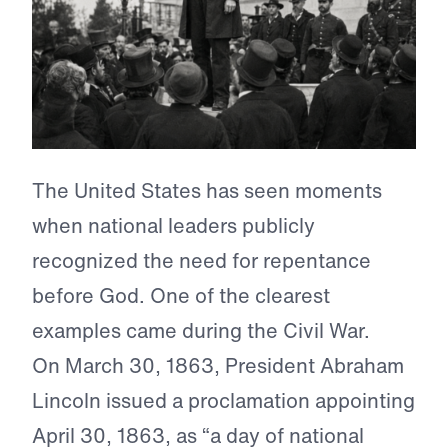
The United States has seen moments
when national leaders publicly
recognized the need for repentance
before God. One of the clearest
examples came during the Civil War.
On March 30, 1863, President Abraham
Lincoln issued a proclamation appointing
April 30, 1863, as “a day of national