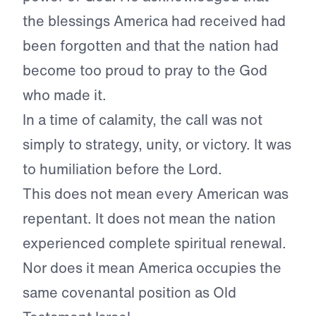
the blessings America had received had
been forgotten and that the nation had
become too proud to pray to the God
who made it.
In a time of calamity, the call was not
simply to strategy, unity, or victory. It was
to humiliation before the Lord.
This does not mean every American was
repentant. It does not mean the nation
experienced complete spiritual renewal.
Nor does it mean America occupies the
same covenantal position as Old