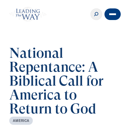
National
Repentance: A
Biblical Call for
America to
Return to God
A
M
E
R
I
C
A