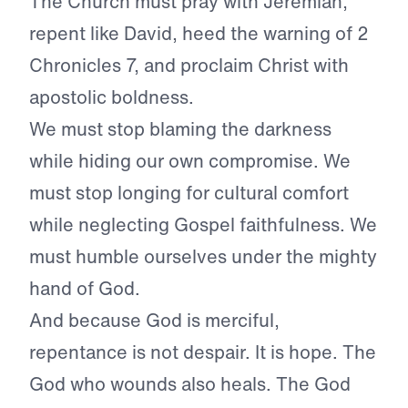
The Church must pray with Jeremiah,
repent like David, heed the warning of 2
Chronicles 7, and proclaim Christ with
apostolic boldness.
We must stop blaming the darkness
while hiding our own compromise. We
must stop longing for cultural comfort
while neglecting Gospel faithfulness. We
must humble ourselves under the mighty
hand of God.
And because God is merciful,
repentance is not despair. It is hope. The
God who wounds also heals. The God