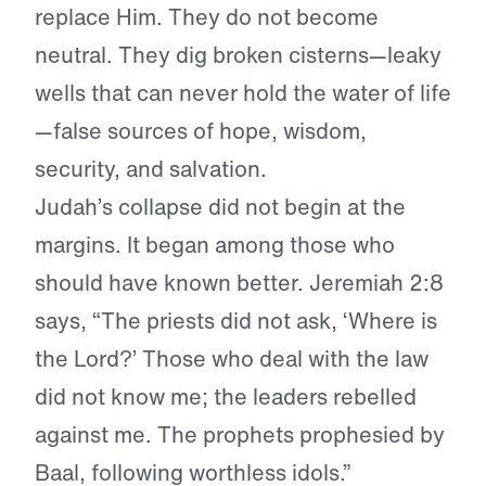
replace Him. They do not become
neutral. They dig broken cisterns—leaky
wells that can never hold the water of life
—false sources of hope, wisdom,
security, and salvation.
Judah’s collapse did not begin at the
margins. It began among those who
should have known better. Jeremiah 2:8
says, “The priests did not ask, ‘Where is
the Lord?’ Those who deal with the law
did not know me; the leaders rebelled
against me. The prophets prophesied by
Baal, following worthless idols.”