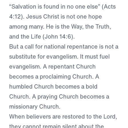
“Salvation is found in no one else” (Acts
4:12). Jesus Christ is not one hope
among many. He is the Way, the Truth,
and the Life (John 14:6).
But a call for national repentance is not a
substitute for evangelism. It must fuel
evangelism. A repentant Church
becomes a proclaiming Church. A
humbled Church becomes a bold
Church. A praying Church becomes a
missionary Church.
When believers are restored to the Lord,
they cannot remain silent about the