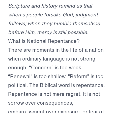
Scripture and history remind us that
when a people forsake God, judgment
follows; when they humble themselves
before Him, mercy is still possible.
What Is National Repentance?
There are moments in the life of a nation
when ordinary language is not strong
enough. “Concern” is too weak.
“Renewal” is too shallow. “Reform” is too
political. The Biblical word is repentance.
Repentance is not mere regret. It is not
sorrow over consequences,
embarrassment over exposure, or fear of