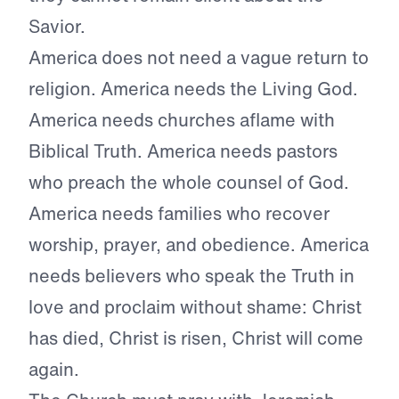
Savior.
America does not need a vague return to
religion. America needs the Living God.
America needs churches aflame with
Biblical Truth. America needs pastors
who preach the whole counsel of God.
America needs families who recover
worship, prayer, and obedience. America
needs believers who speak the Truth in
love and proclaim without shame: Christ
has died, Christ is risen, Christ will come
again.