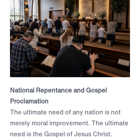
National Repentance and Gospel
Proclamation
The ultimate need of any nation is not
merely moral improvement. The ultimate
need is the Gospel of Jesus Christ.