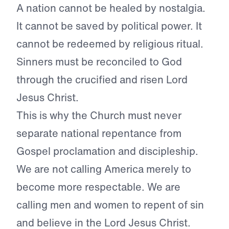
A nation cannot be healed by nostalgia.
It cannot be saved by political power. It
cannot be redeemed by religious ritual.
Sinners must be reconciled to God
through the crucified and risen Lord
Jesus Christ.
This is why the Church must never
separate national repentance from
Gospel proclamation and discipleship.
We are not calling America merely to
become more respectable. We are
calling men and women to repent of sin
and believe in the Lord Jesus Christ.