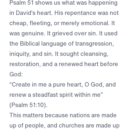
Psalm 51 shows us what was happening
in David’s heart. His repentance was not
cheap, fleeting, or merely emotional. It
was genuine. It grieved over sin. It used
the Biblical language of transgression,
iniquity, and sin. It sought cleansing,
restoration, and a renewed heart before
God:
“Create in me a pure heart, O God, and
renew a steadfast spirit within me”
(Psalm 51:10).
This matters because nations are made
up of people, and churches are made up