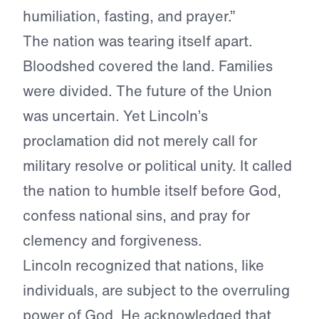
humiliation, fasting, and prayer.”
The nation was tearing itself apart.
Bloodshed covered the land. Families
were divided. The future of the Union
was uncertain. Yet Lincoln’s
proclamation did not merely call for
military resolve or political unity. It called
the nation to humble itself before God,
confess national sins, and pray for
clemency and forgiveness.
Lincoln recognized that nations, like
individuals, are subject to the overruling
power of God. He acknowledged that