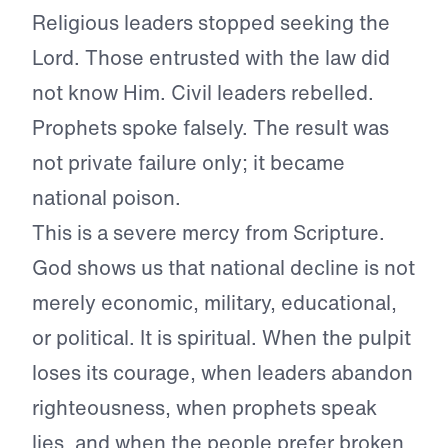
Religious leaders stopped seeking the
Lord. Those entrusted with the law did
not know Him. Civil leaders rebelled.
Prophets spoke falsely. The result was
not private failure only; it became
national poison.
This is a severe mercy from Scripture.
God shows us that national decline is not
merely economic, military, educational,
or political. It is spiritual. When the pulpit
loses its courage, when leaders abandon
righteousness, when prophets speak
lies, and when the people prefer broken