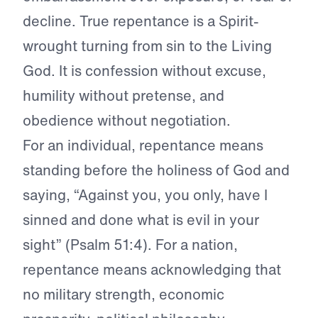
decline. True repentance is a Spirit-
wrought turning from sin to the Living
God. It is confession without excuse,
humility without pretense, and
obedience without negotiation.
For an individual, repentance means
standing before the holiness of God and
saying, “Against you, you only, have I
sinned and done what is evil in your
sight” (Psalm 51:4). For a nation,
repentance means acknowledging that
no military strength, economic