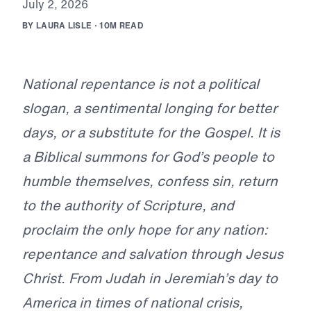
J
u
l
y
2
,
2
0
2
6
B
Y
L
A
U
R
A
L
I
S
L
E
·
1
0
M
R
E
A
D
National repentance is not a political
slogan, a sentimental longing for better
days, or a substitute for the Gospel. It is
a Biblical summons for God’s people to
humble themselves, confess sin, return
to the authority of Scripture, and
proclaim the only hope for any nation:
repentance and salvation through Jesus
Christ. From Judah in Jeremiah’s day to
America in times of national crisis,