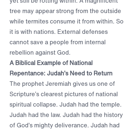
yet still be rotting within. A magnificent
tree may appear strong from the outside
while termites consume it from within. So
it is with nations. External defenses
cannot save a people from internal
rebellion against God.
A Biblical Example of National
Repentance: Judah’s Need to Return
The prophet Jeremiah gives us one of
Scripture’s clearest pictures of national
spiritual collapse. Judah had the temple.
Judah had the law. Judah had the history
of God’s mighty deliverance. Judah had