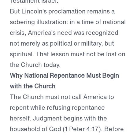
Testament Israel.
But Lincoln’s proclamation remains a
sobering illustration: in a time of national
crisis, America’s need was recognized
not merely as political or military, but
spiritual. That lesson must not be lost on
the Church today.
Why National Repentance Must Begin
with the Church
The Church must not call America to
repent while refusing repentance
herself. Judgment begins with the
household of God (1 Peter 4:17). Before