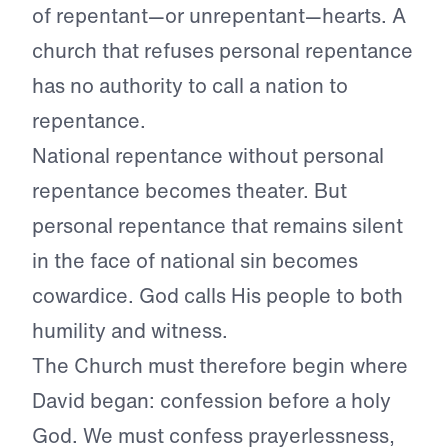
of repentant—or unrepentant—hearts. A
church that refuses personal repentance
has no authority to call a nation to
repentance.
National repentance without personal
repentance becomes theater. But
personal repentance that remains silent
in the face of national sin becomes
cowardice. God calls His people to both
humility and witness.
The Church must therefore begin where
David began: confession before a holy
God. We must confess prayerlessness,