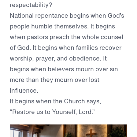
respectability?
National repentance begins when God’s
people humble themselves. It begins
when pastors preach the whole counsel
of God. It begins when families recover
worship, prayer, and obedience. It
begins when believers mourn over sin
more than they mourn over lost
influence.
It begins when the Church says,
“Restore us to Yourself, Lord.”