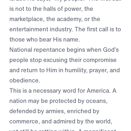
is not to the halls of power, the
marketplace, the academy, or the
entertainment industry. The first call is to
those who bear His name.
National repentance begins when God’s
people stop excusing their compromise
and return to Him in humility, prayer, and
obedience.
This is a necessary word for America. A
nation may be protected by oceans,
defended by armies, enriched by
commerce, and admired by the world,