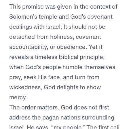
This promise was given in the context of
Solomon’s temple and God’s covenant
dealings with Israel. It should not be
detached from holiness, covenant
accountability, or obedience. Yet it
reveals a timeless Biblical principle:
when God’s people humble themselves,
pray, seek His face, and turn from
wickedness, God delights to show
mercy.
The order matters. God does not first
address the pagan nations surrounding
Israel. He says, “my people.” The first call