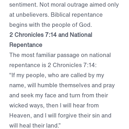
sentiment. Not moral outrage aimed only
at unbelievers. Biblical repentance
begins with the people of God.
2 Chronicles 7:14 and National
Repentance
The most familiar passage on national
repentance is 2 Chronicles 7:14:
“If my people, who are called by my
name, will humble themselves and pray
and seek my face and turn from their
wicked ways, then I will hear from
Heaven, and I will forgive their sin and
will heal their land.”