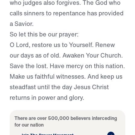
who judges also forgives. The God who
calls sinners to repentance has provided
a Savior.
So let this be our prayer:
O Lord, restore us to Yourself. Renew
our days as of old. Awaken Your Church.
Save the lost. Have mercy on this nation.
Make us faithful witnesses. And keep us
steadfast until the day Jesus Christ
returns in power and glory.
There are over 500,000 believers interceding
for our nation