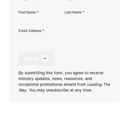
First Name
*
Last Name
*
Email Address
*
Sign Up
By submitting this form, you agree to receive
ministry updates, news, resources, and
occasional promotional emails from
Leading The
Way
. You may unsubscribe at any time.