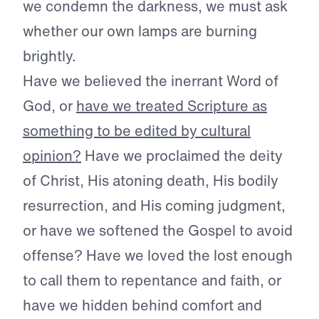
we condemn the darkness, we must ask
whether our own lamps are burning
brightly.
Have we believed the inerrant Word of
God, or
have we treated Scripture as
something to be edited by cultural
opinion?
Have we proclaimed the deity
of Christ, His atoning death, His bodily
resurrection, and His coming judgment,
or have we softened the Gospel to avoid
offense? Have we loved the lost enough
to call them to repentance and faith, or
have we hidden behind comfort and