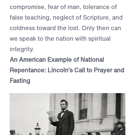
compromise, fear of man, tolerance of
false teaching, neglect of Scripture, and
coldness toward the lost. Only then can
we speak to the nation with spiritual
integrity.
An American Example of National
Repentance: Lincoln’s Call to Prayer and
Fasting