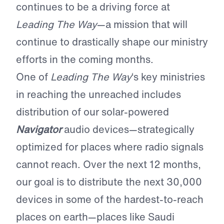
continues to be a driving force at
Leading The Way
—a mission that will
continue to drastically shape our ministry
efforts in the coming months.
One of
Leading The Way
‘s key ministries
in reaching the unreached includes
distribution of our solar-powered
Navigator
audio devices—strategically
optimized for places where radio signals
cannot reach. Over the next 12 months,
our goal is to distribute the next 30,000
devices in some of the hardest-to-reach
places on earth—places like Saudi