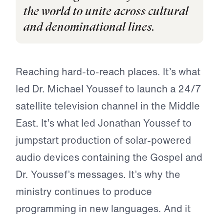
the world to unite across cultural
and denominational lines.
Reaching hard-to-reach places. It’s what
led Dr. Michael Youssef to launch a 24/7
satellite television channel in the Middle
East. It’s what led Jonathan Youssef to
jumpstart production of solar-powered
audio devices containing the Gospel and
Dr. Youssef’s messages. It’s why the
ministry continues to produce
programming in new languages. And it