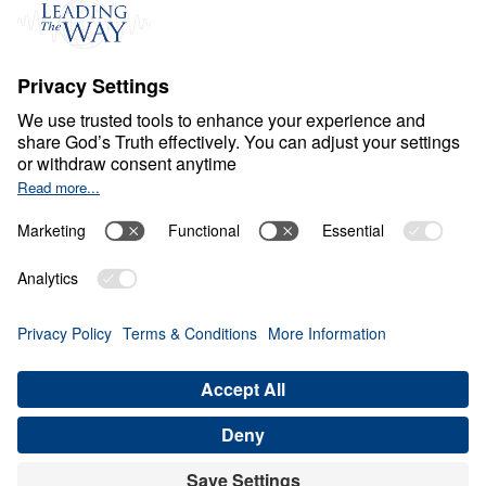
Events
Field Teams
Ministry Updates
The Open Door Campaign
About
About
Jesus
Give
Contact
Financials
Dr. Michael Youssef
In the Media
Donate
Privacy Policy
Terms & Conditions
Order Policy
Copyright
© Leading The Way United Kingdom 2026.
All rights reserved.
Select Country: