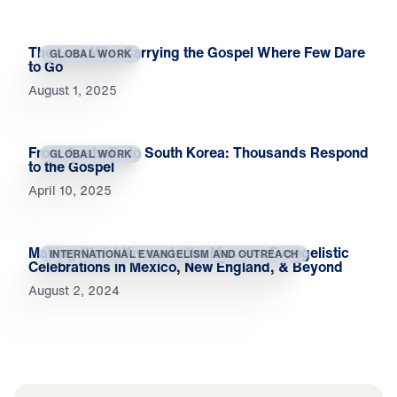
The Last Mile: Carrying the Gospel Where Few Dare
GLOBAL WORK
to Go
August 1, 2025
From Australia to South Korea: Thousands Respond
GLOBAL WORK
to the Gospel
April 10, 2025
Making Christ Known to the Masses: Evangelistic
INTERNATIONAL EVANGELISM AND OUTREACH
Celebrations in Mexico, New England, & Beyond
August 2, 2024