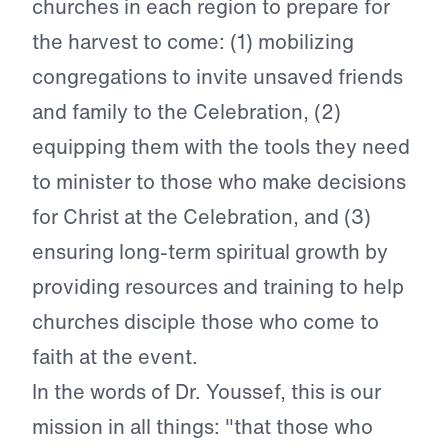
churches in each region to prepare for
the harvest to come: (1) mobilizing
congregations to invite unsaved friends
and family to the Celebration, (2)
equipping them with the tools they need
to minister to those who make decisions
for Christ at the Celebration, and (3)
ensuring long-term spiritual growth by
providing resources and training to help
churches disciple those who come to
faith at the event.
In the words of Dr. Youssef, this is our
mission in all things: "that those who