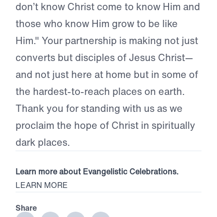
don’t know Christ come to know Him and
those who know Him grow to be like
Him." Your partnership is making not just
converts but disciples of Jesus Christ—
and not just here at home but in some of
the hardest-to-reach places on earth.
Thank you for standing with us as we
proclaim the hope of Christ in spiritually
dark places.
Learn more about Evangelistic Celebrations.
LEARN MORE
Share