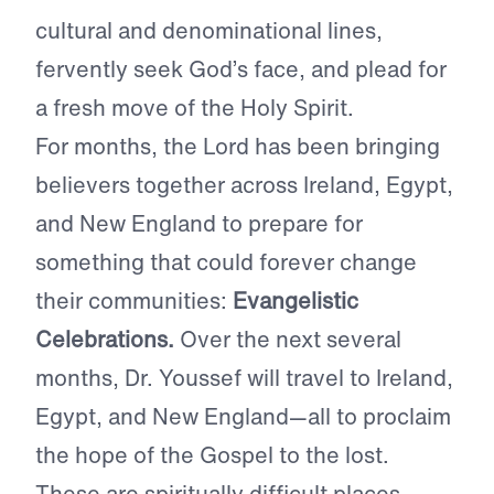
cultural and denominational lines,
fervently seek God’s face, and plead for
a fresh move of the Holy Spirit.
For months, the Lord has been bringing
believers together across Ireland, Egypt,
and New England to prepare for
something that could forever change
their communities:
Evangelistic
Celebrations.
Over the next several
months, Dr. Youssef will travel to Ireland,
Egypt, and New England—all to proclaim
the hope of the Gospel to the lost.
These are spiritually difficult places