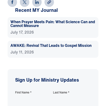
Recent MY Journal
When Prayer Meets Pain: What Science Can and
Cannot Measure
July 17, 2026
AWAKE: Revival That Leads to Gospel Mission
July 11, 2026
Sign Up for Ministry Updates
First Name
*
Last Name
*