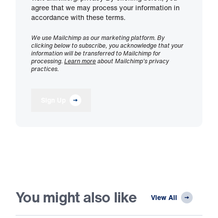
agree that we may process your information in
accordance with these terms.
We use Mailchimp as our marketing platform. By
clicking below to subscribe, you acknowledge that your
information will be transferred to Mailchimp for
processing.
Learn more
about Mailchimp's privacy
practices.
Sign Up
You might also like
View All