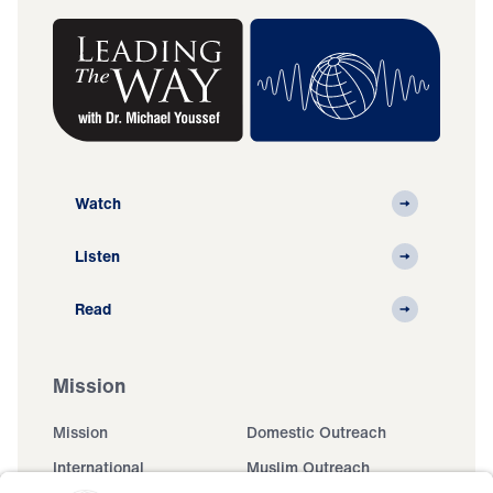
Watch
Listen
Read
Mission
Mission
Domestic Outreach
International
Muslim Outreach