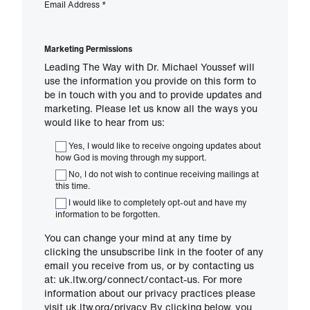
Email Address
*
Marketing Permissions
Leading The Way with Dr. Michael Youssef will
use the information you provide on this form to
be in touch with you and to provide updates and
marketing. Please let us know all the ways you
would like to hear from us:
Yes, I would like to receive ongoing updates about
how God is moving through my support.
No, I do not wish to continue receiving mailings at
this time.
I would like to completely opt-out and have my
information to be forgotten.
You can change your mind at any time by
clicking the unsubscribe link in the footer of any
email you receive from us, or by contacting us
at: uk.ltw.org/connect/contact-us. For more
information about our privacy practices please
visit uk.ltw.org/privacy By clicking below, you