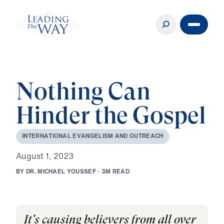
Nothing Can
Hinder the Gospel
I
N
T
E
R
N
A
T
I
O
N
A
L
E
V
A
N
G
E
L
I
S
M
A
N
D
O
U
T
R
E
A
C
H
A
u
g
u
s
t
1
,
2
0
2
3
B
Y
D
R
.
M
I
C
H
A
E
L
Y
O
U
S
S
E
F
·
3
M
R
E
A
D
It's causing believers from all over