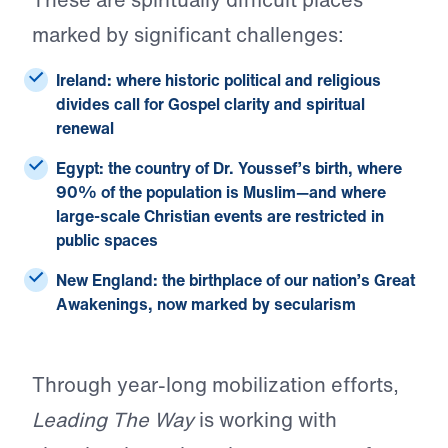
marked by significant challenges:
Ireland:
where historic political and religious
divides call for Gospel clarity and spiritual
renewal
Egypt:
the country of Dr. Youssef’s birth, where
90% of the population is Muslim—and where
large-scale Christian events are restricted in
public spaces
New England:
the birthplace of our nation’s Great
Awakenings, now marked by secularism
Through year-long mobilization efforts,
Leading The Way
is working with