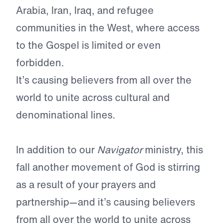
Arabia, Iran, Iraq, and refugee
communities in the West, where access
to the Gospel is limited or even
forbidden.
It’s causing believers from all over the
world to unite across cultural and
denominational lines.
In addition to our
Navigator
ministry, this
fall another movement
of God is stirring
as a result of your prayers and
partnership—and it’s causing believers
from all over the world to unite across