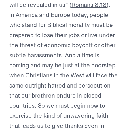
will be revealed in us" (
Romans 8:18
).
In America and Europe today, people
who stand for Biblical morality must be
prepared to lose their jobs or live under
the threat of economic boycott or other
subtle harassments. And a time is
coming and may be just at the doorstep
when Christians in the West will face the
same outright hatred and persecution
that our brethren endure in closed
countries. So we must begin now to
exercise the kind of unwavering faith
that leads us to give thanks even in