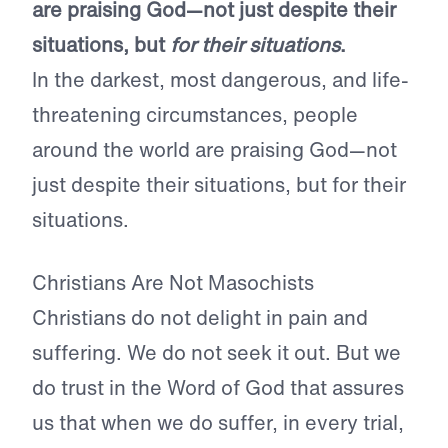
are praising God—not just despite their
situations, but
for their situations
.
In the darkest, most dangerous, and life-
threatening circumstances, people
around the world are praising God—not
just despite their situations, but for their
situations.
Christians Are Not Masochists
Christians do not delight in pain and
suffering. We do not seek it out. But we
do trust in the Word of God that assures
us that when we do suffer, in every trial,