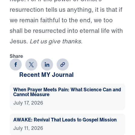
resurrection tells us anything, it is that if
we remain faithful to the end, we too
shall be resurrected into eternal life with
Jesus.
Let us give thanks.
Share
Recent MY Journal
When Prayer Meets Pain: What Science Can and
Cannot Measure
July 17, 2026
AWAKE: Revival That Leads to Gospel Mission
July 11, 2026