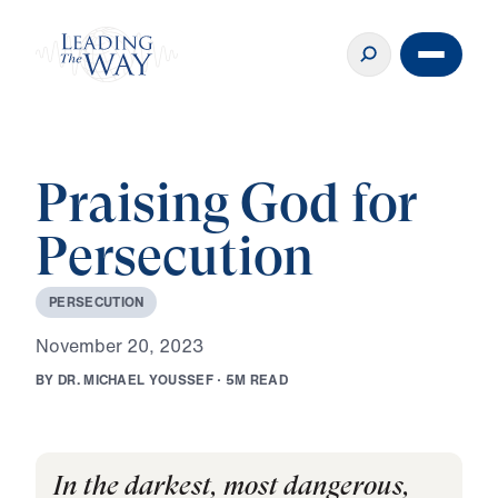
Praising God for
Persecution
P
E
R
S
E
C
U
T
I
O
N
N
o
v
e
m
b
e
r
2
0
,
2
0
2
3
B
Y
D
R
.
M
I
C
H
A
E
L
Y
O
U
S
S
E
F
·
5
M
R
E
A
D
In the darkest, most dangerous,