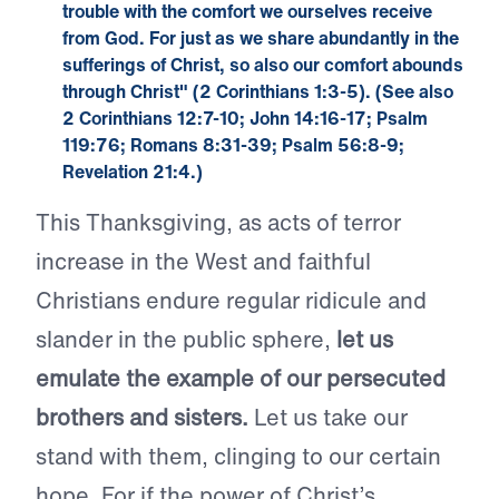
trouble with the comfort we ourselves receive
from God. For just as we share abundantly in the
sufferings of Christ, so also our comfort abounds
through Christ" (
2 Corinthians 1:3-5
). (See also
2 Corinthians 12:7-10
;
John 14:16-17
;
Psalm
119:76
;
Romans 8:31-39
;
Psalm 56:8-9
;
Revelation 21:4
.)
This Thanksgiving, as acts of terror
increase in the West and faithful
Christians endure regular ridicule and
slander in the public sphere,
let us
emulate the example of our persecuted
brothers and sisters.
Let us take our
stand with them, clinging to our certain
hope. For if the power of Christ’s