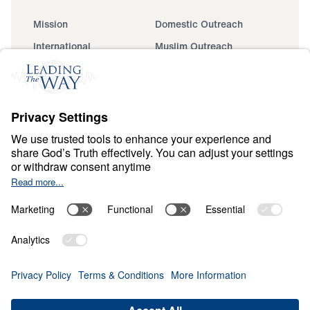
Mission
Domestic Outreach
International
Muslim Outreach
Events
Field Teams
Ministry Updates
The Open Door Campaign
About
About
Jesus
Give
Contact
Financials
Dr. Michael Youssef
In the Media
Donate