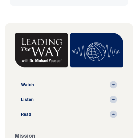
Watch
Listen
Read
Mission