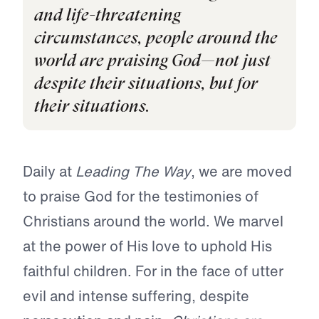
and life-threatening
circumstances, people around the
world are praising God—not just
despite their situations, but for
their situations.
Daily at
Leading The Way
, we are moved
to praise God for the testimonies of
Christians around the world. We marvel
at the power of His love to uphold His
faithful children. For in the face of utter
evil and intense suffering, despite