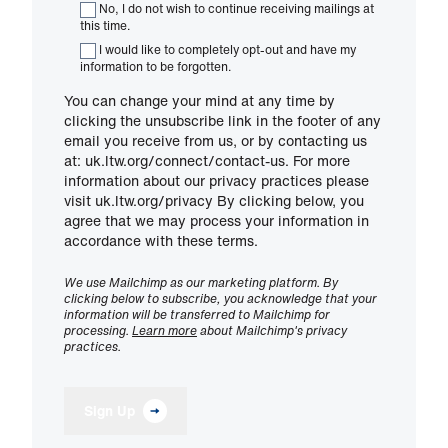
No, I do not wish to continue receiving mailings at
this time.
I would like to completely opt-out and have my
information to be forgotten.
You can change your mind at any time by
clicking the unsubscribe link in the footer of any
email you receive from us, or by contacting us
at: uk.ltw.org/connect/contact-us. For more
information about our privacy practices please
visit uk.ltw.org/privacy By clicking below, you
agree that we may process your information in
accordance with these terms.
We use Mailchimp as our marketing platform. By
clicking below to subscribe, you acknowledge that your
information will be transferred to Mailchimp for
processing.
Learn more
about Mailchimp's privacy
practices.
Sign Up