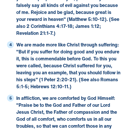
falsely say all kinds of evil against you because
of me. Rejoice and be glad, because great is
your reward in heaven" (
Matthew 5:10-12
). (See
also
2 Corinthians 4:17-18
;
James 1:12
;
Revelation 21:1-7
.)
We are made more like Christ through suffering:
"But if you suffer for doing good and you endure
it, this is commendable before God. To this you
were called, because Christ suffered for you,
leaving you an example, that you should follow in
his steps" (
1 Peter 2:20-21
). (See also
Romans
5:1-5
;
Hebrews 12:10-11
.)
In affliction, we are comforted by God Himself:
"Praise be to the God and Father of our Lord
Jesus Christ, the Father of compassion and the
God of all comfort, who comforts us in all our
troubles, so that we can comfort those in any