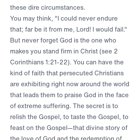
these dire circumstances.
You may think, "I could never endure
that; far be it from me, Lord! I would fail."
But never forget God is the one who
makes you stand firm in Christ (see 2
Corinthians 1:21-22). You can have the
kind of faith that persecuted Christians
are exhibiting right now around the world
that leads them to praise God in the face
of extreme suffering. The secret is to
relish the Gospel, to taste the Gospel, to
feast on the Gospel—that divine story of
the love of God and the redemption of