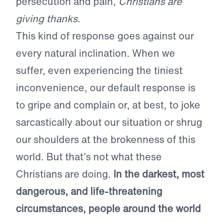
persecution and pain,
Christians are
giving thanks
.
This kind of response goes against our
every natural inclination. When we
suffer, even experiencing the tiniest
inconvenience, our default response is
to gripe and complain or, at best, to joke
sarcastically about our situation or shrug
our shoulders at the brokenness of this
world. But that’s not what these
Christians are doing.
In the darkest, most
dangerous, and life-threatening
circumstances, people around the world