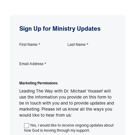
Sign Up for Ministry Updates
First Name
*
Last Name
*
Email Address
*
Marketing Permissions
Leading The Way with Dr. Michael Youssef will
use the information you provide on this form to
be in touch with you and to provide updates and
marketing. Please let us know all the ways you
would like to hear from us:
Yes, I would like to receive ongoing updates about
how God is moving through my support.