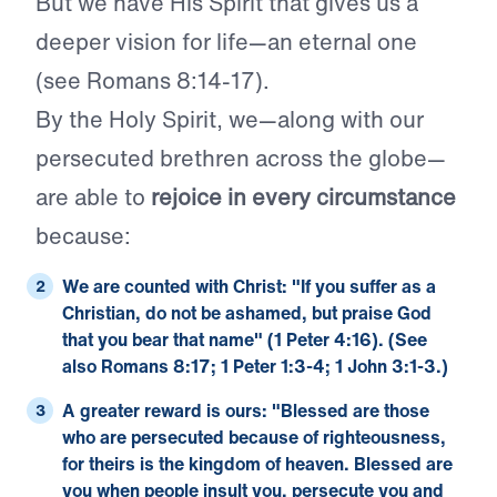
But we have His Spirit that gives us a
deeper vision for life—an eternal one
(see Romans 8:14-17).
By the Holy Spirit, we—along with our
persecuted brethren across the globe—
are able to
rejoice in every circumstance
because:
We are counted with Christ: "If you suffer as a
Christian, do not be ashamed, but praise God
that you bear that name" (
1 Peter 4:16
). (See
also
Romans 8:17
;
1 Peter 1:3-4
;
1 John 3:1-3
.)
A greater reward is ours: "Blessed are those
who are persecuted because of righteousness,
for theirs is the kingdom of heaven. Blessed are
you when people insult you, persecute you and