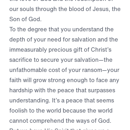
our souls through the blood of Jesus, the
Son of God.
To the degree that you understand the
depth of your need for salvation and the
immeasurably precious gift of Christ’s
sacrifice to secure your salvation—the
unfathomable cost of your ransom—your
faith will grow strong enough to face any
hardship with the peace that surpasses
understanding. It’s a peace that seems
foolish to the world because the world
cannot comprehend the ways of God.