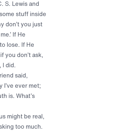
C. S. Lewis and
ome stuff inside
y don’t you just
me.’ If He
o lose. If He
f you don’t ask,
 I did.
iend said,
 I’ve ever met;
th is. What’s
sus might be real,
asking too much.