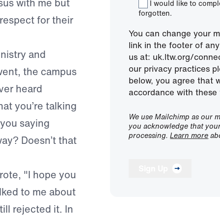
sus with me but
I would like to comp
forgotten.
respect for their
You can change your mi
link in the footer of a
nistry and
us at: uk.ltw.org/conn
our privacy practices pl
 went, the campus
below, you agree that 
ever heard
accordance with these 
 that you’re talking
We use Mailchimp as our ma
 you saying
you acknowledge that your 
processing.
Learn more
abo
way? Doesn’t that
Sign Up
rote, "I hope you
alked to me about
ll rejected it. In