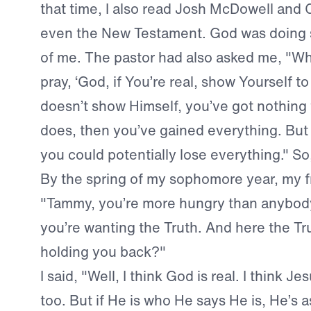
that time, I also read Josh McDowell and 
even the New Testament. God was doing s
of me. The pastor had also asked me, "Wh
pray, ‘God, if You’re real, show Yourself to 
doesn’t show Himself, you’ve got nothing t
does, then you’ve gained everything. But i
you could potentially lose everything." So,
By the spring of my sophomore year, my fr
"Tammy, you’re more hungry than anybody
you’re wanting the Truth. And here the Tru
holding you back?"
I said, "Well, I think God is real. I think Je
too. But if He is who He says He is, He’s 