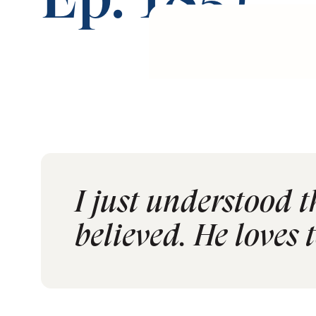
Ep. 185)
I just understood t
believed. He loves t