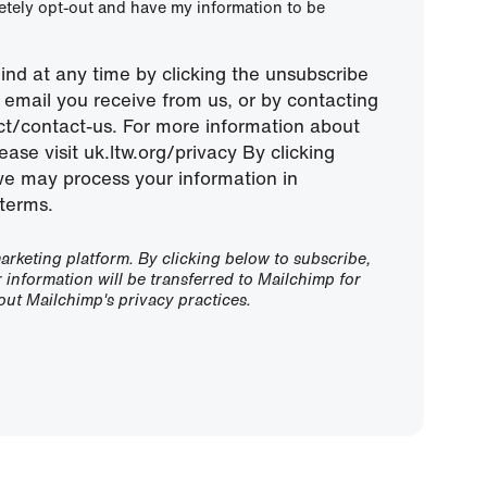
letely opt-out and have my information to be
nd at any time by clicking the unsubscribe
ny email you receive from us, or by contacting
ect/contact-us. For more information about
ease visit uk.ltw.org/privacy By clicking
we may process your information in
terms.
rketing platform. By clicking below to subscribe,
information will be transferred to Mailchimp for
ut Mailchimp's privacy practices.