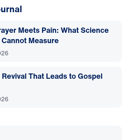
urnal
ayer Meets Pain: What Science
 Cannot Measure
026
Revival That Leads to Gospel
026