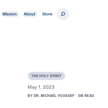
Mission
About
Store
Donate
T
H
E
H
O
L
Y
S
P
I
R
I
T
M
a
y
1
,
2
0
2
3
B
Y
D
R
.
M
I
C
H
A
E
L
Y
O
U
S
S
E
F
·
3
M
R
E
A
D