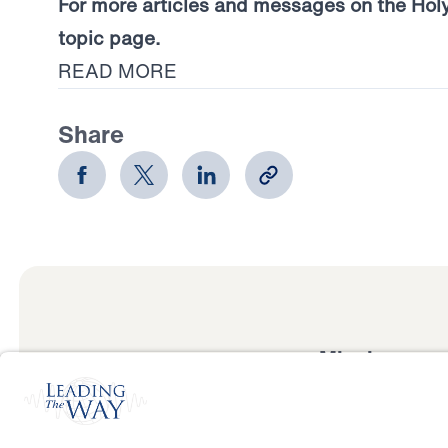
For more articles and messages on the Holy S
topic page.
READ MORE
Share
Mission
Watch
Listen
Mission
Read
International