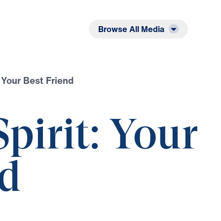
Listen
Read
Browse All Media
 Your Best Friend
pirit: Your
nd