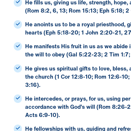
He fills us
, giving us life, strength, hope
(Rom 8:2, 6, 13; Rom 15:13; Eph 5:18; 2 
He anoints us
to be a royal priesthood, gi
hearts (Eph 5:18-20; 1 John 2:20-21, 27
He manifests His fruit in us
as we abide i
the will to obey (Gal 5:22-23; 2 Tim 1:7; 
He gives us spiritual gifts
to love, bless,
the church (1 Cor 12:8-10; Rom 12:6-10;
3:16).
He intercedes
, or prays, for us, using p
accordance with God’s will (Rom 8:26-27
Acts 6:9-10).
He fellowships with us
, guiding and refr