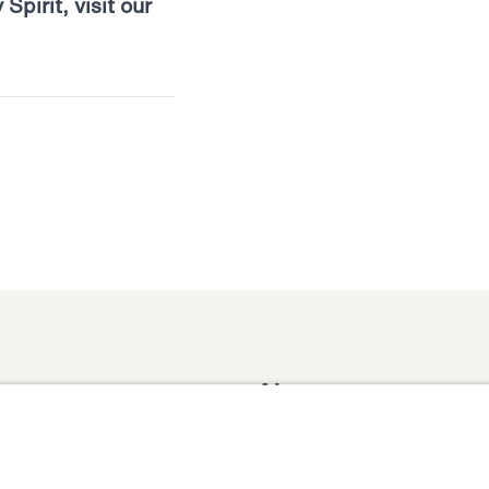
pirit, visit our
About
Domestic Outreach
About
Jesus
Muslim Outreach
Give
Contact