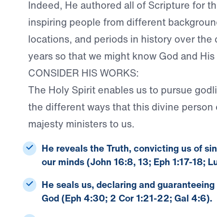
Indeed, He authored all of Scripture for t
inspiring people from different backgroun
locations, and periods in history over the
years so that we might know God and His
CONSIDER HIS WORKS:
The Holy Spirit enables us to pursue godl
the different ways that this divine person o
majesty ministers to us.
He reveals the Truth
, convicting us of si
our minds (John 16:8, 13; Eph 1:17-18; L
He seals us
, declaring and guaranteeing
God (Eph 4:30; 2 Cor 1:21-22; Gal 4:6).