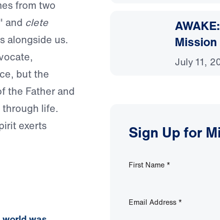
mes from two
" and
clete
AWAKE: 
s alongside us.
Mission
vocate,
July 11, 2
rce, but the
f the Father and
through life.
irit exerts
Sign Up for M
First Name
*
Email Address
*
e world was