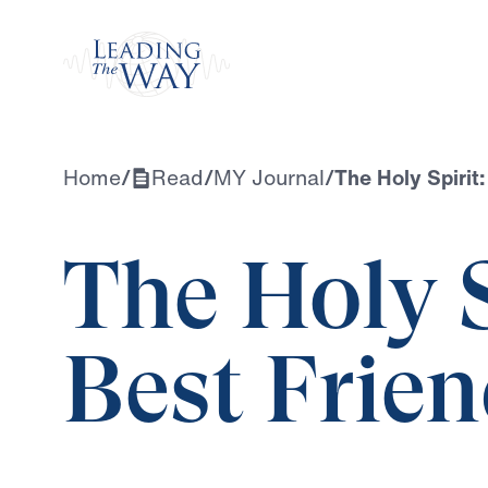
Watch
Home
/
Read
/
MY Journal
/
The Holy Spirit:
The Holy S
Best Frie