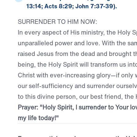
13:14; Acts 8:29; John 7:37-39).
SURRENDER TO HIM NOW:
In every aspect of His ministry, the Holy Sp
unparalleled power and love. With the sa
raised Jesus from the dead and brought t
being, the Holy Spirit will transform us in
Christ with ever-increasing glory—if only we
our self-sufficiency and surrender oursel
to this divine person, our best friend, the 
Prayer: "Holy Spirit, I surrender to Your lo
my life today!"