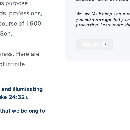
his purpose,
ds, professions,
We use Mailchimp as our ma
you acknowledge that your 
 course of 1,600
processing.
Learn more
abo
 Son.
Sign Up
iness. Here are
f infinite
n and illuminating
uke 24:32).
 that we belong to