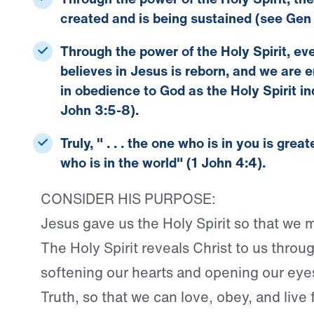
created and is being sustained (see Gen 
Through the power of the Holy Spirit, e
believes in Jesus is reborn, and we are 
in obedience to God as the Holy Spirit in
John 3:5-8).
Truly, " . . . the one who is in you is grea
who is in the world" (1 John 4:4).
CONSIDER HIS PURPOSE:
Jesus gave us the Holy Spirit so that we 
The Holy Spirit reveals Christ to us throug
softening our hearts and opening our eye
Truth, so that we can love, obey, and live 