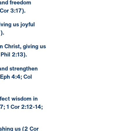
, and freedom
Cor 3:17).
ving us joyful
).
n Christ, giving us
Phil 2:13).
 and strengthen
 Eph 4:4; Col
erfect wisdom in
; 1 Cor 2:12-14;
eshing us (2 Cor