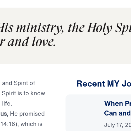
His ministry, the Holy Spi
r and love.
Recent MY Jo
 and Spirit of
Spirit is to know
When Pr
life.
Can and
 us
, He promised
14:16), which is
July 17, 2