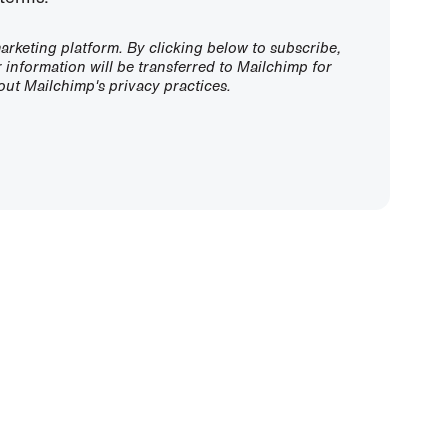
rketing platform. By clicking below to subscribe,
information will be transferred to Mailchimp for
ut Mailchimp's privacy practices.