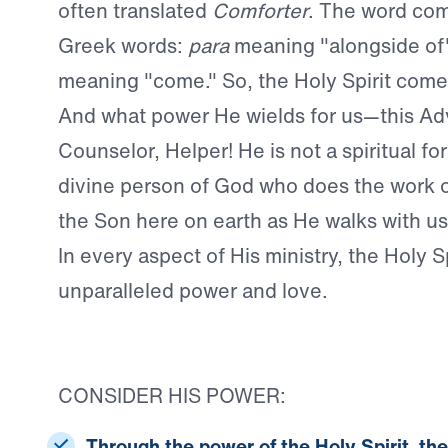
often translated
Comforter
. The word co
Greek words:
para
meaning "alongside of
meaning "come." So, the Holy Spirit come
And what power He wields for us—this Ad
Counselor, Helper! He is not a spiritual fo
divine person of God who does the work o
the Son here on earth as He walks with us 
In every aspect of His ministry, the Holy Sp
unparalleled power and love.
CONSIDER HIS POWER:
Through the power of the Holy Spirit, th