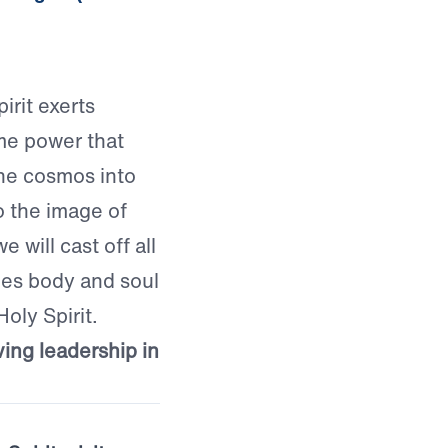
irit exerts
me power that
he cosmos into
to the image of
 will cast off all
ves body and soul
Holy Spirit.
ving leadership in