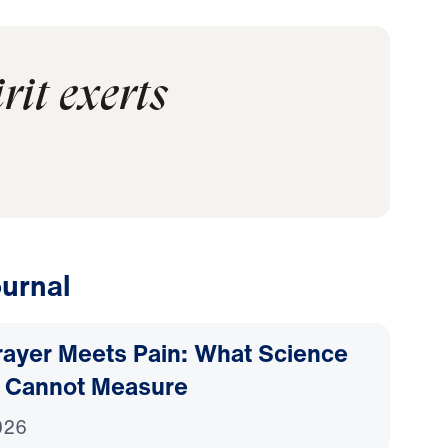
rit exerts
urnal
ayer Meets Pain: What Science
 Cannot Measure
026