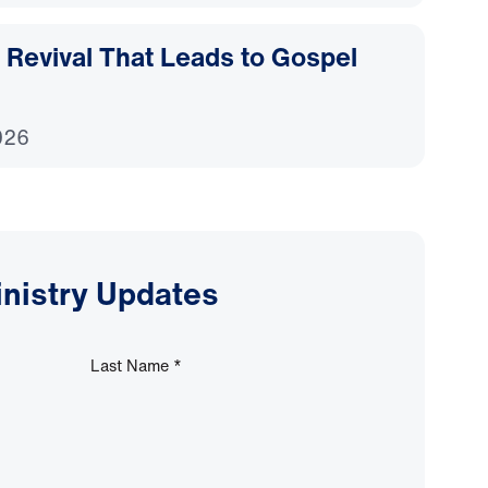
Revival That Leads to Gospel
026
inistry Updates
Last Name
*