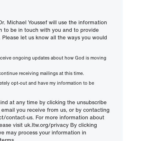
r. Michael Youssef will use the information
m to be in touch with you and to provide
 Please let us know all the ways you would
 receive ongoing updates about how God is moving
continue receiving mailings at this time.
letely opt-out and have my information to be
nd at any time by clicking the unsubscribe
ny email you receive from us, or by contacting
ect/contact-us. For more information about
ease visit uk.ltw.org/privacy By clicking
we may process your information in
terms.