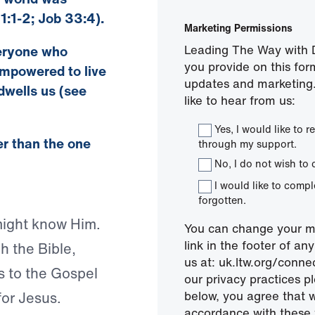
1:1-2; Job 33:4).
Marketing Permissions
Leading The Way with D
veryone who
you provide on this for
empowered to live
updates and marketing.
dwells us (see
like to hear from us:
Yes, I would like to
ter than the one
through my support.
No, I do not wish to 
I would like to comp
forgotten.
might know Him.
You can change your mi
link in the footer of a
h the Bible,
us at: uk.ltw.org/conn
s to the Gospel
our privacy practices pl
below, you agree that 
for Jesus.
accordance with these 