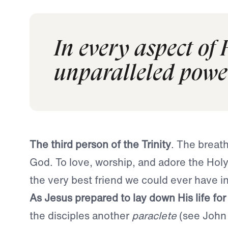
In every aspect of 
unparalleled powe
The third person of the Trinity
. The breath
God. To love, worship, and adore the Holy 
the very best friend we could ever have in 
As
Jesus prepared to lay down His life for
the disciples another
paraclete
(see John 