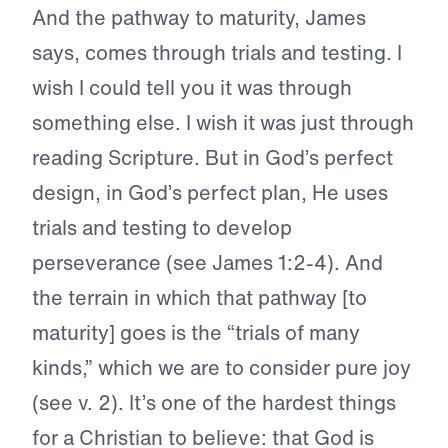
And the pathway to maturity, James
says, comes through trials and testing. I
wish I could tell you it was through
something else. I wish it was just through
reading Scripture. But in God’s perfect
design, in God’s perfect plan, He uses
trials and testing to develop
perseverance (see James 1:2-4). And
the terrain in which that pathway [to
maturity] goes is the “trials of many
kinds,” which we are to consider pure joy
(see v. 2). It’s one of the hardest things
for a Christian to believe: that God is