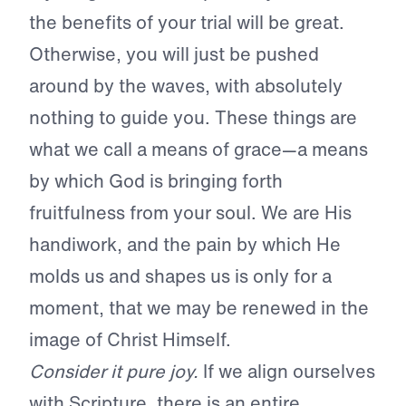
the benefits of your trial will be great.
Otherwise, you will just be pushed
around by the waves, with absolutely
nothing to guide you. These things are
what we call a means of grace—a means
by which God is bringing forth
fruitfulness from your soul. We are His
handiwork, and the pain by which He
molds us and shapes us is only for a
moment, that we may be renewed in the
image of Christ Himself.
Consider it pure joy.
If we align ourselves
with Scripture, there is an entire