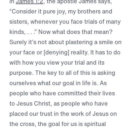
In
James 1:2
, the apostle James says,
“Consider it pure joy, my brothers and
sisters, whenever you face trials of many
kinds, . . .” Now what does that mean?
Surely it’s not about plastering a smile on
your face or [denying] reality. It has to do
with how you view your trial and its
purpose. The key to all of this is asking
ourselves what our goal in life is. As
people who have committed their lives
to Jesus Christ, as people who have
placed our trust in the work of Jesus on
the cross, the goal for us is spiritual