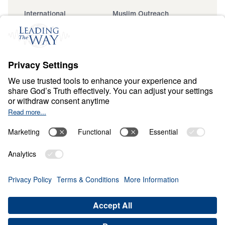
International
Muslim Outreach
Events
Field Teams
Ministry Updates
The Open Door Campaign
About
About
Jesus
Give
Contact
Financials
Dr. Michael Youssef
In the Media
Donate
Privacy Policy
Terms & Conditions
Order Policy
Copyright