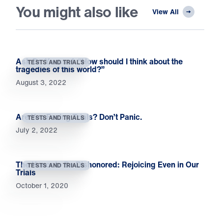
You might also like
View All
Ask Dr. Youssef: “How should I think about the
TESTS AND TRIALS
tragedies of this world?”
August 3, 2022
Are You Facing Trials? Don’t Panic.
TESTS AND TRIALS
July 2, 2022
The Honor to Be Dishonored: Rejoicing Even in Our
TESTS AND TRIALS
Trials
October 1, 2020