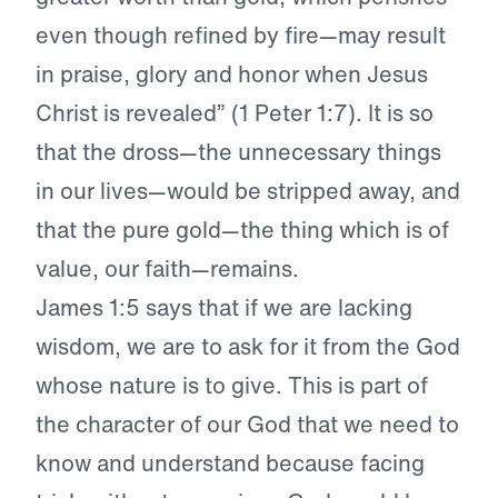
even though refined by fire—may result
in praise, glory and honor when Jesus
Christ is revealed” (1 Peter 1:7). It is so
that the dross—the unnecessary things
in our lives—would be stripped away, and
that the pure gold—the thing which is of
value, our faith—remains.
James 1:5 says that if we are lacking
wisdom, we are to ask for it from the God
whose nature is to give. This is part of
the character of our God that we need to
know and understand because facing