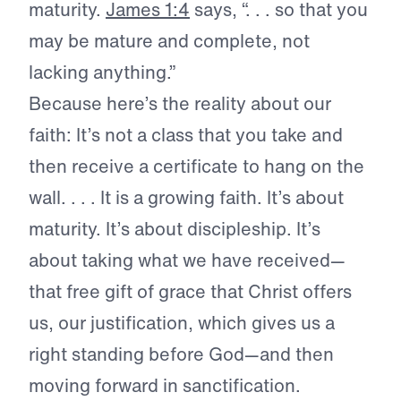
maturity.
James 1:4
says, “. . . so that you
may be mature and complete, not
lacking anything.”
Because here’s the reality about our
faith: It’s not a class that you take and
then receive a certificate to hang on the
wall. . . . It is a growing faith. It’s about
maturity. It’s about discipleship. It’s
about taking what we have received—
that free gift of grace that Christ offers
us, our justification, which gives us a
right standing before God—and then
moving forward in sanctification.