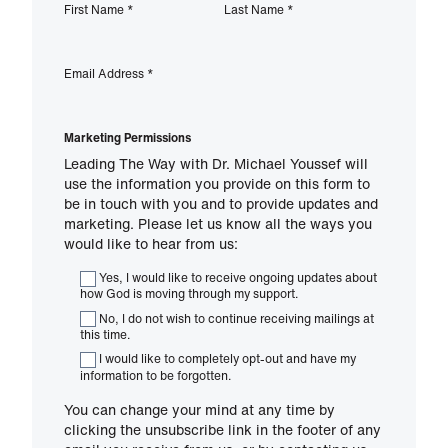
First Name
*
Last Name
*
Email Address
*
Marketing Permissions
Leading The Way with Dr. Michael Youssef will
use the information you provide on this form to
be in touch with you and to provide updates and
marketing. Please let us know all the ways you
would like to hear from us:
Yes, I would like to receive ongoing updates about
how God is moving through my support.
No, I do not wish to continue receiving mailings at
this time.
I would like to completely opt-out and have my
information to be forgotten.
You can change your mind at any time by
clicking the unsubscribe link in the footer of any