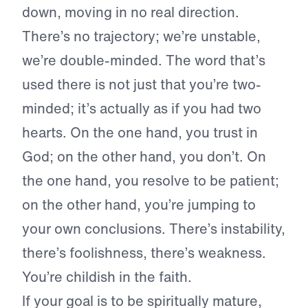
down, moving in no real direction.
There’s no trajectory; we’re unstable,
we’re double-minded. The word that’s
used there is not just that you’re two-
minded; it’s actually as if you had two
hearts. On the one hand, you trust in
God; on the other hand, you don’t. On
the one hand, you resolve to be patient;
on the other hand, you’re jumping to
your own conclusions. There’s instability,
there’s foolishness, there’s weakness.
You’re childish in the faith.
If your goal is to be spiritually mature,