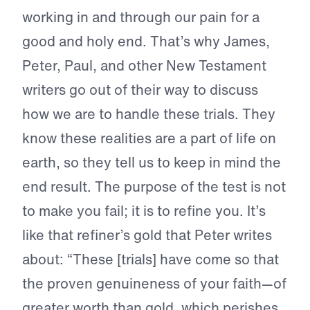
working in and through our pain for a
good and holy end. That’s why James,
Peter, Paul, and other New Testament
writers go out of their way to discuss
how we are to handle these trials. They
know these realities are a part of life on
earth, so they tell us to keep in mind the
end result. The purpose of the test is not
to make you fail; it is to refine you. It’s
like that refiner’s gold that Peter writes
about: “These [trials] have come so that
the proven genuineness of your faith—of
greater worth than gold, which perishes