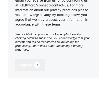
email you receive from us, or by contacting us
at: uk.ltw.org/connect/contact-us. For more
information about our privacy practices please
visit uk.ltw.org/privacy By clicking below, you
agree that we may process your information in
accordance with these terms.
We use Mailchimp as our marketing platform. By
clicking below to subscribe, you acknowledge that your
information will be transferred to Mailchimp for
processing.
Learn more
about Mailchimp's privacy
practices.
Sign Up