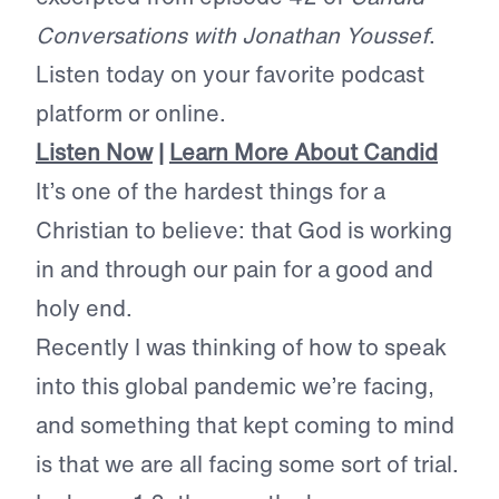
Conversations with Jonathan Youssef
.
Listen today on your favorite podcast
platform or online.
Listen Now
|
Learn More About Candid
It’s one of the hardest things for a
Christian to believe: that God is working
in and through our pain for a good and
holy end.
Recently I was thinking of how to speak
into this global pandemic we’re facing,
and something that kept coming to mind
is that we are all facing some sort of trial.