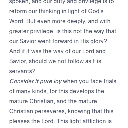
spoken, and our duty and privilege is to
reform our thinking in light of God’s
Word. But even more deeply, and with
greater privilege, is this not the way that
our Savior went forward in His glory?
And if it was the way of our Lord and
Savior, should we not follow as His
servants?
Consider it pure joy
when you face trials
of many kinds, for this develops the
mature Christian, and the mature
Christian perseveres, knowing that this
pleases the Lord. This light affliction is