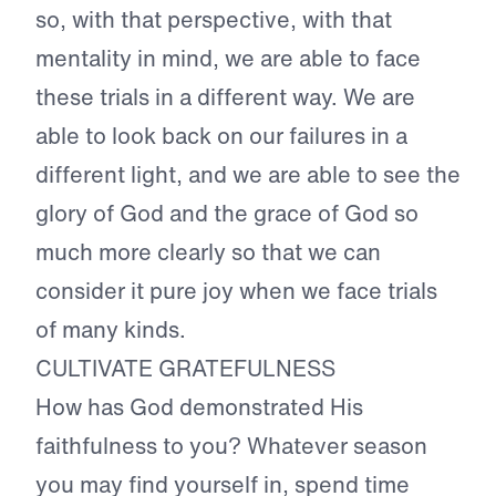
so, with that perspective, with that
mentality in mind, we are able to face
these trials in a different way. We are
able to look back on our failures in a
different light, and we are able to see the
glory of God and the grace of God so
much more clearly so that we can
consider it pure joy when we face trials
of many kinds.
CULTIVATE GRATEFULNESS
How has God demonstrated His
faithfulness to you? Whatever season
you may find yourself in, spend time