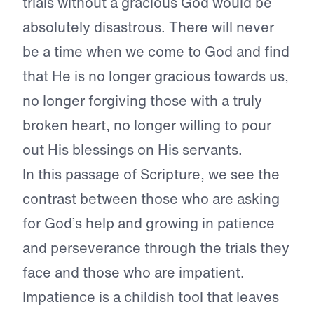
trials without a gracious God would be
absolutely disastrous. There will never
be a time when we come to God and find
that He is no longer gracious towards us,
no longer forgiving those with a truly
broken heart, no longer willing to pour
out His blessings on His servants.
In this passage of Scripture, we see the
contrast between those who are asking
for God’s help and growing in patience
and perseverance through the trials they
face and those who are impatient.
Impatience is a childish tool that leaves