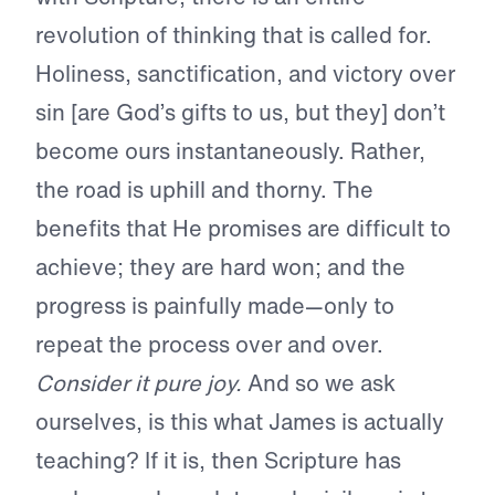
revolution of thinking that is called for.
Holiness, sanctification, and victory over
sin [are God’s gifts to us, but they] don’t
become ours instantaneously. Rather,
the road is uphill and thorny. The
benefits that He promises are difficult to
achieve; they are hard won; and the
progress is painfully made—only to
repeat the process over and over.
Consider it pure joy.
And so we ask
ourselves, is this what James is actually
teaching? If it is, then Scripture has