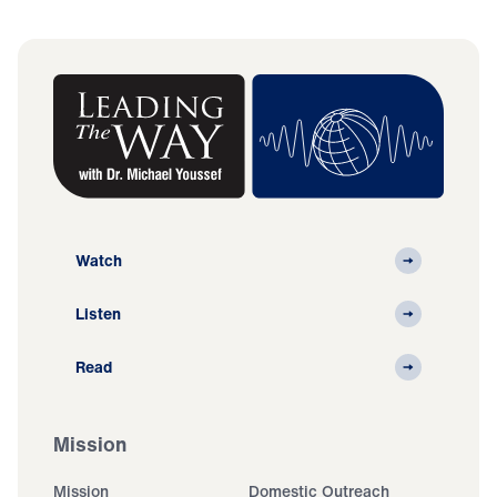
Watch
Listen
Read
Mission
Mission
Domestic Outreach