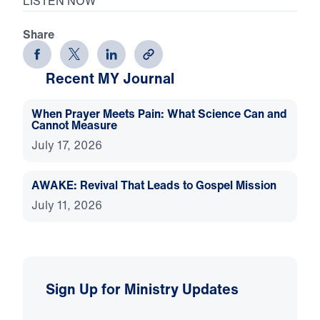
LISTEN NOW
Share
Recent MY Journal
When Prayer Meets Pain: What Science Can and
Cannot Measure
July 17, 2026
AWAKE: Revival That Leads to Gospel Mission
July 11, 2026
Sign Up for Ministry Updates