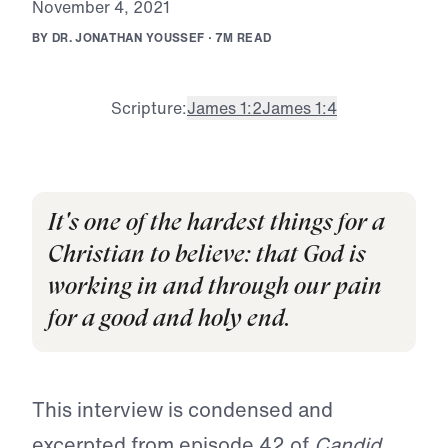
N
o
v
e
m
b
e
r
4
,
2
0
2
1
B
Y
D
R
.
J
O
N
A
T
H
A
N
Y
O
U
S
S
E
F
·
7
M
R
E
A
D
Scripture:
James 1:2
James 1:4
It's one of the hardest things for a
Christian to believe: that God is
working in and through our pain
for a good and holy end.
This interview is condensed and
excerpted from episode 42 of
Candid