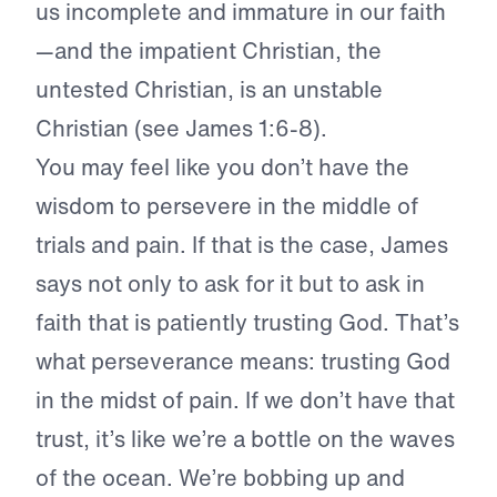
us incomplete and immature in our faith
—and the impatient Christian, the
untested Christian, is an unstable
Christian (see James 1:6-8).
You may feel like you don’t have the
wisdom to persevere in the middle of
trials and pain. If that is the case, James
says not only to ask for it but to ask in
faith that is patiently trusting God. That’s
what perseverance means: trusting God
in the midst of pain. If we don’t have that
trust, it’s like we’re a bottle on the waves
of the ocean. We’re bobbing up and