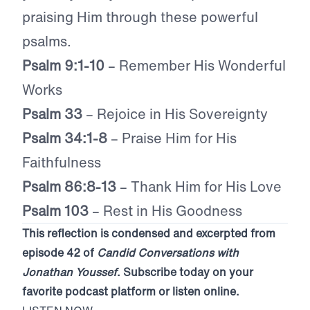
praising Him through these powerful
psalms.
Psalm 9:1-10
– Remember His Wonderful
Works
Psalm 33
– Rejoice in His Sovereignty
Psalm 34:1-8
– Praise Him for His
Faithfulness
Psalm 86:8-13
– Thank Him for His Love
Psalm 103
– Rest in His Goodness
This reflection is condensed and excerpted from
episode 42 of
Candid Conversations with
Jonathan Youssef
. Subscribe today on your
favorite podcast platform or listen online.