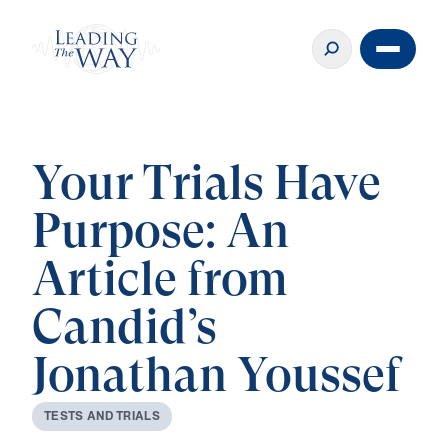
Your Trials Have
Purpose: An
Article from
Candid’s
Jonathan Youssef
T
E
S
T
S
A
N
D
T
R
I
A
L
S