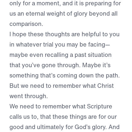
only for a moment, and it is preparing for
us an eternal weight of glory beyond all
comparison.
I hope these thoughts are helpful to you
in whatever trial you may be facing—
maybe even recalling a past situation
that you’ve gone through. Maybe it’s
something that’s coming down the path.
But we need to remember what Christ
went through.
We need to remember what Scripture
calls us to, that these things are for our
good and ultimately for God’s glory. And