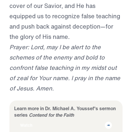
cover of our Savior, and He has
equipped us to recognize false teaching
and push back against deception—for
the glory of His name.
Prayer: Lord, may I be alert to the
schemes of the enemy and bold to
confront false teaching in my midst out
of zeal for Your name. I pray in the name
of Jesus. Amen.
Learn more in Dr. Michael A. Youssef's sermon
series
Contend for the Faith
Watch