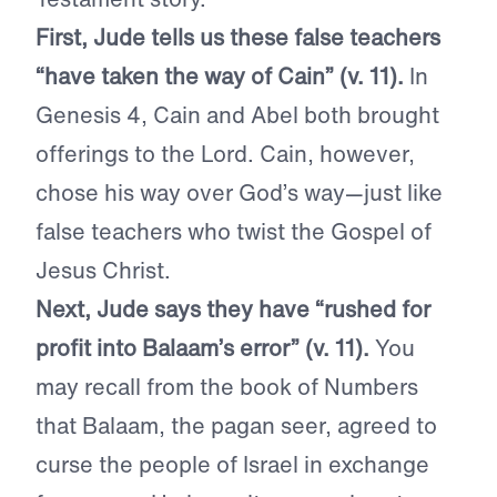
First, Jude tells us these false teachers
“have taken the way of Cain” (v. 11).
In
Genesis 4, Cain and Abel both brought
offerings to the Lord. Cain, however,
chose his way over God’s way—just like
false teachers who twist the Gospel of
Jesus Christ.
Next, Jude says they have “rushed for
profit into Balaam’s error” (v. 11).
You
may recall from the book of Numbers
that Balaam, the pagan seer, agreed to
curse the people of Israel in exchange