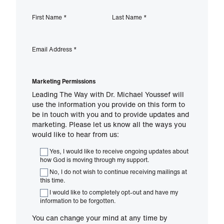
First Name
*
Last Name
*
Email Address
*
Marketing Permissions
Leading The Way with Dr. Michael Youssef will
use the information you provide on this form to
be in touch with you and to provide updates and
marketing. Please let us know all the ways you
would like to hear from us:
Yes, I would like to receive ongoing updates about
how God is moving through my support.
No, I do not wish to continue receiving mailings at
this time.
I would like to completely opt-out and have my
information to be forgotten.
You can change your mind at any time by