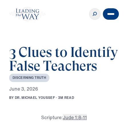
3 Clues to Identify
False Teachers
D
I
S
C
E
R
N
I
N
G
T
R
U
T
H
J
u
n
e
3
,
2
0
2
6
B
Y
D
R
.
M
I
C
H
A
E
L
Y
O
U
S
S
E
F
·
3
M
R
E
A
D
Scripture:
Jude 1:8-11