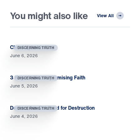
You might also like
View All
Christ Upholds You
DISCERNING TRUTH
June 6, 2026
3 Keys to Uncompromising Faith
DISCERNING TRUTH
June 5, 2026
Deniers Are Destined for Destruction
DISCERNING TRUTH
June 4, 2026