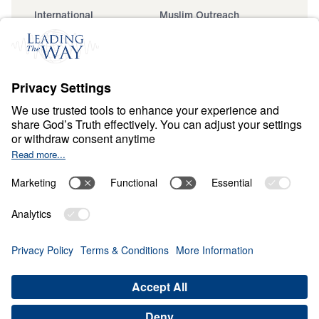
International
Muslim Outreach
Events
Field Teams
Ministry Updates
The Open Door Campaign
About
About
Jesus
Give
Contact
Financials
Dr. Michael Youssef
In the Media
Donate
Privacy Policy
Terms & Conditions
Order Policy
Copyright