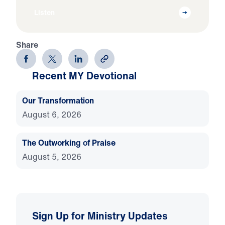
Listen
Share
Recent MY Devotional
Our Transformation
August 6, 2026
The Outworking of Praise
August 5, 2026
Sign Up for Ministry Updates