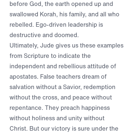
before God, the earth opened up and
swallowed Korah, his family, and all who
rebelled. Ego-driven leadership is
destructive and doomed.
Ultimately, Jude gives us these examples
from Scripture to indicate the
independent and rebellious attitude of
apostates. False teachers dream of
salvation without a Savior, redemption
without the cross, and peace without
repentance. They preach happiness
without holiness and unity without
Christ. But our victory is sure under the