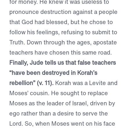
for money. He knew it was useless to
pronounce destruction against a people
that God had blessed, but he chose to
follow his feelings, refusing to submit to
Truth. Down through the ages, apostate
teachers have chosen this same road.
Finally, Jude tells us that false teachers
“have been destroyed in Korah’s
rebellion” (v. 11).
Korah was a Levite and
Moses’ cousin. He sought to replace
Moses as the leader of Israel, driven by
ego rather than a desire to serve the
Lord. So, when Moses went on his face