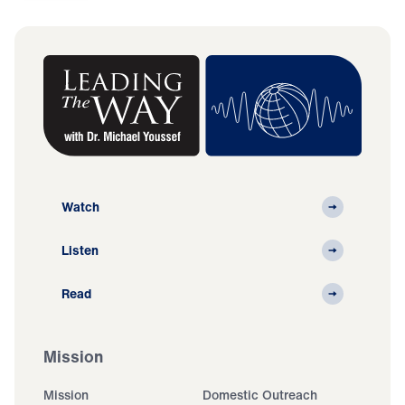
Watch
Listen
Read
Mission
Mission
Domestic Outreach