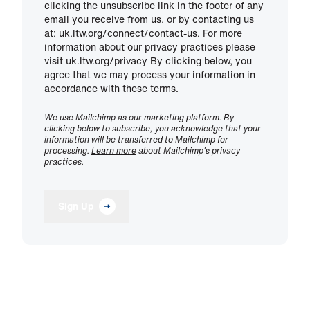
clicking the unsubscribe link in the footer of any
email you receive from us, or by contacting us
at: uk.ltw.org/connect/contact-us. For more
information about our privacy practices please
visit uk.ltw.org/privacy By clicking below, you
agree that we may process your information in
accordance with these terms.
We use Mailchimp as our marketing platform. By
clicking below to subscribe, you acknowledge that your
information will be transferred to Mailchimp for
processing.
Learn more
about Mailchimp's privacy
practices.
Sign Up