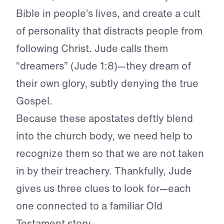
Bible in people’s lives, and create a cult
of personality that distracts people from
following Christ. Jude calls them
“dreamers” (Jude 1:8)—they dream of
their own glory, subtly denying the true
Gospel.
Because these apostates deftly blend
into the church body, we need help to
recognize them so that we are not taken
in by their treachery. Thankfully, Jude
gives us three clues to look for—each
one connected to a familiar Old
Testament story.