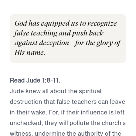
God has equipped us to recognize
false teaching and push back
against deception—for the glory of
His name.
Read Jude 1:8-11.
Jude knew all about the spiritual
destruction that false teachers can leave
in their wake. For, if their influence is left
unchecked, they will pollute the church’s
witness, undermine the authority of the