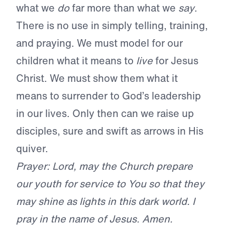
what we
do
far more than what we
say
.
There is no use in simply telling, training,
and praying. We must model for our
children what it means to
live
for Jesus
Christ. We must show them what it
means to surrender to God’s leadership
in our lives. Only then can we raise up
disciples, sure and swift as arrows in His
quiver.
Prayer: Lord, may the Church prepare
our youth for service to You so that they
may shine as lights in this dark world. I
pray in the name of Jesus. Amen.