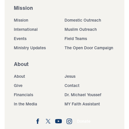
Mission
Mission
Domestic Outreach
International
Muslim Outreach
Events
Field Teams
Ministry Updates
The Open Door Campaign
About
About
Jesus
Give
Contact
Financials
Dr. Michael Youssef
In the Media
MY Faith Assistant
Donate