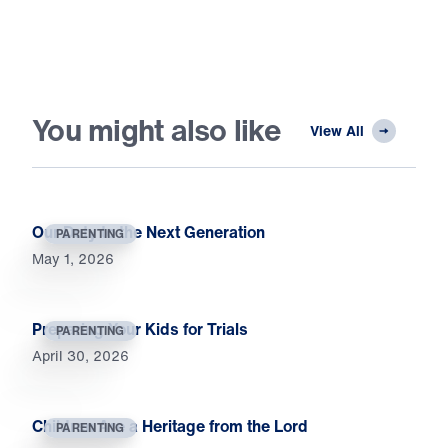
You might also like
View All
Our Duty to the Next Generation
PARENTING
May 1, 2026
Preparing Your Kids for Trials
PARENTING
April 30, 2026
Children Are a Heritage from the Lord
PARENTING