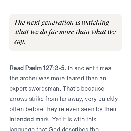
The next generation is watching
what we do far more than what we
say.
Read Psalm 127:3-5.
In ancient times,
the archer was more feared than an
expert swordsman. That’s because
arrows strike from far away, very quickly,
often before they’re even seen by their
intended mark. Yet it is with this
language that God describes the