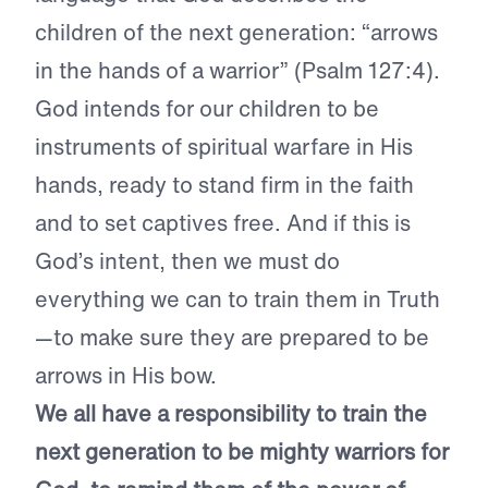
children of the next generation: “arrows
in the hands of a warrior” (Psalm 127:4).
God intends for our children to be
instruments of spiritual warfare in His
hands, ready to stand firm in the faith
and to set captives free. And if this is
God’s intent, then we must do
everything we can to train them in Truth
—to make sure they are prepared to be
arrows in His bow.
We all have a responsibility to train the
next generation to be mighty warriors for