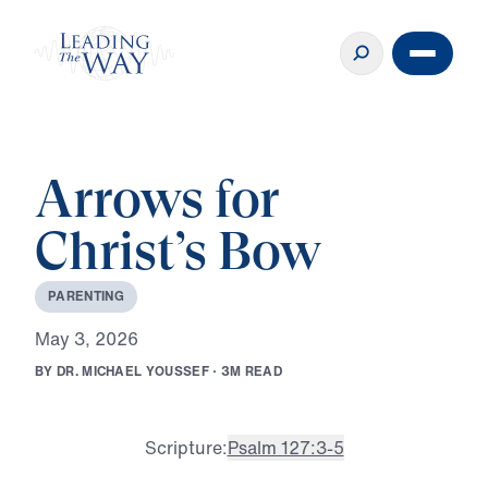
Arrows for
Christ’s Bow
P
A
R
E
N
T
I
N
G
M
a
y
3
,
2
0
2
6
B
Y
D
R
.
M
I
C
H
A
E
L
Y
O
U
S
S
E
F
·
3
M
R
E
A
D
Scripture:
Psalm 127:3-5