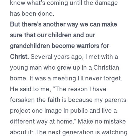
know what’s coming until the damage
has been done.
But there’s another way we can make
sure that our children and our
grandchildren become warriors for
Christ.
Several years ago, I met with a
young man who grew up in a Christian
home. It was a meeting I’ll never forget.
He said to me, “The reason I have
forsaken the faith is because my parents
project one image in public and live a
different way at home.” Make no mistake
about it: The next generation is watching