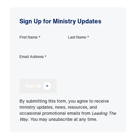
Sign Up for Ministry Updates
First Name
*
Last Name
*
Email Address
*
Sign Up
By submitting this form, you agree to receive
ministry updates, news, resources, and
occasional promotional emails from
Leading The
Way
. You may unsubscribe at any time.