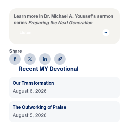
Learn more in Dr. Michael A. Youssef's sermon
series
Preparing the Next Generation
Listen
Share
Recent MY Devotional
Our Transformation
August 6, 2026
The Outworking of Praise
August 5, 2026