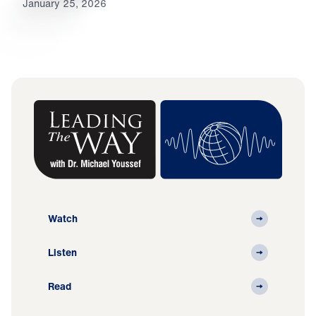
January 25, 2026
Watch
Listen
Read