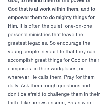
God, to remind them of the power of
God that is at work within them, and to
empower them to do mighty things for
Him.
It is often the quiet, one-on-one,
personal ministries that leave the
greatest legacies. So encourage the
young people in your life that they can
accomplish great things for God on their
campuses, in their workplaces, or
wherever He calls them. Pray for them
daily. Ask them tough questions and
don’t be afraid to challenge them in their
faith. Like arrows unseen, Satan won’t