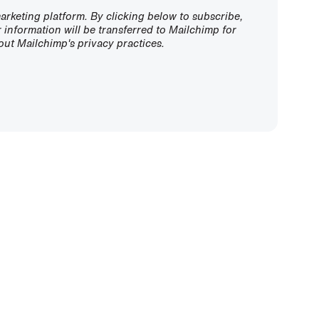
rketing platform. By clicking below to subscribe,
information will be transferred to Mailchimp for
ut Mailchimp's privacy practices.