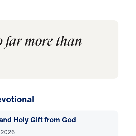
o far more than
votional
and Holy Gift from God
 2026