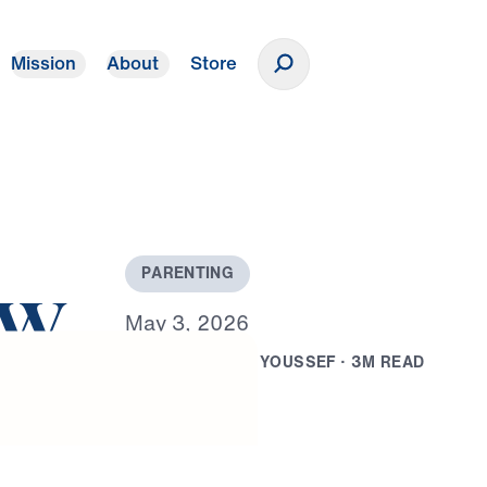
Mission
About
Store
Donate
P
A
R
E
N
T
I
N
G
ow
M
a
y
3
,
2
0
2
6
B
Y
D
R
.
M
I
C
H
A
E
L
Y
O
U
S
S
E
F
·
3
M
R
E
A
D