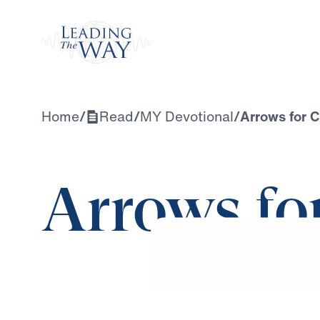
Watch
Home
/
Read
/
MY Devotional
/
Arrows for C
Arrows fo