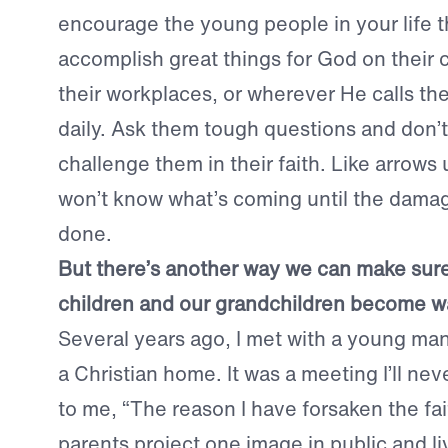
encourage the young people in your life t
accomplish great things for God on their 
their workplaces, or wherever He calls th
daily. Ask them tough questions and don’t 
challenge them in their faith. Like arrows
won’t know what’s coming until the dama
done.
But there’s another way we can make sure
children and our grandchildren become war
Several years ago, I met with a young ma
a Christian home. It was a meeting I’ll nev
to me, “The reason I have forsaken the fa
parents project one image in public and li