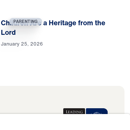
Children Are a Heritage from the
PARENTING
Lord
January 25, 2026
Donate