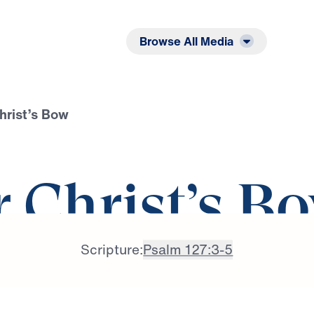
Listen
Read
Browse All Media
hrist’s Bow
r Christ’s B
Scripture:
Psalm 127:3-5