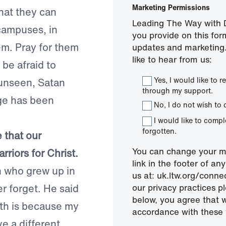
Marketing Permissions
hat they can
Leading The Way with D
campuses, in
you provide on this for
em. Pray for them
updates and marketing.
like to hear from us:
be afraid to
Yes, I would like to
 unseen, Satan
through my support.
ge has been
No, I do not wish to 
I would like to comp
forgotten.
 that our
You can change your mi
riors for Christ.
link in the footer of a
n who grew up in
us at: uk.ltw.org/conn
er forget. He said
our privacy practices pl
below, you agree that 
ith is because my
accordance with these 
ve a different