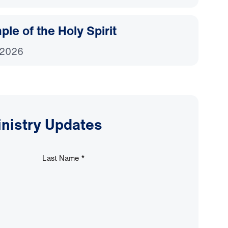
le of the Holy Spirit
 2026
inistry Updates
Last Name
*