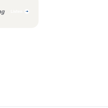
ng
Listen