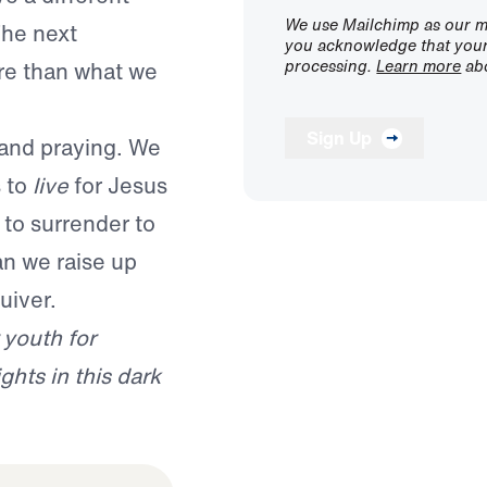
We use Mailchimp as our ma
The next
you acknowledge that your 
processing.
Learn more
abo
re than what we
Sign Up
, and praying. We
s to
live
for Jesus
to surrender to
an we raise up
uiver.
 youth for
ghts in this dark