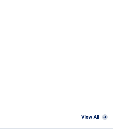
View All