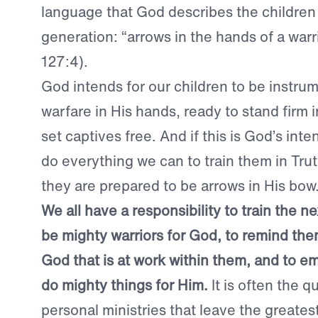
language that God describes the children 
generation: “arrows in the hands of a warr
127:4).
God intends for our children to be instrume
warfare in His hands, ready to stand firm i
set captives free. And if this is God’s int
do everything we can to train them in Tr
they are prepared to be arrows in His bow
We all have a responsibility to train the n
be mighty warriors for God, to remind the
God that is at work within them, and to 
do mighty things for Him.
It is often the 
personal ministries that leave the greates