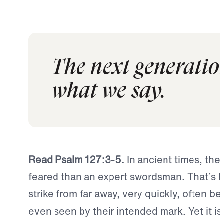
The next generatio
what we say.
Read Psalm 127:3-5.
In ancient times, th
feared than an expert swordsman. That’s
strike from far away, very quickly, often b
even seen by their intended mark. Yet it is