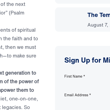
of the next
ior” (Psalm
The Temp
August 7,
nts of spiritual
n the faith and to
ent, then we must
uth—to make sure
Sign Up for M
.
ext generation to
First Name
*
m of the power of
empower them to
Email Address
*
quiet, one-on-one,
t legacies. So