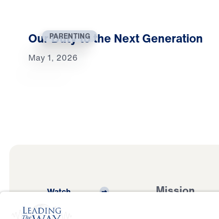
Our Duty to the Next Generation
PARENTING
May 1, 2026
Mission
Watch
Listen
Mission