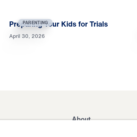
Preparing Your Kids for Trials
PARENTING
April 30, 2026
About
Domestic Outreach
About
Jesus