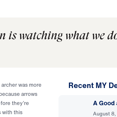
n is watching what we d
Recent MY De
e archer was more
 because arrows
A Good 
efore they’re
 with this
August 8,