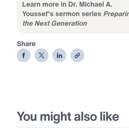
Learn more in Dr. Michael A.
Youssef's sermon series
Prepari
the Next Generation
Share
You might also like