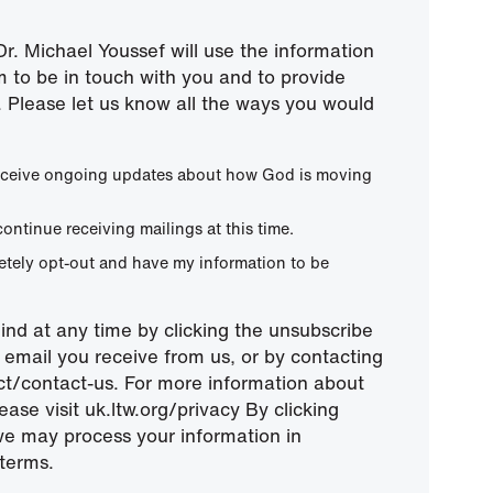
r. Michael Youssef will use the information
m to be in touch with you and to provide
 Please let us know all the ways you would
 receive ongoing updates about how God is moving
continue receiving mailings at this time.
letely opt-out and have my information to be
nd at any time by clicking the unsubscribe
ny email you receive from us, or by contacting
ect/contact-us. For more information about
ease visit uk.ltw.org/privacy By clicking
we may process your information in
terms.