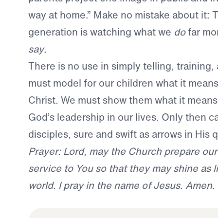
way at home.” Make no mistake about it: 
generation is watching what we
do
far mo
say
.
There is no use in simply telling, training
must model for our children what it mean
Christ. We must show them what it means 
God’s leadership in our lives. Only then c
disciples, sure and swift as arrows in His q
Prayer: Lord, may the Church prepare our
service to You so that they may shine as li
world. I pray in the name of Jesus. Amen.