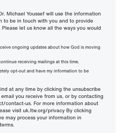
r. Michael Youssef will use the information
m to be in touch with you and to provide
 Please let us know all the ways you would
 receive ongoing updates about how God is moving
continue receiving mailings at this time.
letely opt-out and have my information to be
nd at any time by clicking the unsubscribe
ny email you receive from us, or by contacting
ect/contact-us. For more information about
ease visit uk.ltw.org/privacy By clicking
we may process your information in
terms.