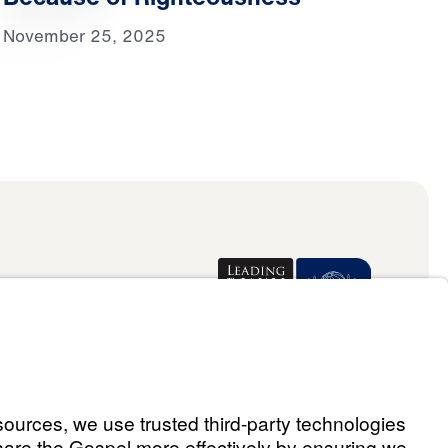
November 25, 2025
Donate
ael Youssef