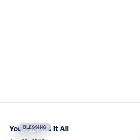
You Will Get It All
BLESSING