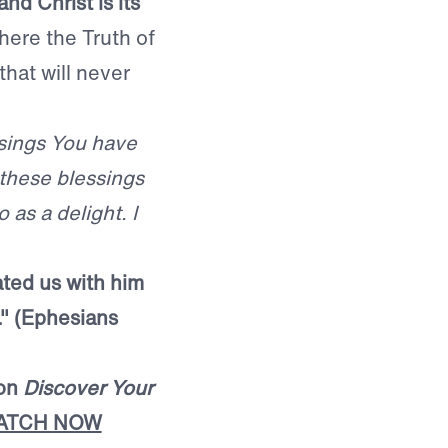
nd Christ is its
here the Truth of
hat will never
ssings You have
 these blessings
 as a delight. I
ated us with him
 ." (Ephesians
mon
Discover Your
ATCH NOW