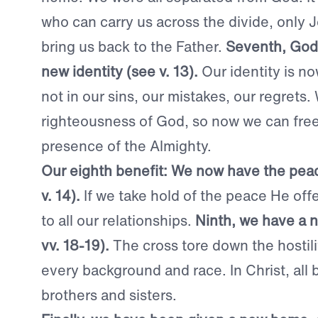
who can carry us across the divide, only
bring us back to the Father.
Seventh, God 
new identity (see v. 13).
Our identity is no
not in our sins, our mistakes, our regrets
righteousness of God, so now we can free
presence of the Almighty.
Our eighth benefit: We now have the peac
v. 14).
If we take hold of the peace He offer
to all our relationships.
Ninth, we have a n
vv. 18-19).
The cross tore down the hostil
every background and race. In Christ, all 
brothers and sisters.