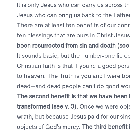
It is only Jesus who can carry us across th
Jesus who can bring us back to the Father
There are at least ten benefits of our conn
ten blessings that are ours in Christ Jesu
been resurrected from sin and death (se
It sounds basic, but the number-one lie c
Christian faith is that if you’re a good pe
to heaven. The Truth is you and I were bor
dead—and dead people can’t do good wor
The second benefit is that we have been 
transformed (see v. 3).
Once we were obje
wrath, but because Jesus paid for our sin
objects of God’s mercy.
The third benefit i