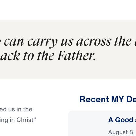
o can carry us across the 
ack to the Father.
Recent MY De
ed us in the
A Good 
ing in Christ"
August 8,