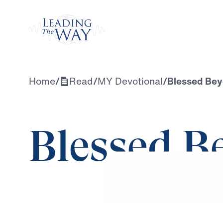
Watch
Home
/
Read
/
MY Devotional
/
Blessed Be
Blessed B