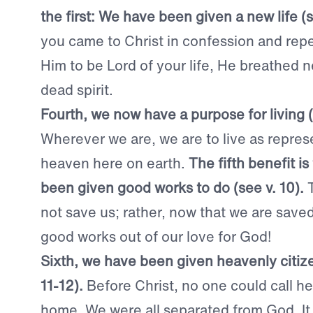
the first: We have been given a new life (s
you came to Christ in confession and repe
Him to be Lord of your life, He breathed n
dead spirit.
Fourth, we now have a purpose for living (
Wherever we are, we are to live as repres
heaven here on earth.
The fifth benefit i
been given good works to do (see v. 10).
not save us; rather, now that we are save
good works out of our love for God!
Sixth, we have been given heavenly citize
11-12).
Before Christ, no one could call he
home. We were all separated from God. It 