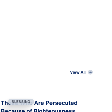
View All
Those Who Are Persecuted
BLESSING
Because of Righteousness