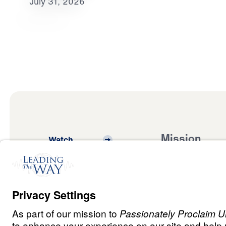
July 31, 2026
Mission
Watch
Listen
Mission
Read
International
Events
Ministry Update