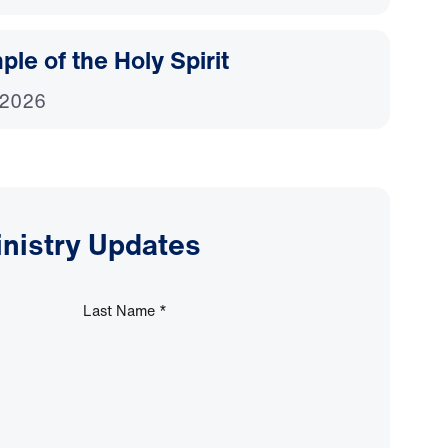
le of the Holy Spirit
 2026
inistry Updates
Last Name
*