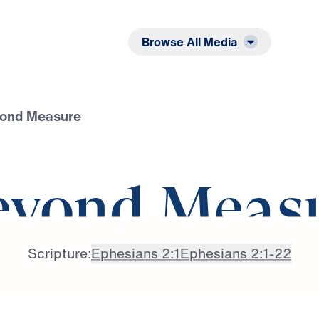
Listen
Read
Browse All Media
yond Measure
eyond Meas
Scripture:
Ephesians 2:1
Ephesians 2:1-22