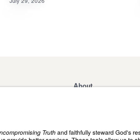
July 29, 2026
About
Domestic Outreach
About
Jesus
Muslim Outreach
Give
Contact
Field Teams
Financials
Dr. Mich
s
The Open Door Campaign
In the Media