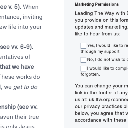
Marketing Permissions
ee v. 5).
When
Leading The Way with D
ntance, inviting
you provide on this for
ew life into your
updates and marketing.
like to hear from us:
Yes, I would like to
see vv. 6-9).
through my support.
entatives of
No, I do not wish to 
s that we have
I would like to comp
forgotten.
These works do
You can change your mi
d, we
get to do
link in the footer of a
us at: uk.ltw.org/conn
nship (see vv.
our privacy practices pl
below, you agree that 
aven their true
accordance with these 
is only Jesus