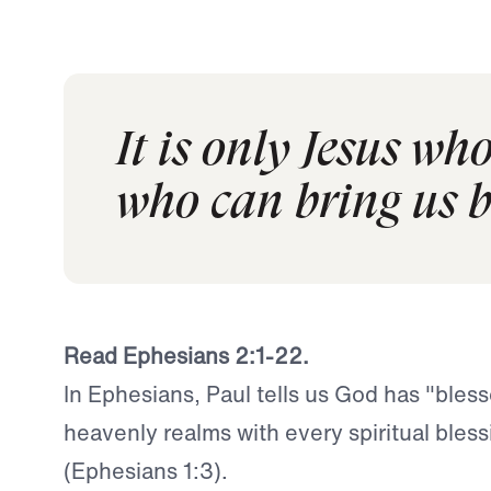
It is only Jesus wh
who can bring us b
Read Ephesians 2:1-22.
In Ephesians, Paul tells us God has "bless
heavenly realms with every spiritual bless
(Ephesians 1:3).