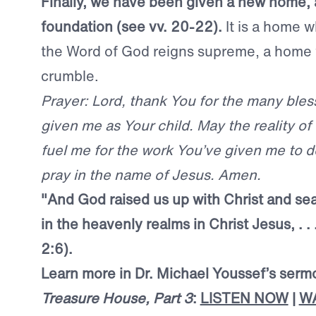
Finally, we have been given a new home, a
foundation (see vv. 20-22).
It is a home w
the Word of God reigns supreme, a home t
crumble.
Prayer: Lord, thank You for the many ble
given me as Your child. May the reality of
fuel me for the work You’ve given me to do
pray in the name of Jesus. Amen.
"And God raised us up with Christ and se
in the heavenly realms in Christ Jesus, . .
2:6).
Learn more in Dr. Michael Youssef’s ser
Treasure House, Part 3
:
LISTEN NOW
|
W