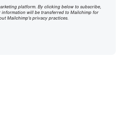
rketing platform. By clicking below to subscribe,
information will be transferred to Mailchimp for
ut Mailchimp's privacy practices.