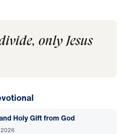
divide, only Jesus
votional
and Holy Gift from God
 2026