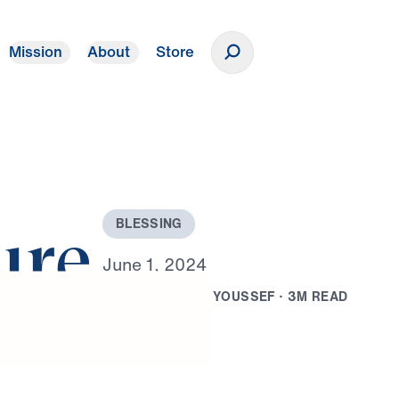
Mission
About
Store
Donate
B
L
E
S
S
I
N
G
ure
J
u
n
e
1
,
2
0
2
4
B
Y
D
R
.
M
I
C
H
A
E
L
Y
O
U
S
S
E
F
·
3
M
R
E
A
D