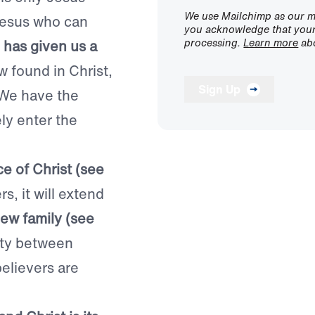
We use Mailchimp as our ma
 Jesus who can
you acknowledge that your 
processing.
Learn more
abo
has given us a
w found in Christ,
Sign Up
. We have the
ly enter the
e of Christ (see
s, it will extend
ew family (see
ity between
believers are