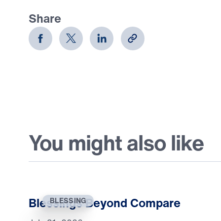
Share
You might also like
Blessings Beyond Compare
BLESSING