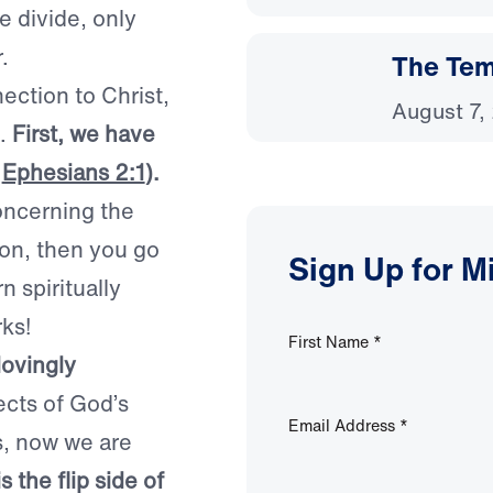
e divide, only
.
The Temp
ection to Christ,
August 7,
s.
First, we have
e
Ephesians 2:1
).
oncerning the
rson, then you go
Sign Up for M
n spiritually
ks!
First Name
*
lovingly
cts of God’s
Email Address
*
s, now we are
s the flip side of